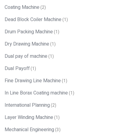
Coating Machine
(2)
Dead Block Coiler Machine
(1)
Drum Packing Machine
(1)
Dry Drawing Machine
(1)
Dual pay of machine
(1)
Dual Payoff
(1)
Fine Drawing Line Machine
(1)
In Line Borax Coating machine
(1)
International Planning
(2)
Layer Winding Machine
(1)
Mechanical Engineering
(3)