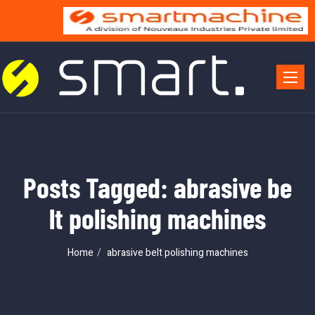
Toggle 
Posts Tagged: abrasive be
lt polishing machines
Home
abrasive belt polishing machines