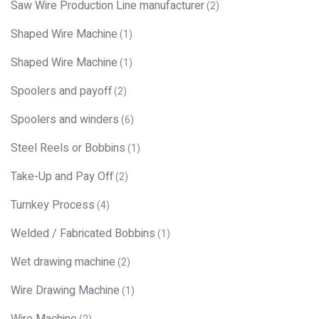
Saw Wire Production Line manufacturer
(2)
Shaped Wire Machine
(1)
Shaped Wire Machine
(1)
Spoolers and payoff
(2)
Spoolers and winders
(6)
Steel Reels or Bobbins
(1)
Take-Up and Pay Off
(2)
Turnkey Process
(4)
Welded / Fabricated Bobbins
(1)
Wet drawing machine
(2)
Wire Drawing Machine
(1)