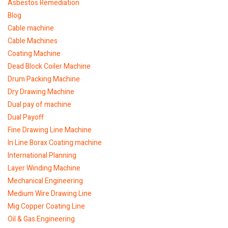
Asbestos Remediation
Blog
Cable machine
Cable Machines
Coating Machine
Dead Block Coiler Machine
Drum Packing Machine
Dry Drawing Machine
Dual pay of machine
Dual Payoff
Fine Drawing Line Machine
In Line Borax Coating machine
International Planning
Layer Winding Machine
Mechanical Engineering
Medium Wire Drawing Line
Mig Copper Coating Line
Oil & Gas Engineering