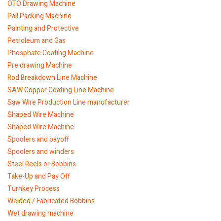
OTO Drawing Machine
Pail Packing Machine
Painting and Protective
Petroleum and Gas
Phosphate Coating Machine
Pre drawing Machine
Rod Breakdown Line Machine
SAW Copper Coating Line Machine
Saw Wire Production Line manufacturer
Shaped Wire Machine
Shaped Wire Machine
Spoolers and payoff
Spoolers and winders
Steel Reels or Bobbins
Take-Up and Pay Off
Turnkey Process
Welded / Fabricated Bobbins
Wet drawing machine