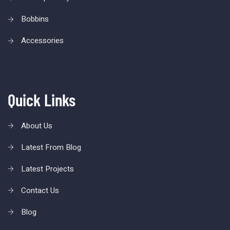
Bobbins
Accessories
Quick Links
About Us
Latest From Blog
Latest Projects
Contact Us
Blog