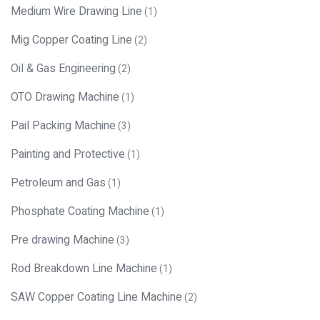
Medium Wire Drawing Line
(1)
Mig Copper Coating Line
(2)
Oil & Gas Engineering
(2)
OTO Drawing Machine
(1)
Pail Packing Machine
(3)
Painting and Protective
(1)
Petroleum and Gas
(1)
Phosphate Coating Machine
(1)
Pre drawing Machine
(3)
Rod Breakdown Line Machine
(1)
SAW Copper Coating Line Machine
(2)