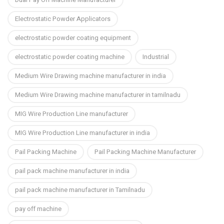
Electrostatic Powder Applicators
electrostatic powder coating equipment
electrostatic powder coating machine
Industrial
Medium Wire Drawing machine manufacturer in india
Medium Wire Drawing machine manufacturer in tamilnadu
MIG Wire Production Line manufacturer
MIG Wire Production Line manufacturer in india
Pail Packing Machine
Pail Packing Machine Manufacturer
pail pack machine manufacturer in india
pail pack machine manufacturer in Tamilnadu
pay off machine