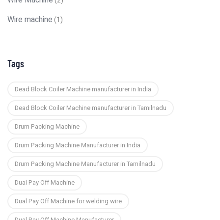
Wire Machine
(2)
Wire machine
(1)
Tags
Dead Block Coiler Machine manufacturer in India
Dead Block Coiler Machine manufacturer in Tamilnadu
Drum Packing Machine
Drum Packing Machine Manufacturer in India
Drum Packing Machine Manufacturer in Tamilnadu
Dual Pay Off Machine
Dual Pay Off Machine for welding wire
Dual Pay Off Machine Manufacturer