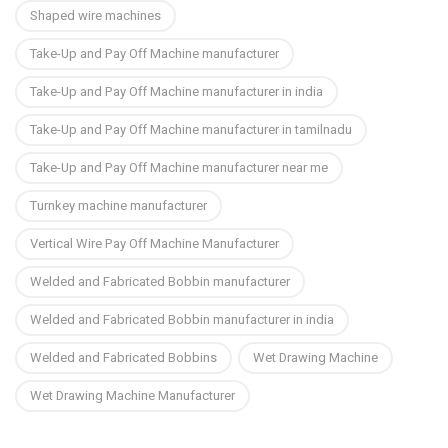
Shaped wire machines
Take-Up and Pay Off Machine manufacturer
Take-Up and Pay Off Machine manufacturer in india
Take-Up and Pay Off Machine manufacturer in tamilnadu
Take-Up and Pay Off Machine manufacturer near me
Turnkey machine manufacturer
Vertical Wire Pay Off Machine Manufacturer
Welded and Fabricated Bobbin manufacturer
Welded and Fabricated Bobbin manufacturer in india
Welded and Fabricated Bobbins
Wet Drawing Machine
Wet Drawing Machine Manufacturer