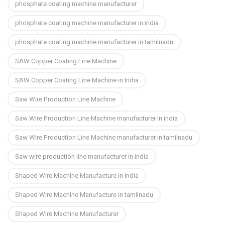
phosphate coating machine manufacturer
phosphate coating machine manufacturer in india
phosphate coating machine manufacturer in tamilnadu
SAW Copper Coating Line Machine
SAW Copper Coating Line Machine in India
Saw Wire Production Line Machine
Saw Wire Production Line Machine manufacturer in india
Saw Wire Production Line Machine manufacturer in tamilnadu
Saw wire production line manufacturer in india
Shaped Wire Machine Manufacture in india
Shaped Wire Machine Manufacture in tamilnadu
Shaped Wire Machine Manufacturer