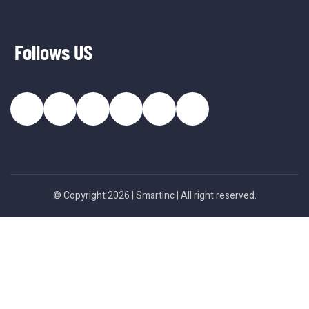
Follows US
© Copyright 2026 |
Smartinc
| All right reserved.