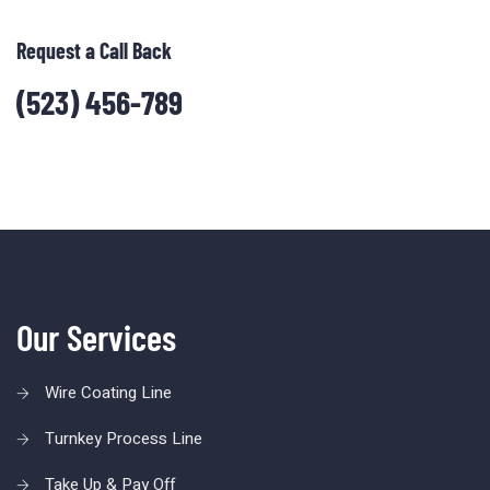
Request a Call Back
(523) 456-789
Our Services
Wire Coating Line
Turnkey Process Line
Take Up & Pay Off