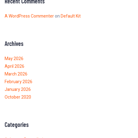
Recent Comments
A WordPress Commenter
on
Default Kit
Archives
May 2026
April 2026
March 2026
February 2026
January 2026
October 2020
Categories