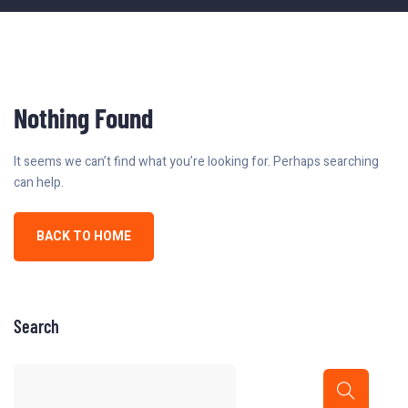
Nothing Found
It seems we can’t find what you’re looking for. Perhaps searching
can help.
BACK TO HOME
Search