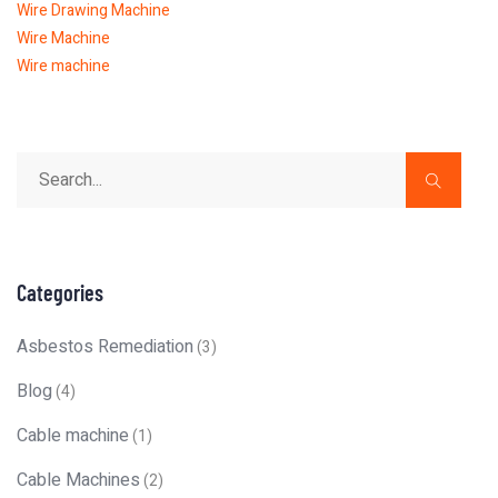
Wire Drawing Machine
Wire Machine
Wire machine
Categories
Asbestos Remediation
(3)
Blog
(4)
Cable machine
(1)
Cable Machines
(2)