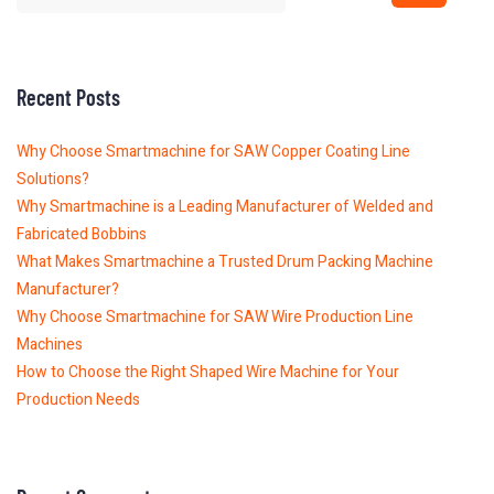
Recent Posts
Why Choose Smartmachine for SAW Copper Coating Line
Solutions?
Why Smartmachine is a Leading Manufacturer of Welded and
Fabricated Bobbins
What Makes Smartmachine a Trusted Drum Packing Machine
Manufacturer?
Why Choose Smartmachine for SAW Wire Production Line
Machines
How to Choose the Right Shaped Wire Machine for Your
Production Needs