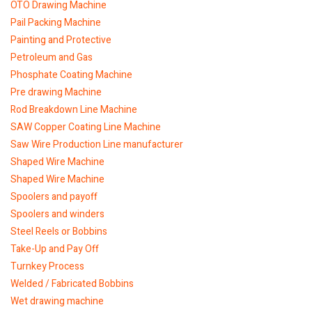
OTO Drawing Machine
Pail Packing Machine
Painting and Protective
Petroleum and Gas
Phosphate Coating Machine
Pre drawing Machine
Rod Breakdown Line Machine
SAW Copper Coating Line Machine
Saw Wire Production Line manufacturer
Shaped Wire Machine
Shaped Wire Machine
Spoolers and payoff
Spoolers and winders
Steel Reels or Bobbins
Take-Up and Pay Off
Turnkey Process
Welded / Fabricated Bobbins
Wet drawing machine