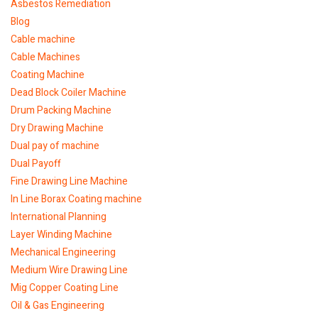
Asbestos Remediation
Blog
Cable machine
Cable Machines
Coating Machine
Dead Block Coiler Machine
Drum Packing Machine
Dry Drawing Machine
Dual pay of machine
Dual Payoff
Fine Drawing Line Machine
In Line Borax Coating machine
International Planning
Layer Winding Machine
Mechanical Engineering
Medium Wire Drawing Line
Mig Copper Coating Line
Oil & Gas Engineering