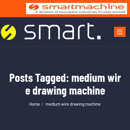
Toggle 
Posts Tagged: medium wir
e drawing machine
Home
medium wire drawing machine