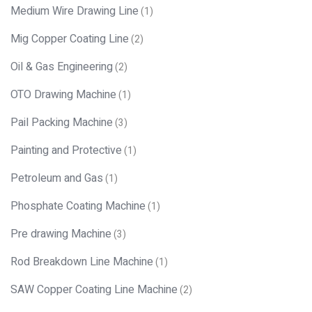
Medium Wire Drawing Line
(1)
Mig Copper Coating Line
(2)
Oil & Gas Engineering
(2)
OTO Drawing Machine
(1)
Pail Packing Machine
(3)
Painting and Protective
(1)
Petroleum and Gas
(1)
Phosphate Coating Machine
(1)
Pre drawing Machine
(3)
Rod Breakdown Line Machine
(1)
SAW Copper Coating Line Machine
(2)