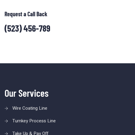
Request a Call Back
(523) 456-789
Our Services
Wire Coating Line
Turnkey Process Line
Take Up & Pay Off