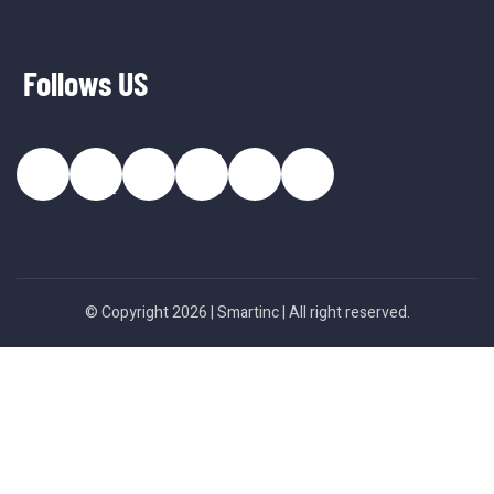
Follows US
© Copyright 2026 |
Smartinc
| All right reserved.