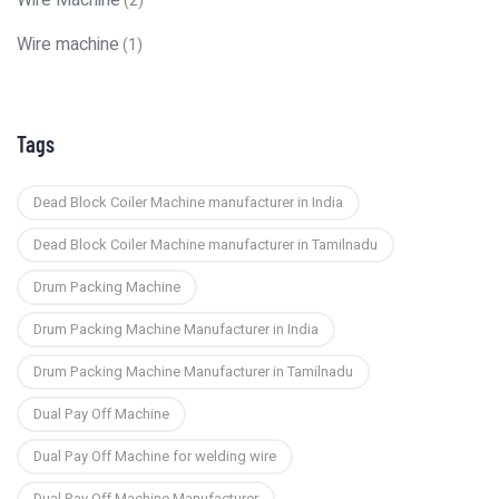
Wire Machine
(2)
Wire machine
(1)
Tags
Dead Block Coiler Machine manufacturer in India
Dead Block Coiler Machine manufacturer in Tamilnadu
Drum Packing Machine
Drum Packing Machine Manufacturer in India
Drum Packing Machine Manufacturer in Tamilnadu
Dual Pay Off Machine
Dual Pay Off Machine for welding wire
Dual Pay Off Machine Manufacturer