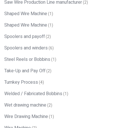
Saw Wire Production Line manufacturer
(2)
Shaped Wire Machine
(1)
Shaped Wire Machine
(1)
Spoolers and payoff
(2)
Spoolers and winders
(6)
Steel Reels or Bobbins
(1)
Take-Up and Pay Off
(2)
Turnkey Process
(4)
Welded / Fabricated Bobbins
(1)
Wet drawing machine
(2)
Wire Drawing Machine
(1)