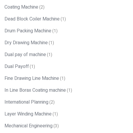
Coating Machine
(2)
Dead Block Coiler Machine
(1)
Drum Packing Machine
(1)
Dry Drawing Machine
(1)
Dual pay of machine
(1)
Dual Payoff
(1)
Fine Drawing Line Machine
(1)
In Line Borax Coating machine
(1)
International Planning
(2)
Layer Winding Machine
(1)
Mechanical Engineering
(3)