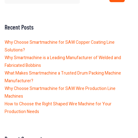
Recent Posts
Why Choose Smartmachine for SAW Copper Coating Line
Solutions?
Why Smartmachine is a Leading Manufacturer of Welded and
Fabricated Bobbins
What Makes Smartmachine a Trusted Drum Packing Machine
Manufacturer?
Why Choose Smartmachine for SAW Wire Production Line
Machines
How to Choose the Right Shaped Wire Machine for Your
Production Needs