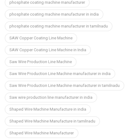
phosphate coating machine manufacturer
phosphate coating machine manufacturer in india
phosphate coating machine manufacturer in tamilnadu
SAW Copper Coating Line Machine
SAW Copper Coating Line Machine in India
Saw Wire Production Line Machine
Saw Wire Production Line Machine manufacturer in india
Saw Wire Production Line Machine manufacturer in tamilnadu
Saw wire production line manufacturer in india
Shaped Wire Machine Manufacture in india
Shaped Wire Machine Manufacture in tamilnadu
Shaped Wire Machine Manufacturer