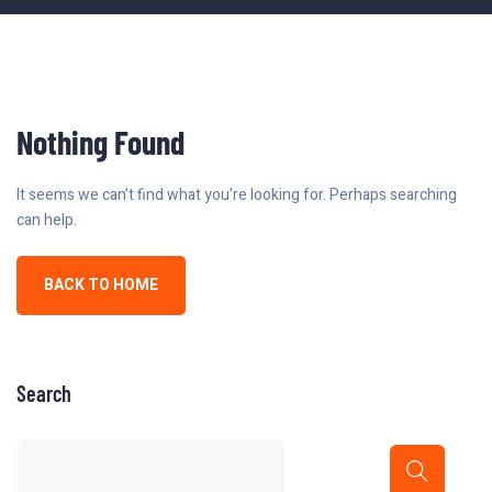
Nothing Found
It seems we can’t find what you’re looking for. Perhaps searching
can help.
BACK TO HOME
Search