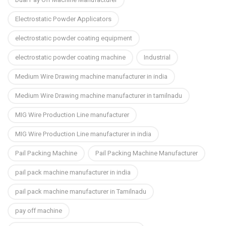
Electrostatic Powder Applicators
electrostatic powder coating equipment
electrostatic powder coating machine
Industrial
Medium Wire Drawing machine manufacturer in india
Medium Wire Drawing machine manufacturer in tamilnadu
MIG Wire Production Line manufacturer
MIG Wire Production Line manufacturer in india
Pail Packing Machine
Pail Packing Machine Manufacturer
pail pack machine manufacturer in india
pail pack machine manufacturer in Tamilnadu
pay off machine