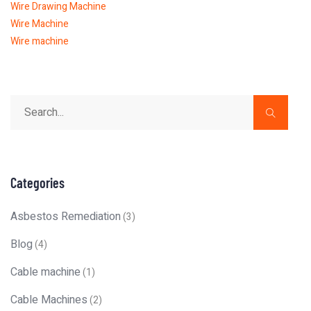
Wire Drawing Machine
Wire Machine
Wire machine
Categories
Asbestos Remediation
(3)
Blog
(4)
Cable machine
(1)
Cable Machines
(2)