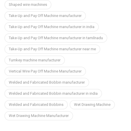
Shaped wire machines
Take-Up and Pay Off Machine manufacturer
Take-Up and Pay Off Machine manufacturer in india
Take-Up and Pay Off Machine manufacturer in tamilnadu
Take-Up and Pay Off Machine manufacturer near me
Turnkey machine manufacturer
Vertical Wire Pay Off Machine Manufacturer
Welded and Fabricated Bobbin manufacturer
Welded and Fabricated Bobbin manufacturer in india
Welded and Fabricated Bobbins
Wet Drawing Machine
Wet Drawing Machine Manufacturer