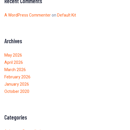
Recent Comments
A WordPress Commenter
on
Default Kit
Archives
May 2026
April 2026
March 2026
February 2026
January 2026
October 2020
Categories