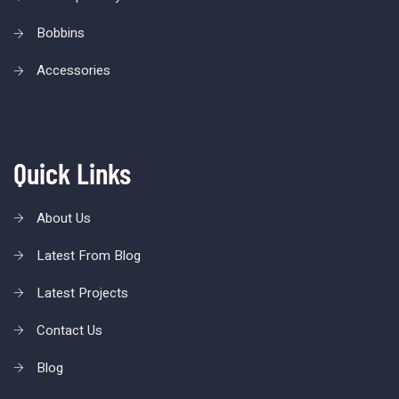
Bobbins
Accessories
Quick Links
About Us
Latest From Blog
Latest Projects
Contact Us
Blog