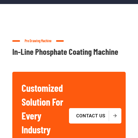
Pre Drawing Machine
In-Line Phosphate Coating Machine
Customized
Solution For
Basic And
Industrial
Every
CONTACT US
Chemicals
Industry
For