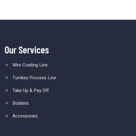
Our Services
Wire Coating Line
Turnkey Process Line
Take Up & Pay Off
Bobbins
Accessories