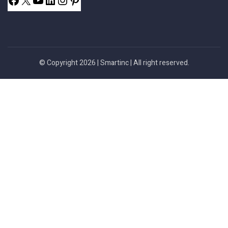
© Copyright 2026 |
Smartinc
| All right reserved.