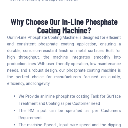
Why Choose Our In-Line Phosphate
Coating Machine?
Our In-Line Phosphate Coating Machine is designed for efficient
and consistent phosphate coating application, ensuring a
durable, corrosion-resistant finish on metal surfaces. Built for
high throughput, the machine integrates smoothly into
production lines With user-friendly operation, low maintenance
needs, and a robust design, our phosphate coating machine is
the perfect choice for manufacturers focused on quality,
efficiency, and longevity.
We Provide an Inline phosphate coating Tank for Surface
Treatment and Coating as per Customer need
The RM input can be specified as per Customers
Requirement.
The machine Speed , Input wire speed and the dipping