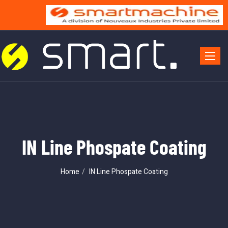
Toggle 
IN Line Phospate Coating
Home
IN Line Phospate Coating