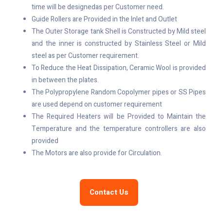
time will be designedas per Customer need.
Guide Rollers are Provided in the Inlet and Outlet
The Outer Storage tank Shell is Constructed by Mild steel
and the inner is constructed by Stainless Steel or Mild
steel as per Customer requirement.
To Reduce the Heat Dissipation, Ceramic Wool is provided
in between the plates.
The Polypropylene Random Copolymer pipes or SS Pipes
are used depend on customer requirement
The Required Heaters will be Provided to Maintain the
Temperature and the temperature controllers are also
provided
The Motors are also provide for Circulation.
Contact Us