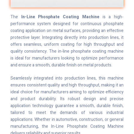
The
In-Line Phosphate Coating Machine
is a high-
performance system designed for continuous phosphate
coating application on metal surfaces, providing an effective
protective layer. Integrating directly into production lines, it
offers seamless, uniform coating for high throughput and
quality consistency. The in-line phosphate coating machine
is ideal for manufacturers looking to optimize performance
and ensure a smooth, durable finish on metal products.
Seamlessly integrated into production lines, this machine
ensures consistent quality and high throughput, making it an
ideal choice for manufacturers aiming to optimize efficiency
and product durability. Its robust design and precise
application technology guarantee a smooth, durable finish,
tailored to meet the demands of various industrial
applications. Whether in automotive, construction, or general
manufacturing, the In-Line Phosphate Coating Machine
delivers reliability and superior results.