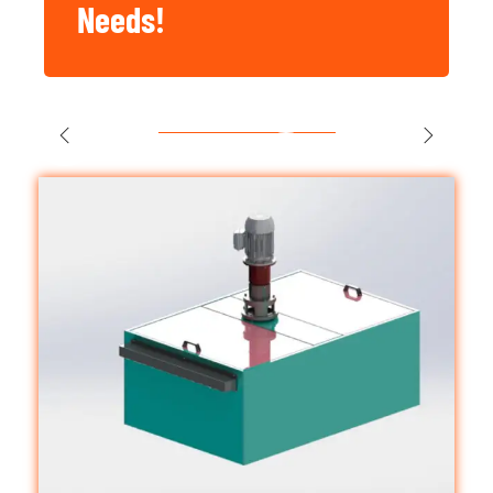
Needs!
Singapore
Construction,
Factory