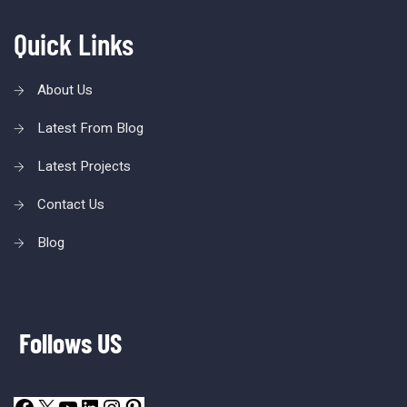
Quick Links
About Us
Latest From Blog
Latest Projects
Contact Us
Blog
Follows US