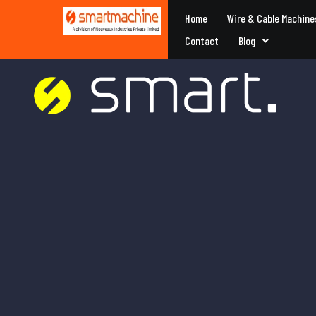
Home
Wire & Cable Machine
Contact
Blog