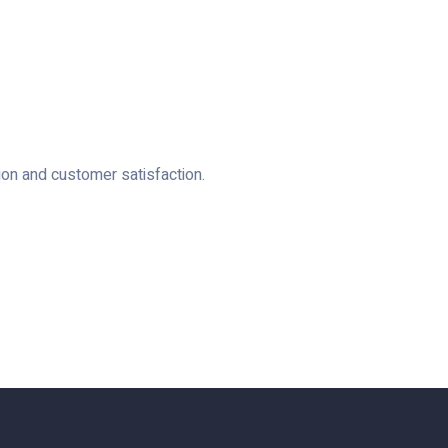
ion and customer satisfaction.