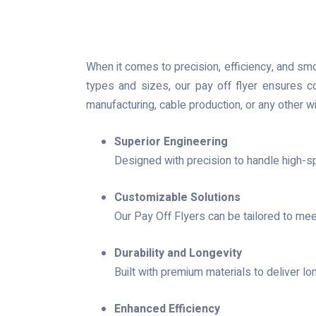
When it comes to precision, efficiency, and sm
types and sizes, our pay off flyer ensures c
manufacturing, cable production, or any other w
Superior Engineering
Designed with precision to handle high-s
Customizable Solutions
Our Pay Off Flyers can be tailored to mee
Durability and Longevity
Built with premium materials to deliver l
Enhanced Efficiency