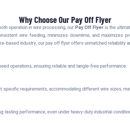
Why Choose Our Pay Off Flyer
ooth operation in wire processing, our
Pay Off Flyer
is the ultima
onsistent wire feeding, minimizes downtime, and maximizes prod
ire-based industry, our pay off flyer offers unmatched reliability
peed operations, ensuring reliable and tangle-free performance.
t specific requirements, accommodating different wire sizes, mate
ong-lasting performance, even under heavy-duty industrial conditio