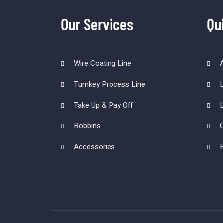
Our Services
Qu
Wire Coating Line
Turnkey Process Line
L
Take Up & Pay Off
L
Bobbins
C
Accessories
B