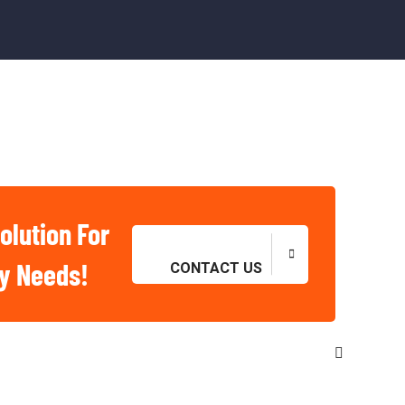
olution For
ry Needs!
CONTACT US