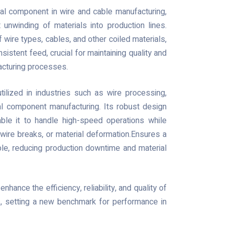
al component in wire and cable manufacturing,
 unwinding of materials into production lines.
 wire types, cables, and other coiled materials,
sistent feed, crucial for maintaining quality and
facturing processes.
tilized in industries such as wire processing,
cal component manufacturing. Its robust design
able it to handle high-speed operations while
, wire breaks, or material deformation.Ensures a
ble, reducing production downtime and material
enhance the efficiency, reliability, and quality of
, setting a new benchmark for performance in