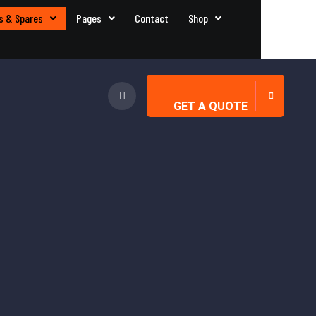
s & Spares
Pages
Contact
Shop
GET A QUOTE