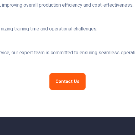
mproving overall production efficiency and cost-effectiveness.
imizing training time and operational challenges.
service, our expert team is committed to ensuring seamless operat
Contact Us