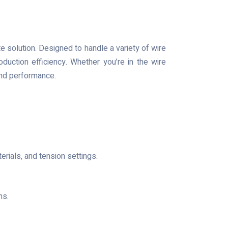
te solution. Designed to handle a variety of wire
uction efficiency. Whether you’re in the wire
 and performance.
rials, and tension settings.
ns.