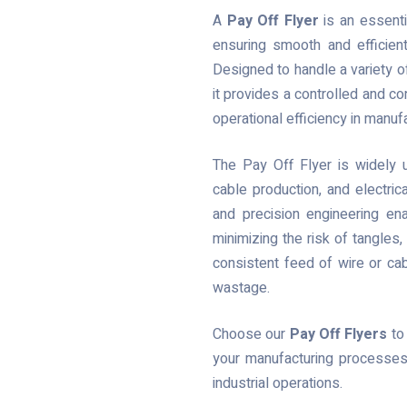
A
Pay Off Flyer
is an essenti
ensuring smooth and efficient
Designed to handle a variety of
it provides a controlled and con
operational efficiency in manu
The Pay Off Flyer is widely u
cable production, and electri
and precision engineering en
minimizing the risk of tangles
consistent feed of wire or ca
wastage.
Choose our
Pay Off Flyers
to 
your manufacturing processes
industrial operations.