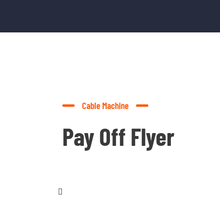
Cable Machine
Pay Off Flyer