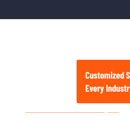
Customized S
Basic And Industrial
Every Indust
Chemicals For Singapore
Construction, Factory