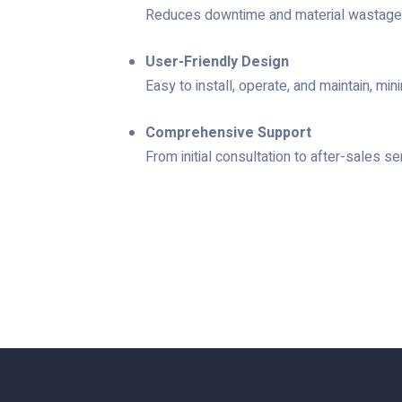
Reduces downtime and material wastage, i
User-Friendly Design
Easy to install, operate, and maintain, min
Comprehensive Support
From initial consultation to after-sales 