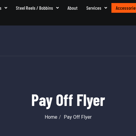
s
Steel Reels / Bobbins
About
Services
Accessorie
Pay Off Flyer
Home
Pay Off Flyer