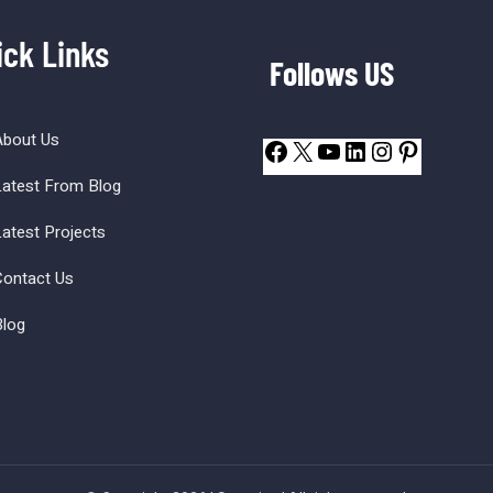
ick Links
Follows US
About Us
atest From Blog
atest Projects
ontact Us
log