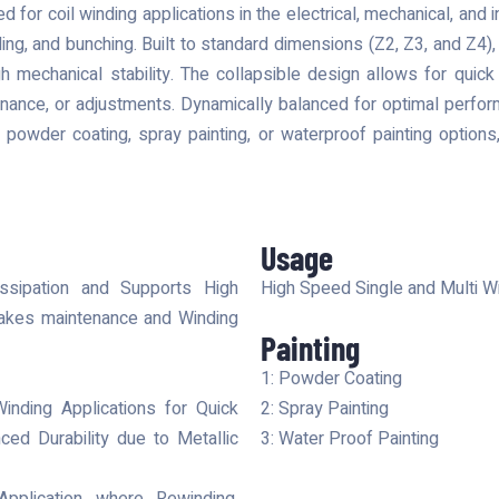
d for coil winding applications in the electrical, mechanical, and i
ing, and bunching. Built to standard dimensions (Z2, Z3, and Z4), 
h mechanical stability. The collapsible design allows for quic
tenance, or adjustments. Dynamically balanced for optimal perf
in powder coating, spray painting, or waterproof painting options,
Usage
ssipation and Supports High
High Speed Single and Multi Wi
y makes maintenance and Winding
Painting
1: Powder Coating
Winding Applications for Quick
2: Spray Painting
ed Durability due to Metallic
3: Water Proof Painting