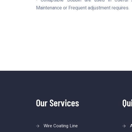
• Collapsible Bobbin are used in Useful A
Maintenance or Frequent adjustment requires.
Our Services
Qu
Wire Coating Line