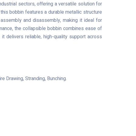
ndustrial sectors, offering a versatile solution for
this bobbin features a durable metallic structure
k assembly and disassembly, making it ideal for
ormance, the collapsible bobbin combines ease of
 it delivers reliable, high-quality support across
re Drawing, Stranding, Bunching.