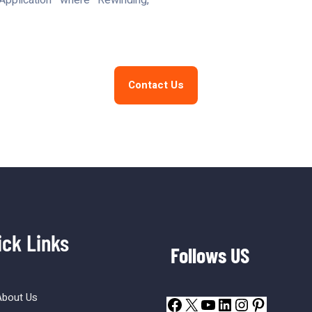
pplication where Rewinding,
Contact Us
ick Links
Follows US
About Us