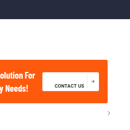
olution For
ry Needs!
CONTACT US