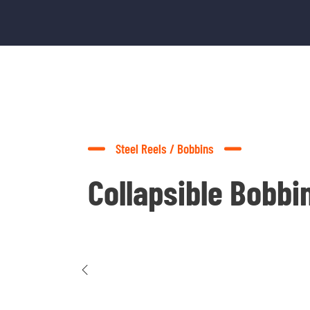
Steel Reels / Bobbins
Collapsible Bobbi