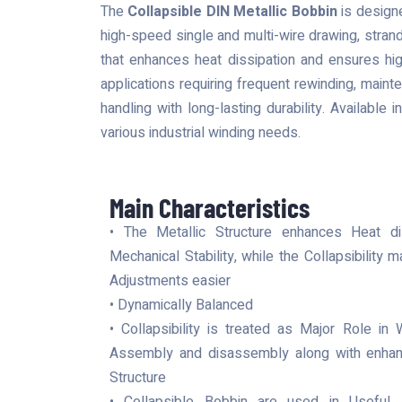
The
Collapsible DIN Metallic Bobbin
is designe
high-speed single and multi-wire drawing, strand
that enhances heat dissipation and ensures hig
applications requiring frequent rewinding, main
handling with long-lasting durability. Available 
various industrial winding needs.
Main Characteristics
• The Metallic Structure enhances Heat di
Mechanical Stability, while the Collapsibilit
Adjustments easier
• Dynamically Balanced
• Collapsibility is treated as Major Role in 
Assembly and disassembly along with enhanc
Structure