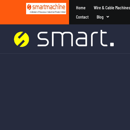
Home
Wire & Cable Machine
Contact
Blog