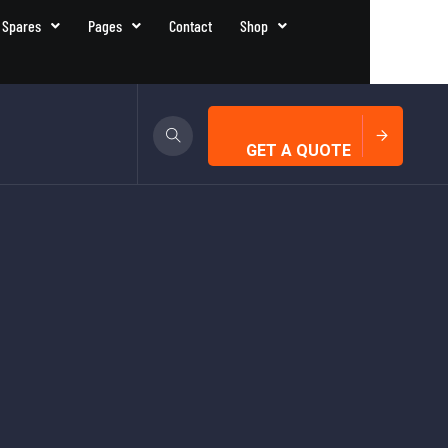
 Spares
Pages
Contact
Shop
GET A QUOTE