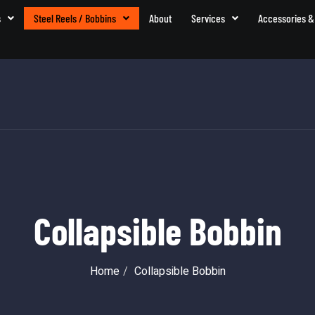
s
Steel Reels / Bobbins
About
Services
Accessories &
Collapsible Bobbin
Home
Collapsible Bobbin