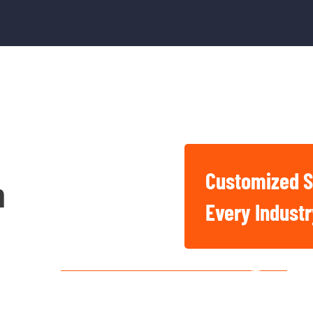
Customized S
n
Basic And Industrial
Every Indust
Chemicals For Singapore
Construction, Factory