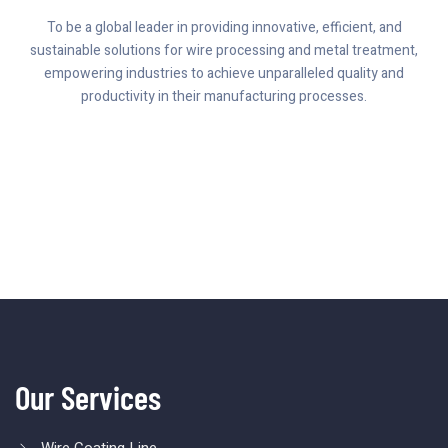
To be a global leader in providing innovative, efficient, and
sustainable solutions for wire processing and metal treatment,
empowering industries to achieve unparalleled quality and
productivity in their manufacturing processes.
Our Services