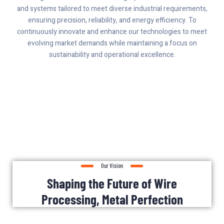
and systems tailored to meet diverse industrial requirements,
ensuring precision, reliability, and energy efficiency. To
continuously innovate and enhance our technologies to meet
evolving market demands while maintaining a focus on
sustainability and operational excellence.
Our Vision
Shaping the Future of Wire
Processing, Metal Perfection