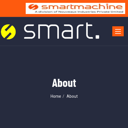
Toggle 
About
Home
About