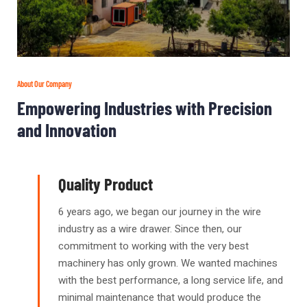
About Our Company
Empowering Industries with Precision
and Innovation
Quality Product
6 years ago, we began our journey in the wire
industry as a wire drawer. Since then, our
commitment to working with the very best
machinery has only grown. We wanted machines
with the best performance, a long service life, and
minimal maintenance that would produce the