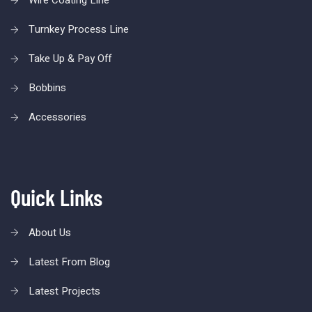
Wire Coating Line
Turnkey Process Line
Take Up & Pay Off
Bobbins
Accessories
Quick Links
About Us
Latest From Blog
Latest Projects