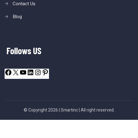
Contact Us
Blog
Follows US
© Copyright 2026 |
Smartinc
| All right reserved.