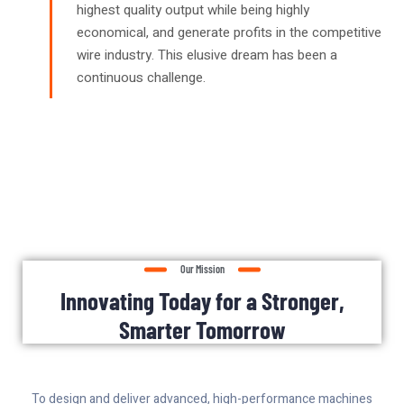
highest quality output while being highly
economical, and generate profits in the competitive
wire industry. This elusive dream has been a
continuous challenge.
Our Mission
Innovating Today for a Stronger,
Smarter Tomorrow
To design and deliver advanced, high-performance machines