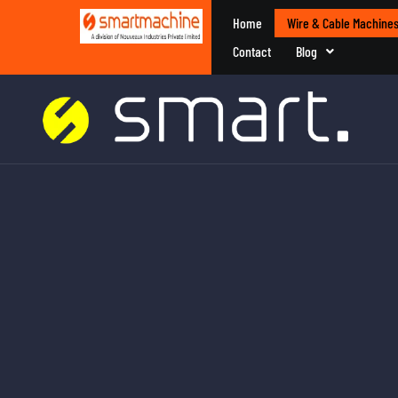
Home
Wire & Cable Machine
Contact
Blog