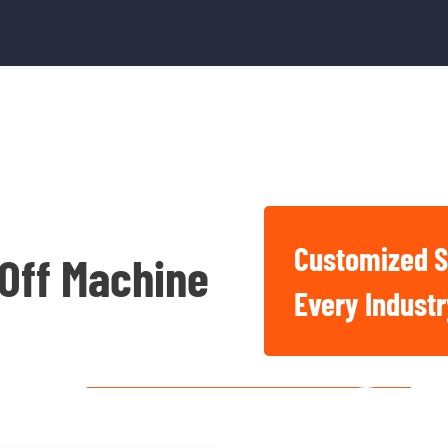
Customized S
 Off Machine
Basic And Industrial
Every Indust
Chemicals For Singapore
Construction, Factory