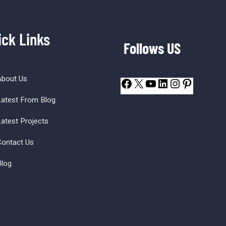
ick Links
Follows US
About Us
atest From Blog
atest Projects
ontact Us
log