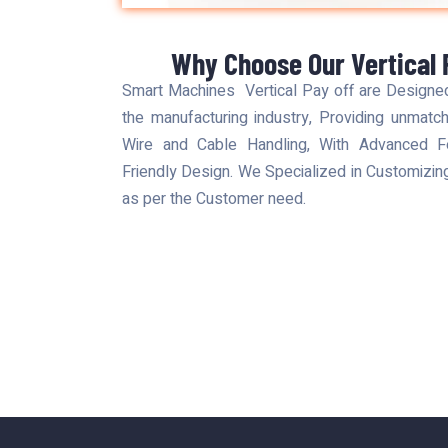
Why Choose Our Vertical 
Smart Machines Vertical Pay off are Designe
the manufacturing industry, Providing unmatche
Wire and Cable Handling, With Advanced Fea
Friendly Design. We Specialized in Customizi
as per the Customer need.