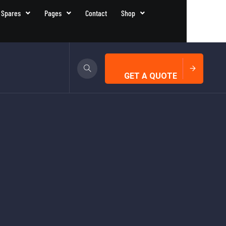
 Spares
Pages
Contact
Shop
GET A QUOTE