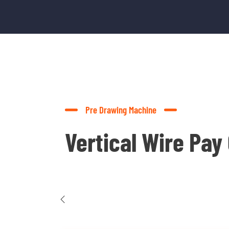
Pre Drawing Machine
Vertical Wire Pay