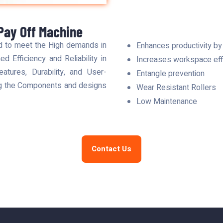
Pay Off Machine
d to meet the High demands in
Enhances productivity by
d Efficiency and Reliability in
Increases workspace effi
tures, Durability, and User-
Entangle prevention
ng the Components and designs
Wear Resistant Rollers
Low Maintenance
Contact Us