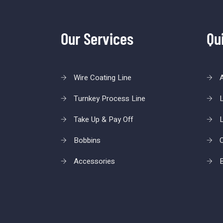
Our Services
Qu
Wire Coating Line
Turnkey Process Line
L
Take Up & Pay Off
L
Bobbins
C
Accessories
B