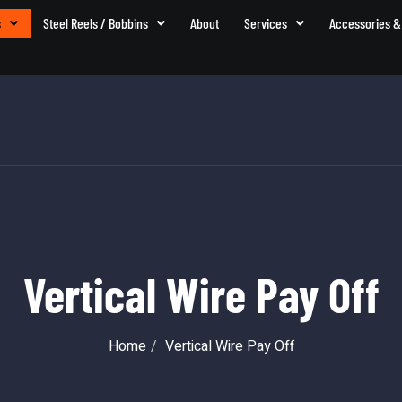
s
Steel Reels / Bobbins
About
Services
Accessories &
Vertical Wire Pay Off
Home
Vertical Wire Pay Off