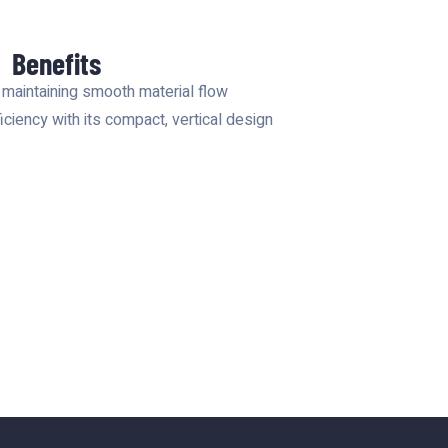
Benefits
 maintaining smooth material flow
ciency with its compact, vertical design