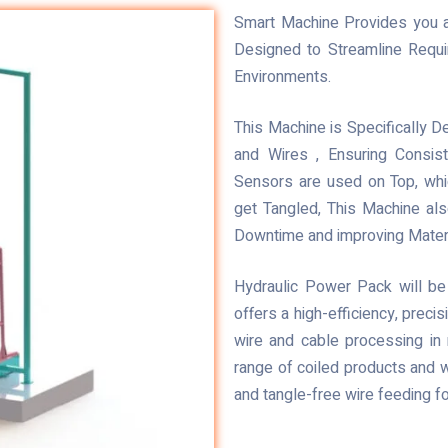
Smart Machine Provides you a 
Designed to Streamline Requi
Environments.
This Machine is Specifically 
and Wires , Ensuring Consi
Sensors are used on Top, whi
get Tangled, This Machine als
Downtime and improving Mater
Hydraulic Power Pack will be
offers a high-efficiency, prec
wire and cable processing in 
range of coiled products and w
and tangle-free wire feeding f