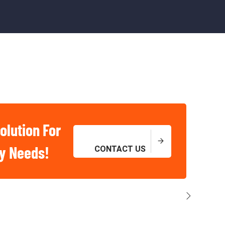
olution For
ry Needs!
CONTACT US