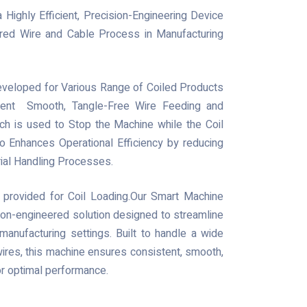
Highly Efficient, Precision-Engineering Device
red Wire and Cable Process in Manufacturing
Developed for Various Range of Coiled Products
stent Smooth, Tangle-Free Wire Feeding and
ch is used to Stop the Machine while the Coil
o Enhances Operational Efficiency by reducing
ial Handling Processes.
 provided for Coil Loading.Our Smart Machine
ision-engineered solution designed to streamline
manufacturing settings. Built to handle a wide
ires, this machine ensures consistent, smooth,
or optimal performance.