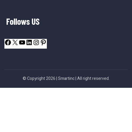
Follows US
© Copyright 2026 |
Smartinc
| All right reserved.