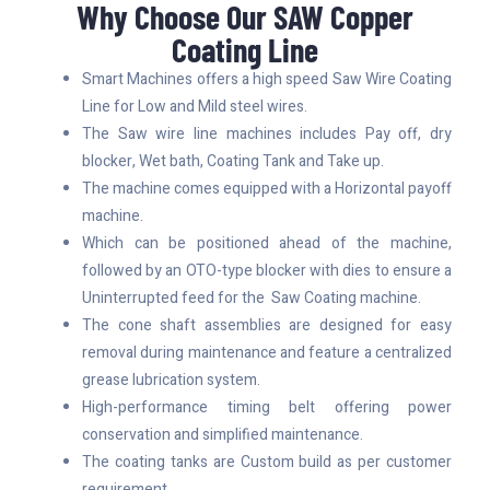
Why Choose Our SAW Copper
Coating Line
Smart Machines offers a high speed Saw Wire Coating
Line for Low and Mild steel wires.
The Saw wire line machines includes Pay off, dry
blocker, Wet bath, Coating Tank and Take up.
The machine comes equipped with a Horizontal payoff
machine.
Which can be positioned ahead of the machine,
followed by an OTO-type blocker with dies to ensure a
Uninterrupted feed for the Saw Coating machine.
The cone shaft assemblies are designed for easy
removal during maintenance and feature a centralized
grease lubrication system.
High-performance timing belt offering power
conservation and simplified maintenance.
The coating tanks are Custom build as per customer
requirement.