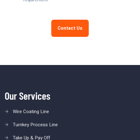
Contact Us
Our Services
Wire Coating Line
Turnkey Process Line
Take Up & Pay Off