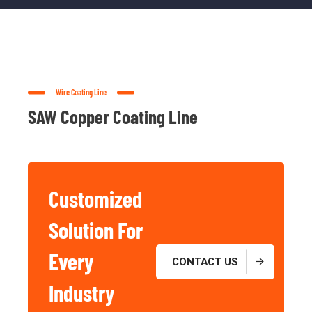
Wire Coating Line
SAW Copper Coating Line
Customized
Solution For
Basic And
Industrial
Every
CONTACT US
Chemicals
Industry
For