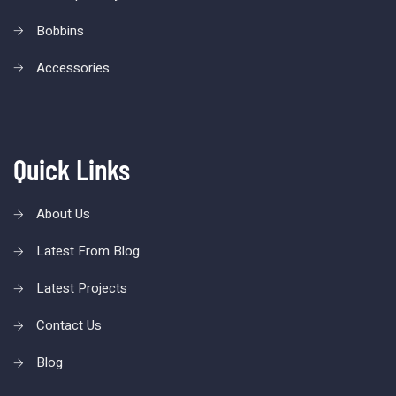
Bobbins
Accessories
Quick Links
About Us
Latest From Blog
Latest Projects
Contact Us
Blog