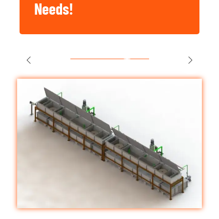
Needs!
Singapore
Construction,
Factory