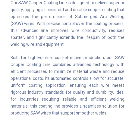
Our SAW Copper Coating Line is designed to deliver superior
quality, applying a consistent and durable copper coating that
optimizes the performance of Submerged Arc Welding
(SAW) wires. With precise control over the coating process,
this advanced line improves wire conductivity, reduces
spatter, and significantly extends the lifespan of both the
welding wire and equipment.
Built for high-volume, cost-effective production, our SAW
Copper Coating Line combines advanced technology with
efficient processes to minimize material waste and reduce
operational costs. Its automated controls allow for accurate,
uniform coating application, ensuring each wire meets
rigorous industry standards for quality and durability. Ideal
for industries requiring reliable and efficient welding
materials, this coating line provides a seamless solution for
producing SAW wires that support smoother welds.