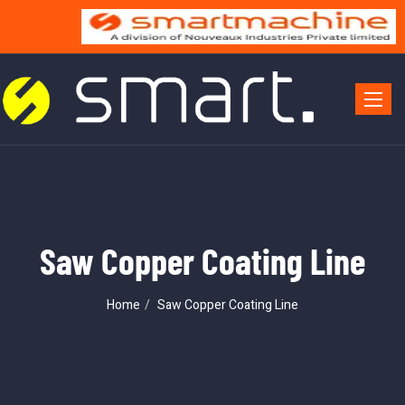
Toggle 
Saw Copper Coating Line
Home
Saw Copper Coating Line