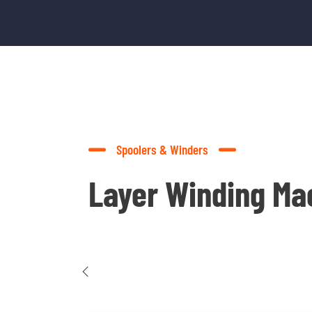
Spoolers & Winders
Layer Winding Ma