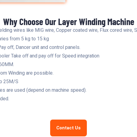
Why Choose Our Layer Winding Machine
lding wires like MIG wire, Copper coated wire, Flux cored wire, S
aries from 5 kg to 15 kg
ay off, Dancer unit and control panels.
oler Take off and pay off for Speed integration
1.60MM.
om Winding are possible.
to 25M/S
ypes are used (depend on machine speed).
ided.
Contact Us