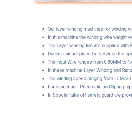
Our layer winding machines for winding we
In this machine the winding wire weight v
The Layer winding line are supplied with P
Dancer unit are placed in between the spo
The input Wire ranges from 0.80MM to 
In these machine Layer Winding and Rand
The winding speed ranging from 15M/S 
For dancer unit, Pneumatic and Spring t
In Spooler take off safety guard are prov