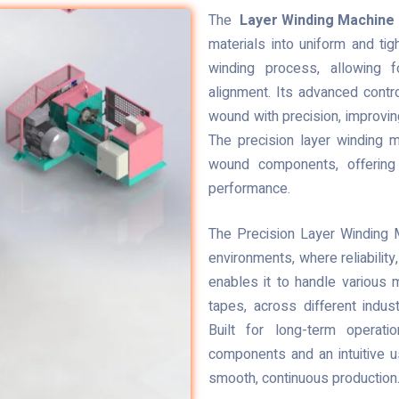
The
Layer Winding Machine
materials into uniform and tig
winding process, allowing f
alignment. Its advanced cont
wound with precision, improving
The precision layer winding m
wound components, offering r
performance.
The Precision Layer Winding M
environments, where reliability,
enables it to handle various m
tapes, across different indust
Built for long-term operatio
components and an intuitive u
smooth, continuous production