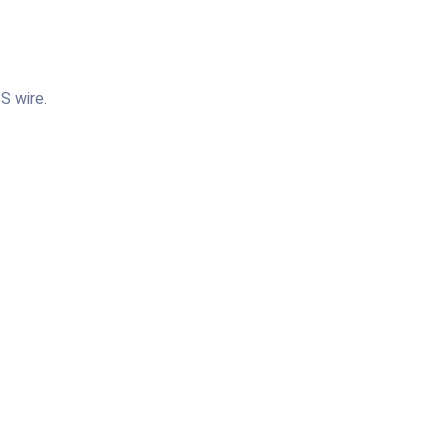
S wire.