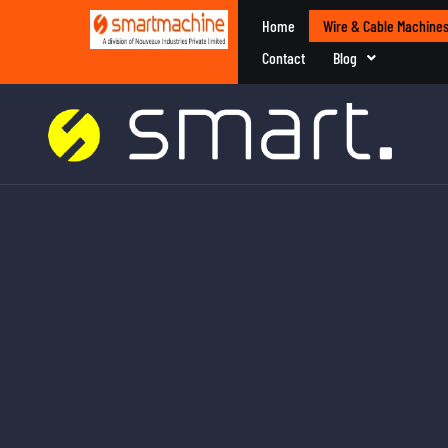
Home
Wire & Cable Machine
Contact
Blog