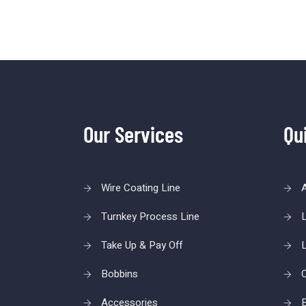
Our Services
Qu
Wire Coating Line
Turnkey Process Line
L
Take Up & Pay Off
L
Bobbins
C
Accessories
B