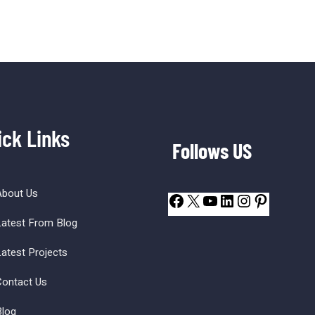
ick Links
Follows US
About Us
atest From Blog
atest Projects
ontact Us
log