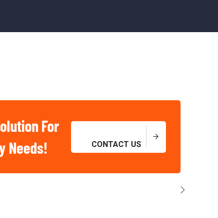
olution For
ry Needs!
CONTACT US