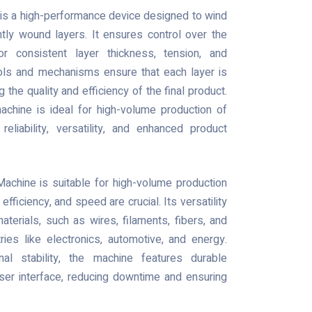
is a high-performance device designed to wind
htly wound layers. It ensures control over the
or consistent layer thickness, tension, and
rols and mechanisms ensure that each layer is
 the quality and efficiency of the final product.
achine is ideal for high-volume production of
eliability, versatility, and enhanced product
achine is suitable for high-volume production
 efficiency, and speed are crucial. Its versatility
aterials, such as wires, filaments, fibers, and
ries like electronics, automotive, and energy.
nal stability, the machine features durable
ser interface, reducing downtime and ensuring
.