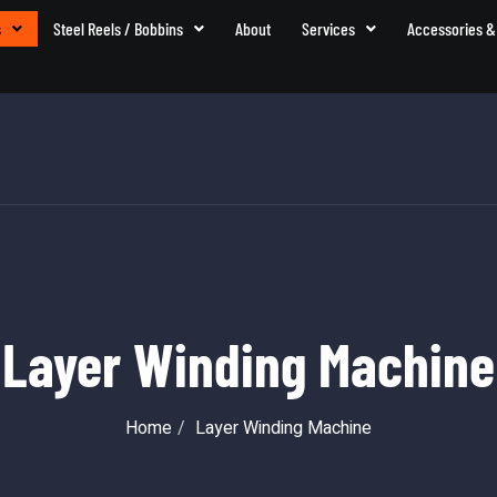
s
Steel Reels / Bobbins
About
Services
Accessories &
Layer Winding Machine
Home
Layer Winding Machine