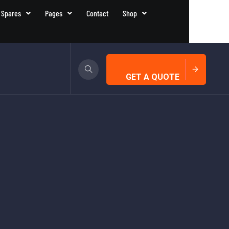
 Spares
Pages
Contact
Shop
GET A QUOTE