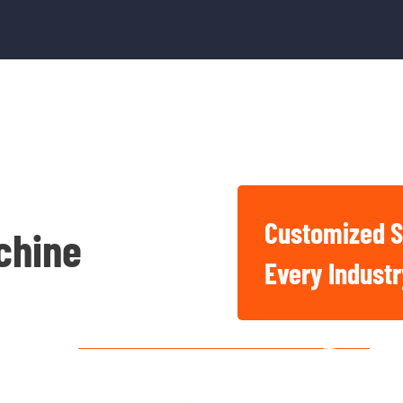
Customized S
chine
Basic And Industrial
Every Indust
Chemicals For Singapore
Construction, Factory