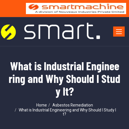
Toggle 
What is Industrial Enginee
ring and Why Should I Stud
y It?
Home
Asbestos Remediation
What is Industrial Engineering and Why Should I Study I
t?