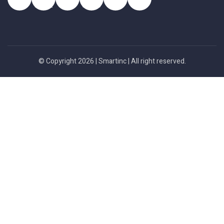
© Copyright 2026 |
Smartinc
| All right reserved.