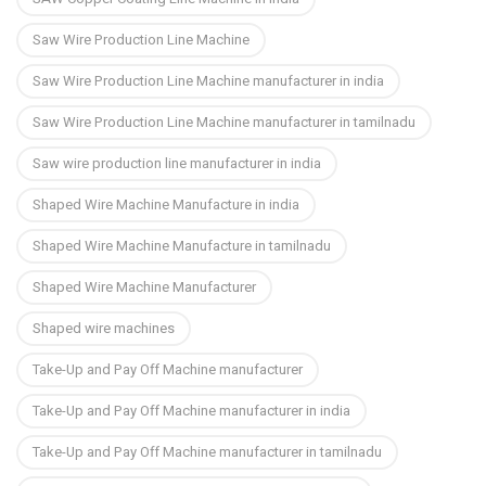
Saw Wire Production Line Machine
Saw Wire Production Line Machine manufacturer in india
Saw Wire Production Line Machine manufacturer in tamilnadu
Saw wire production line manufacturer in india
Shaped Wire Machine Manufacture in india
Shaped Wire Machine Manufacture in tamilnadu
Shaped Wire Machine Manufacturer
Shaped wire machines
Take-Up and Pay Off Machine manufacturer
Take-Up and Pay Off Machine manufacturer in india
Take-Up and Pay Off Machine manufacturer in tamilnadu