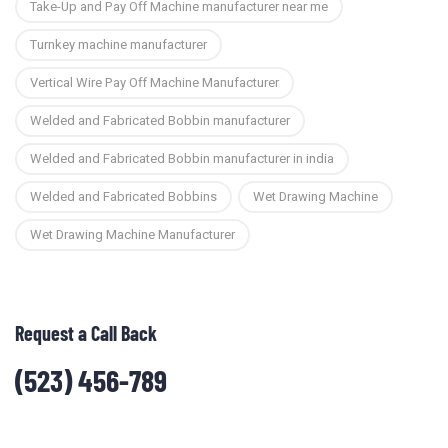
Take-Up and Pay Off Machine manufacturer near me
Turnkey machine manufacturer
Vertical Wire Pay Off Machine Manufacturer
Welded and Fabricated Bobbin manufacturer
Welded and Fabricated Bobbin manufacturer in india
Welded and Fabricated Bobbins
Wet Drawing Machine
Wet Drawing Machine Manufacturer
Request a Call Back
(523) 456-789