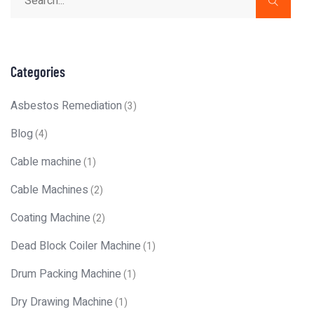
Categories
Asbestos Remediation
(3)
Blog
(4)
Cable machine
(1)
Cable Machines
(2)
Coating Machine
(2)
Dead Block Coiler Machine
(1)
Drum Packing Machine
(1)
Dry Drawing Machine
(1)