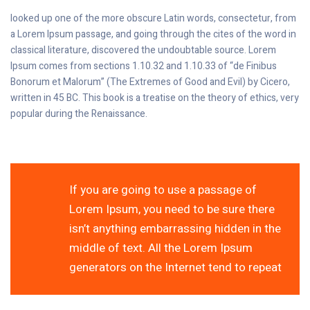
looked up one of the more obscure Latin words, consectetur, from
a Lorem Ipsum passage, and going through the cites of the word in
classical literature, discovered the undoubtable source. Lorem
Ipsum comes from sections 1.10.32 and 1.10.33 of “de Finibus
Bonorum et Malorum” (The Extremes of Good and Evil) by Cicero,
written in 45 BC. This book is a treatise on the theory of ethics, very
popular during the Renaissance.
If you are going to use a passage of
Lorem Ipsum, you need to be sure there
isn’t anything embarrassing hidden in the
middle of text. All the Lorem Ipsum
generators on the Internet tend to repeat