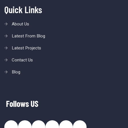
Quick Links
About Us
Latest From Blog
Latest Projects
Contact Us
Blog
Follows US