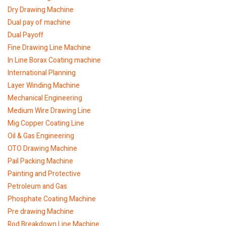
Dry Drawing Machine
Dual pay of machine
Dual Payoff
Fine Drawing Line Machine
In Line Borax Coating machine
International Planning
Layer Winding Machine
Mechanical Engineering
Medium Wire Drawing Line
Mig Copper Coating Line
Oil & Gas Engineering
OTO Drawing Machine
Pail Packing Machine
Painting and Protective
Petroleum and Gas
Phosphate Coating Machine
Pre drawing Machine
Rod Breakdown Line Machine