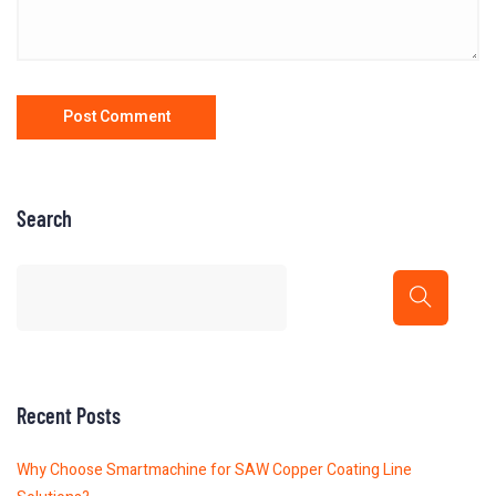
Search
Recent Posts
Why Choose Smartmachine for SAW Copper Coating Line