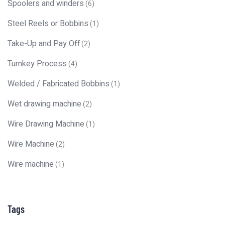
Spoolers and winders
(6)
Steel Reels or Bobbins
(1)
Take-Up and Pay Off
(2)
Turnkey Process
(4)
Welded / Fabricated Bobbins
(1)
Wet drawing machine
(2)
Wire Drawing Machine
(1)
Wire Machine
(2)
Wire machine
(1)
Tags