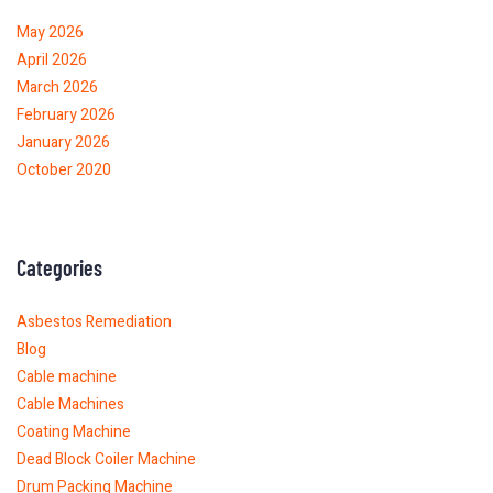
May 2026
April 2026
March 2026
February 2026
January 2026
October 2020
Categories
Asbestos Remediation
Blog
Cable machine
Cable Machines
Coating Machine
Dead Block Coiler Machine
Drum Packing Machine