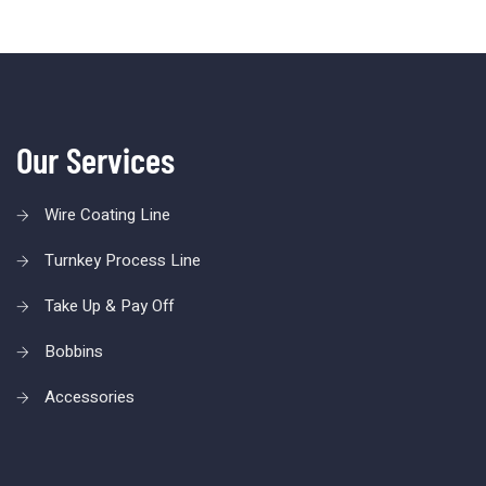
Our Services
Wire Coating Line
Turnkey Process Line
Take Up & Pay Off
Bobbins
Accessories