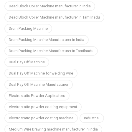
Dead Block Coiler Machine manufacturer in India
Dead Block Coiler Machine manufacturer in Tamilnadu
Drum Packing Machine
Drum Packing Machine Manufacturer in India
Drum Packing Machine Manufacturer in Tamilnadu
Dual Pay Off Machine
Dual Pay Off Machine for welding wire
Dual Pay Off Machine Manufacturer
Electrostatic Powder Applicators
electrostatic powder coating equipment
electrostatic powder coating machine
Industrial
Medium Wire Drawing machine manufacturer in india