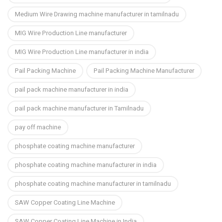
Medium Wire Drawing machine manufacturer in tamilnadu
MIG Wire Production Line manufacturer
MIG Wire Production Line manufacturer in india
Pail Packing Machine
Pail Packing Machine Manufacturer
pail pack machine manufacturer in india
pail pack machine manufacturer in Tamilnadu
pay off machine
phosphate coating machine manufacturer
phosphate coating machine manufacturer in india
phosphate coating machine manufacturer in tamilnadu
SAW Copper Coating Line Machine
SAW Copper Coating Line Machine in India