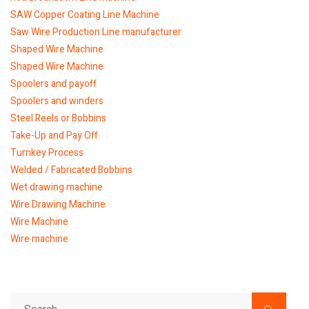
SAW Copper Coating Line Machine
Saw Wire Production Line manufacturer
Shaped Wire Machine
Shaped Wire Machine
Spoolers and payoff
Spoolers and winders
Steel Reels or Bobbins
Take-Up and Pay Off
Turnkey Process
Welded / Fabricated Bobbins
Wet drawing machine
Wire Drawing Machine
Wire Machine
Wire machine