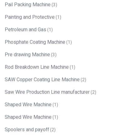
Pail Packing Machine
(3)
Painting and Protective
(1)
Petroleum and Gas
(1)
Phosphate Coating Machine
(1)
Pre drawing Machine
(3)
Rod Breakdown Line Machine
(1)
SAW Copper Coating Line Machine
(2)
Saw Wire Production Line manufacturer
(2)
Shaped Wire Machine
(1)
Shaped Wire Machine
(1)
Spoolers and payoff
(2)