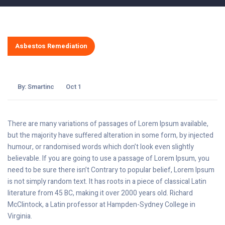
Asbestos Remediation
By:
Smartinc
Oct 1
There are many variations of passages of Lorem Ipsum available,
but the majority have suffered alteration in some form, by injected
humour, or randomised words which don’t look even slightly
believable. If you are going to use a passage of Lorem Ipsum, you
need to be sure there isn’t Contrary to popular belief, Lorem Ipsum
is not simply random text. It has roots in a piece of classical Latin
literature from 45 BC, making it over 2000 years old. Richard
McClintock, a Latin professor at Hampden-Sydney College in
Virginia.