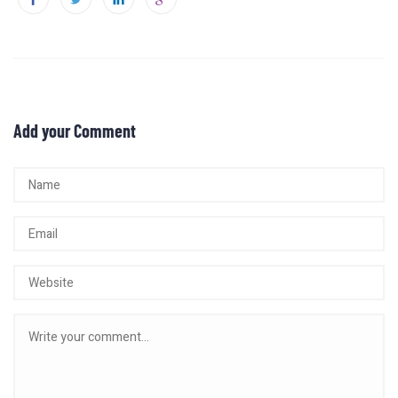
Add your Comment