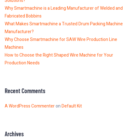
Solutions?
Why Smartmachine is a Leading Manufacturer of Welded and
Fabricated Bobbins
What Makes Smartmachine a Trusted Drum Packing Machine
Manufacturer?
Why Choose Smartmachine for SAW Wire Production Line
Machines
How to Choose the Right Shaped Wire Machine for Your
Production Needs
Recent Comments
A WordPress Commenter
on
Default Kit
Archives