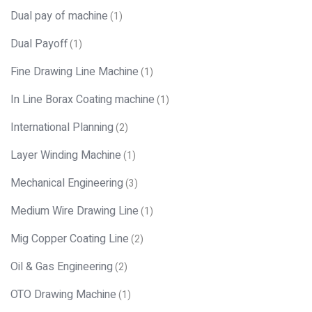
Dual pay of machine
(1)
Dual Payoff
(1)
Fine Drawing Line Machine
(1)
In Line Borax Coating machine
(1)
International Planning
(2)
Layer Winding Machine
(1)
Mechanical Engineering
(3)
Medium Wire Drawing Line
(1)
Mig Copper Coating Line
(2)
Oil & Gas Engineering
(2)
OTO Drawing Machine
(1)