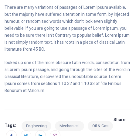
There are many variations of passages of Lorem Ipsum available,
but the majority have suffered alteration in some form, by injected
humour, or randomised words which don’t look even slightly
believable. If you are going to use a passage of Lorem Ipsum, you
need to be sure there isn’t Contrary to popular belief, Lorem Ipsum
is not simply random text. It has roots in a piece of classical Latin
literature from 45 BC.
looked up one of the more obscure Latin words, consectetur, from
a Lorem Ipsum passage, and going through the cites of the word in
classical literature, discovered the undoubtable source. Lorem
Ipsum comes from sections 1.10.32 and 1.10.33 of “de Finibus
Bonorum et Malorum.
Share:
Tags:
Engineering
Mechanical
Oil & Gas