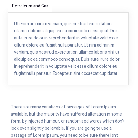
Petroleum and Gas
Ut enim ad minim veniam, quis nostrud exercitation
ullamco laboris aliquip ex ea commodo consequat. Duis
aute irure dolor in reprehenderit in voluptate velit esse
cillum dolore eu fugiat nulla pariatur. Ut nim ad minim
veniam, quis nostrud exercitation ullamco laboris nisi ut
aliquip ex ea commodo consequat. Duis aute irure dolor
in eprehenderit in voluptate velit esse cillum dolore eu
fugiat nulla pariatur. Excepteur sint occaecat cupidatat.
There are many variations of passages of Lorem Ipsum
available, but the majority have suffered alteration in some
form, by injected humour, or randomised words which don’t
look even slightly believable. If you are going to use a
passage of Lorem Ipsum, you need to be sure there isn’t