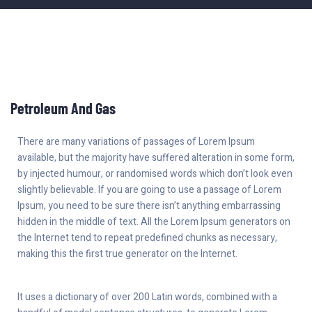
Petroleum And Gas
There are many variations of passages of Lorem Ipsum
available, but the majority have suffered alteration in some form,
by injected humour, or randomised words which don’t look even
slightly believable. If you are going to use a passage of Lorem
Ipsum, you need to be sure there isn’t anything embarrassing
hidden in the middle of text. All the Lorem Ipsum generators on
the Internet tend to repeat predefined chunks as necessary,
making this the first true generator on the Internet.
It uses a dictionary of over 200 Latin words, combined with a