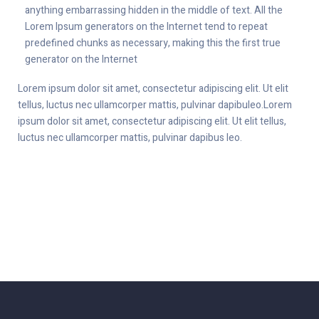
anything embarrassing hidden in the middle of text. All the
Lorem Ipsum generators on the Internet tend to repeat
predefined chunks as necessary, making this the first true
generator on the Internet
Lorem ipsum dolor sit amet, consectetur adipiscing elit. Ut elit
tellus, luctus nec ullamcorper mattis, pulvinar dapibuleo.Lorem
ipsum dolor sit amet, consectetur adipiscing elit. Ut elit tellus,
luctus nec ullamcorper mattis, pulvinar dapibus leo.