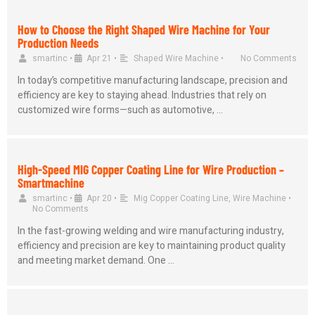
How to Choose the Right Shaped Wire Machine for Your
Production Needs
smartinc
•
Apr 21
•
Shaped Wire Machine
•
No Comments
In today’s competitive manufacturing landscape, precision and
efficiency are key to staying ahead. Industries that rely on
customized wire forms—such as automotive, …
High-Speed MIG Copper Coating Line for Wire Production –
Smartmachine
smartinc
•
Apr 20
•
Mig Copper Coating Line
,
Wire Machine
•
No Comments
In the fast-growing welding and wire manufacturing industry,
efficiency and precision are key to maintaining product quality
and meeting market demand. One …