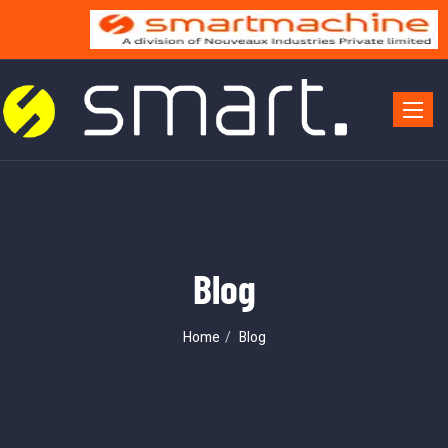
Toggle 
Blog
Home
Blog