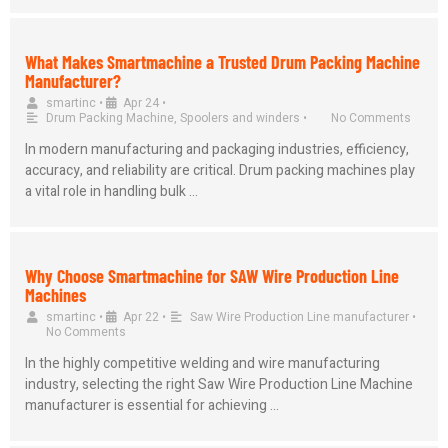
What Makes Smartmachine a Trusted Drum Packing Machine
Manufacturer?
smartinc
•
Apr 24
•
Drum Packing Machine
,
Spoolers and winders
•
No Comments
In modern manufacturing and packaging industries, efficiency,
accuracy, and reliability are critical. Drum packing machines play
a vital role in handling bulk …
Why Choose Smartmachine for SAW Wire Production Line
Machines
smartinc
•
Apr 22
•
Saw Wire Production Line manufacturer
•
No Comments
In the highly competitive welding and wire manufacturing
industry, selecting the right Saw Wire Production Line Machine
manufacturer is essential for achieving …