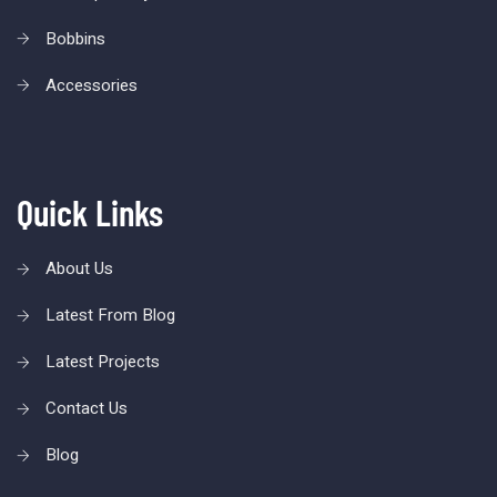
Bobbins
Accessories
Quick Links
About Us
Latest From Blog
Latest Projects
Contact Us
Blog