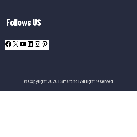
Follows US
© Copyright 2026 |
Smartinc
| All right reserved.