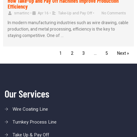
How Take-Up and Pay Off Machines Improve Production
Efficiency
smartinc
•
Apr 16
•
Take-Up and Pay Off
•
No Comments
In modern manufacturing industries such as wire drawing, cable
production, and metal processing, efficiency is the key to
staying competitive. One of …
1
2
3
…
5
Next »
Our Services
Wire Coating Line
Turnkey Process Line
Take Up & Pay Off