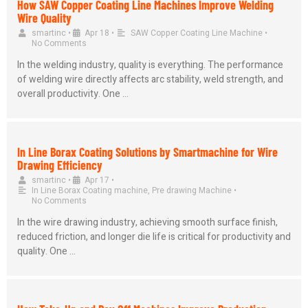
How SAW Copper Coating Line Machines Improve Welding
Wire Quality
smartinc
•
Apr 18
•
SAW Copper Coating Line Machine
•
No Comments
In the welding industry, quality is everything. The performance
of welding wire directly affects arc stability, weld strength, and
overall productivity. One …
In Line Borax Coating Solutions by Smartmachine for Wire
Drawing Efficiency
smartinc
•
Apr 17
•
In Line Borax Coating machine
,
Pre drawing Machine
•
No Comments
In the wire drawing industry, achieving smooth surface finish,
reduced friction, and longer die life is critical for productivity and
quality. One …