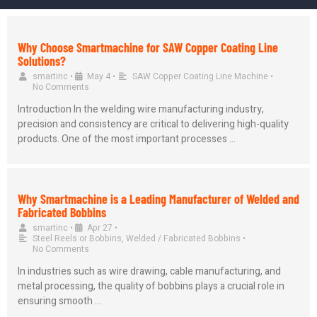
Why Choose Smartmachine for SAW Copper Coating Line
Solutions?
smartinc
•
May 4
•
SAW Copper Coating Line Machine
•
No Comments
Introduction In the welding wire manufacturing industry,
precision and consistency are critical to delivering high-quality
products. One of the most important processes …
Why Smartmachine is a Leading Manufacturer of Welded and
Fabricated Bobbins
smartinc
•
Apr 27
•
Steel Reels or Bobbins
,
Welded / Fabricated Bobbins
•
No Comments
In industries such as wire drawing, cable manufacturing, and
metal processing, the quality of bobbins plays a crucial role in
ensuring smooth …