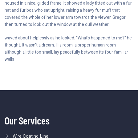
housed in a nice, gilded frame. It showed a lady fitted out with a fur
hat and fur boa who sat upright, raising a heavy fur muff that
covered the whole of her lower arm towards the viewer. Gregor
then turned to look out the window at the dull weather.
waved about helplessly as he looked. “What’s happened to me?” he
thought. It wasn’t a dream. His room, a proper human room
although a little too small, lay peacefully between its four familiar
walls
Our Services
Wire Coating Line