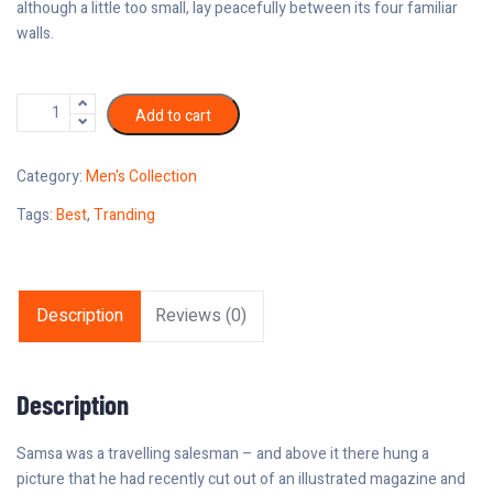
although a little too small, lay peacefully between its four familiar
walls.
Add to cart
Category:
Men's Collection
Tags:
Best
,
Tranding
Description
Reviews (0)
Description
Samsa was a travelling salesman – and above it there hung a
picture that he had recently cut out of an illustrated magazine and