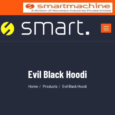
Toggle 
Evil Black Hoodi
Home
Products
Evil Black Hoodi