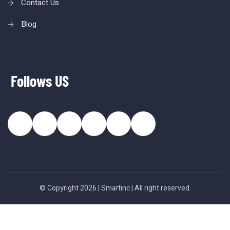
Contact Us
Blog
Follows US
© Copyright 2026 |
Smartinc
| All right reserved.