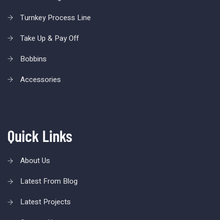
Turnkey Process Line
Take Up & Pay Off
Bobbins
Accessories
Quick Links
About Us
Latest From Blog
Latest Projects