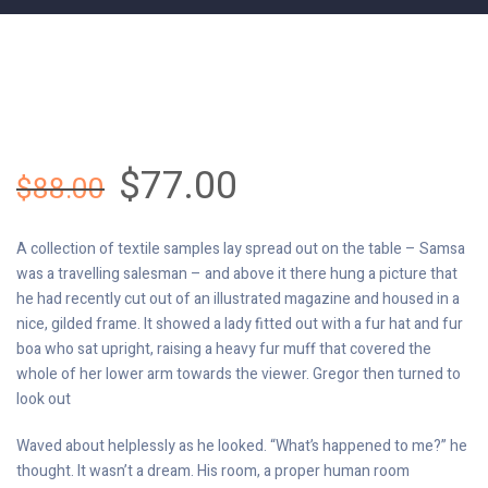
$
77.00
$
88.00
A collection of textile samples lay spread out on the table – Samsa
was a travelling salesman – and above it there hung a picture that
he had recently cut out of an illustrated magazine and housed in a
nice, gilded frame. It showed a lady fitted out with a fur hat and fur
boa who sat upright, raising a heavy fur muff that covered the
whole of her lower arm towards the viewer. Gregor then turned to
look out
Waved about helplessly as he looked. “What’s happened to me?” he
thought. It wasn’t a dream. His room, a proper human room