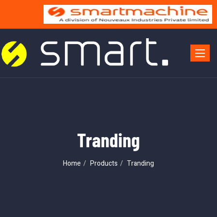
Toggle 
Tranding
Home
Products
Tranding