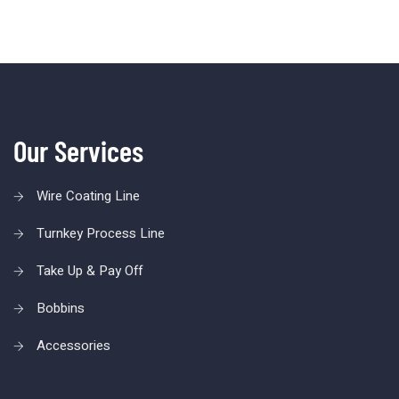
Our Services
Wire Coating Line
Turnkey Process Line
Take Up & Pay Off
Bobbins
Accessories