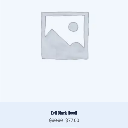
Evil Black Hoodi
$
88.00
$
77.00