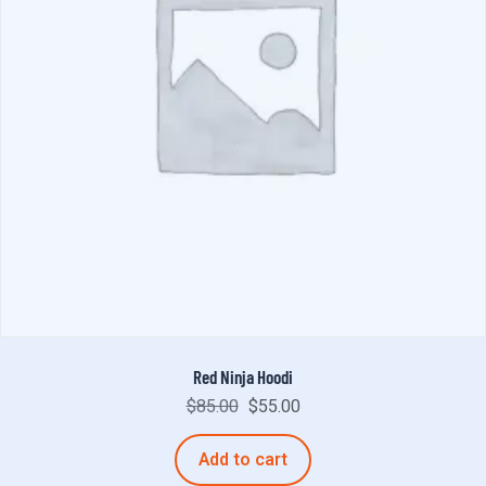
Red Ninja Hoodi
$
85.00
$
55.00
Add to cart