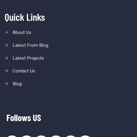
Quick Links
About Us
Latest From Blog
Latest Projects
Contact Us
Blog
Follows US