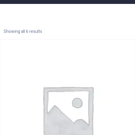
Showing all 6 results