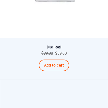
Blue Hoodi
$
79.00
$
59.00
Add to cart