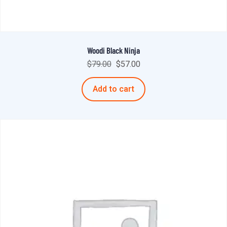
Woodi Black Ninja
$
79.00
$
57.00
Add to cart