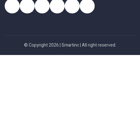
© Copyright 2026 |
Smartinc
| All right reserved.