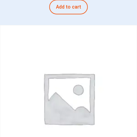
Add to cart