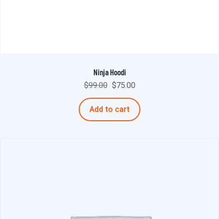
Ninja Hoodi
$
99.00
$
75.00
Add to cart