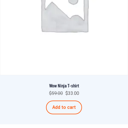
Wow Ninja T-shirt
$
59.00
$
33.00
Add to cart