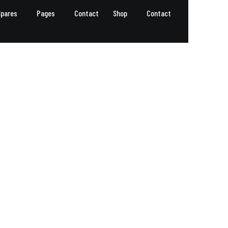
Spares
Pages
Contact
Shop
Contact
GET A QUOTE