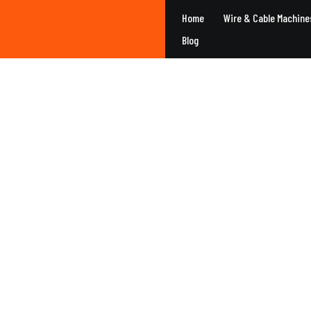
Home
Wire & Cable Machine
Blog