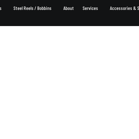
s
Steel Reels / Bobbins
About
Services
Accessories & 
Steel Reels / Bobbins
Home
Service
Steel Reels / Bobbins