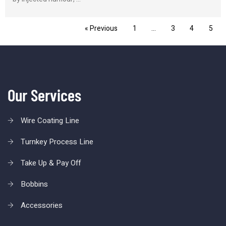
« Previous
1
…
3
4
5
Our Services
Wire Coating Line
Turnkey Process Line
Take Up & Pay Off
Bobbins
Accessories