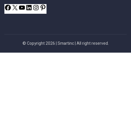
© Copyright 2026 |
Smartinc
| All right reserved.