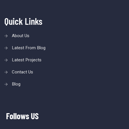
Quick Links
About Us
Latest From Blog
Latest Projects
Contact Us
Blog
Follows US