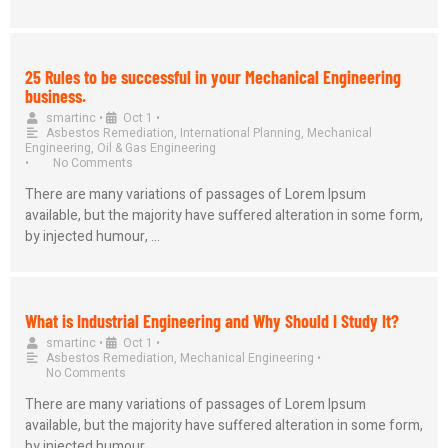
25 Rules to be successful in your Mechanical Engineering
business.
smartinc
•
Oct 1
•
Asbestos Remediation
,
International Planning
,
Mechanical
Engineering
,
Oil & Gas Engineering
•
No Comments
There are many variations of passages of Lorem Ipsum
available, but the majority have suffered alteration in some form,
by injected humour, …
What is Industrial Engineering and Why Should I Study It?
smartinc
•
Oct 1
•
Asbestos Remediation
,
Mechanical Engineering
•
No Comments
There are many variations of passages of Lorem Ipsum
available, but the majority have suffered alteration in some form,
by injected humour, …