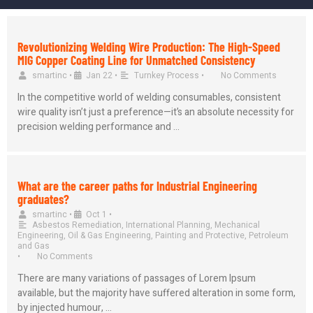
Revolutionizing Welding Wire Production: The High-Speed
MIG Copper Coating Line for Unmatched Consistency
smartinc
•
Jan 22
•
Turnkey Process
•
No Comments
In the competitive world of welding consumables, consistent
wire quality isn’t just a preference—it’s an absolute necessity for
precision welding performance and …
What are the career paths for Industrial Engineering
graduates?
smartinc
•
Oct 1
•
Asbestos Remediation
,
International Planning
,
Mechanical
Engineering
,
Oil & Gas Engineering
,
Painting and Protective
,
Petroleum
and Gas
•
No Comments
There are many variations of passages of Lorem Ipsum
available, but the majority have suffered alteration in some form,
by injected humour, …