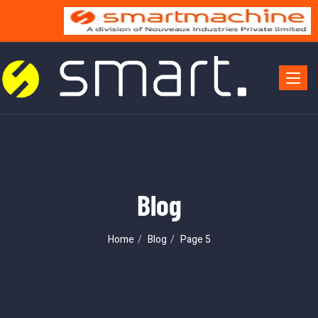
Toggle 
Blog
Home
Blog
Page 5