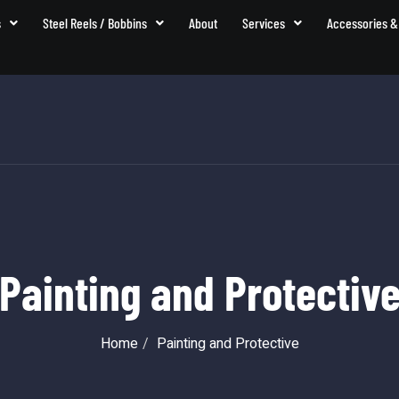
s
Steel Reels / Bobbins
About
Services
Accessories &
Painting and Protectiv
Home
Painting and Protective