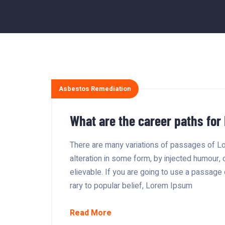
Asbestos Remediation
What are the career paths for
There are many variations of passages of Lo
alteration in some form, by injected humour,
elievable. If you are going to use a passage
rary to popular belief, Lorem Ipsum
Read More