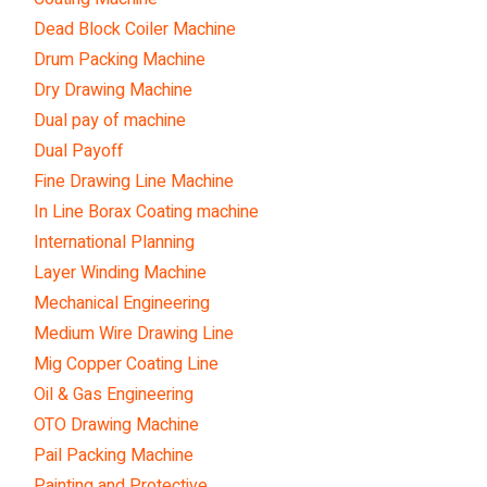
Dead Block Coiler Machine
Drum Packing Machine
Dry Drawing Machine
Dual pay of machine
Dual Payoff
Fine Drawing Line Machine
In Line Borax Coating machine
International Planning
Layer Winding Machine
Mechanical Engineering
Medium Wire Drawing Line
Mig Copper Coating Line
Oil & Gas Engineering
OTO Drawing Machine
Pail Packing Machine
Painting and Protective