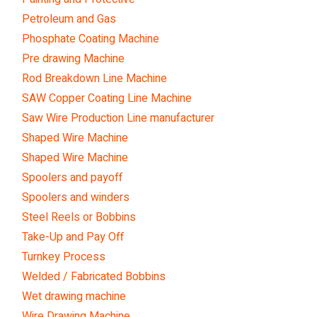
Petroleum and Gas
Phosphate Coating Machine
Pre drawing Machine
Rod Breakdown Line Machine
SAW Copper Coating Line Machine
Saw Wire Production Line manufacturer
Shaped Wire Machine
Shaped Wire Machine
Spoolers and payoff
Spoolers and winders
Steel Reels or Bobbins
Take-Up and Pay Off
Turnkey Process
Welded / Fabricated Bobbins
Wet drawing machine
Wire Drawing Machine