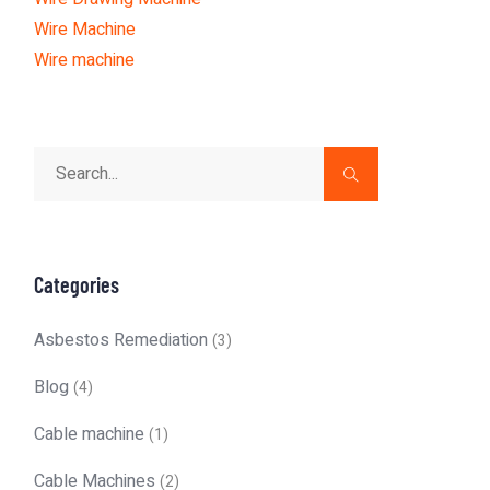
Wire Machine
Wire machine
Categories
Asbestos Remediation
(3)
Blog
(4)
Cable machine
(1)
Cable Machines
(2)