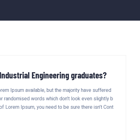
 Industrial Engineering graduates?
rem Ipsum available, but the majority have suffered
 or randomised words which don’t look even slightly b
 of Lorem Ipsum, you need to be sure there isn’t Cont