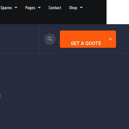
 Spares
Pages
Contact
Shop
GET A QUOTE
e