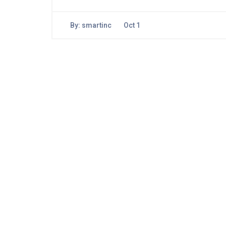
By:
smartinc
Oct 1