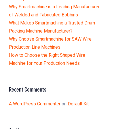
Why Smartmachine is a Leading Manufacturer
of Welded and Fabricated Bobbins
What Makes Smartmachine a Trusted Drum
Packing Machine Manufacturer?
Why Choose Smartmachine for SAW Wire
Production Line Machines
How to Choose the Right Shaped Wire
Machine for Your Production Needs
Recent Comments
A WordPress Commenter
on
Default Kit