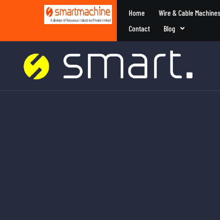
Home
Wire & Cable Machine
Contact
Blog