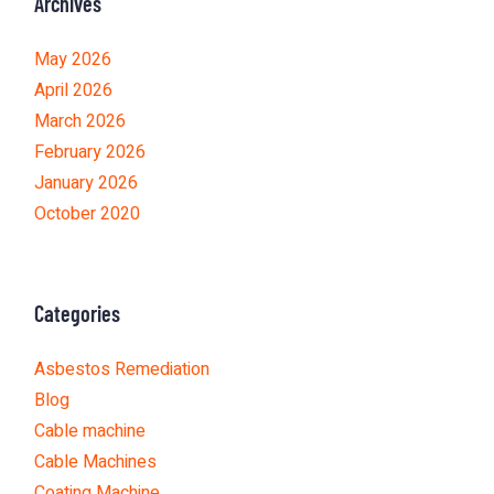
Archives
May 2026
April 2026
March 2026
February 2026
January 2026
October 2020
Categories
Asbestos Remediation
Blog
Cable machine
Cable Machines
Coating Machine