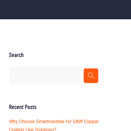
Search
Recent Posts
Why Choose Smartmachine for SAW Copper
Coating Line Solutions?