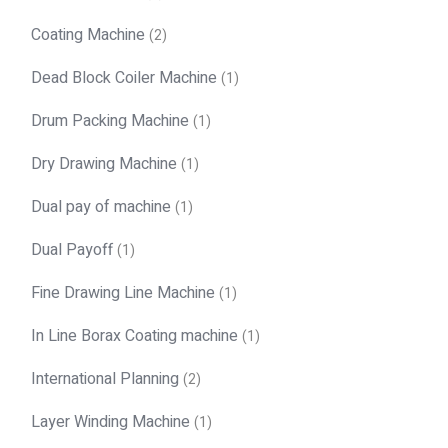
Coating Machine
(2)
Dead Block Coiler Machine
(1)
Drum Packing Machine
(1)
Dry Drawing Machine
(1)
Dual pay of machine
(1)
Dual Payoff
(1)
Fine Drawing Line Machine
(1)
In Line Borax Coating machine
(1)
International Planning
(2)
Layer Winding Machine
(1)