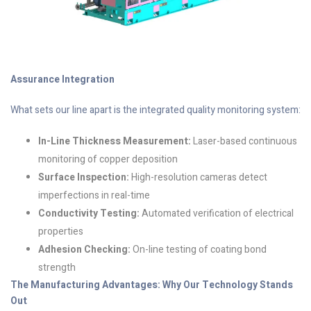
Assurance Integration
What sets our line apart is the integrated quality monitoring system:
In-Line Thickness Measurement:
Laser-based continuous
monitoring of copper deposition
Surface Inspection:
High-resolution cameras detect
imperfections in real-time
Conductivity Testing:
Automated verification of electrical
properties
Adhesion Checking:
On-line testing of coating bond
strength
The Manufacturing Advantages: Why Our Technology Stands
Out