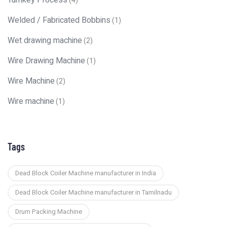
Turnkey Process
(4)
Welded / Fabricated Bobbins
(1)
Wet drawing machine
(2)
Wire Drawing Machine
(1)
Wire Machine
(2)
Wire machine
(1)
Tags
Dead Block Coiler Machine manufacturer in India
Dead Block Coiler Machine manufacturer in Tamilnadu
Drum Packing Machine