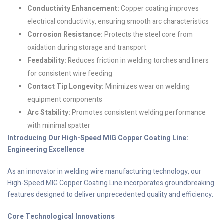
Conductivity Enhancement:
Copper coating improves
electrical conductivity, ensuring smooth arc characteristics
Corrosion Resistance:
Protects the steel core from
oxidation during storage and transport
Feedability:
Reduces friction in welding torches and liners
for consistent wire feeding
Contact Tip Longevity:
Minimizes wear on welding
equipment components
Arc Stability:
Promotes consistent welding performance
with minimal spatter
Introducing Our High-Speed MIG Copper Coating Line:
Engineering Excellence
As an innovator in welding wire manufacturing technology, our
High-Speed MIG Copper Coating Line incorporates groundbreaking
features designed to deliver unprecedented quality and efficiency.
Core Technological Innovations