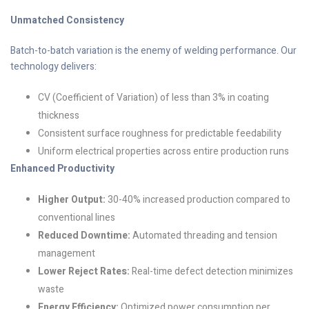
Unmatched Consistency
Batch-to-batch variation is the enemy of welding performance. Our
technology delivers:
CV (Coefficient of Variation) of less than 3% in coating
thickness
Consistent surface roughness for predictable feedability
Uniform electrical properties across entire production runs
Enhanced Productivity
Higher Output:
30-40% increased production compared to
conventional lines
Reduced Downtime:
Automated threading and tension
management
Lower Reject Rates:
Real-time defect detection minimizes
waste
Energy Efficiency:
Optimized power consumption per