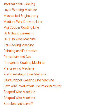
International Planning
Layer Winding Machine
Mechanical Engineering
Medium Wire Drawing Line
Mig Copper Coating Line
Oil & Gas Engineering
OTO Drawing Machine
Pail Packing Machine
Painting and Protective
Petroleum and Gas
Phosphate Coating Machine
Pre drawing Machine
Rod Breakdown Line Machine
SAW Copper Coating Line Machine
Saw Wire Production Line manufacturer
Shaped Wire Machine
Shaped Wire Machine
Spoolers and payoff