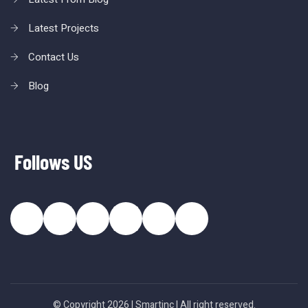
Latest Projects
Contact Us
Blog
Follows US
© Copyright 2026 |
Smartinc
| All right reserved.