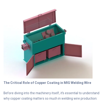
The Critical Role of Copper Coating in MIG Welding Wire
Before diving into the machinery itself, it’s essential to understand
why copper coating matters so much in welding wire production: