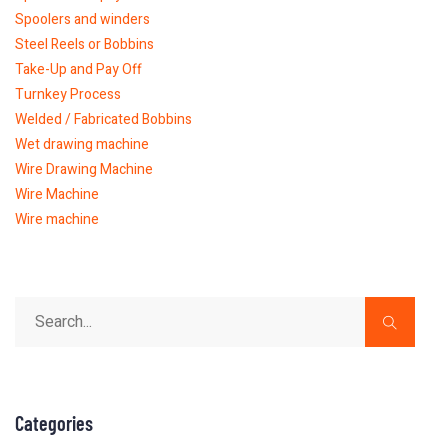
Spoolers and winders
Steel Reels or Bobbins
Take-Up and Pay Off
Turnkey Process
Welded / Fabricated Bobbins
Wet drawing machine
Wire Drawing Machine
Wire Machine
Wire machine
Categories