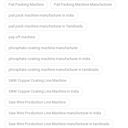
Pail Packing Machine
Pail Packing Machine Manufacturer
pail pack machine manufacturer in india
pail pack machine manufacturer in Tamilnadu
pay off machine
phosphate coating machine manufacturer
phosphate coating machine manufacturer in india
phosphate coating machine manufacturer in tamilnadu
SAW Copper Coating Line Machine
SAW Copper Coating Line Machine in India
Saw Wire Production Line Machine
Saw Wire Production Line Machine manufacturer in india
Saw Wire Production Line Machine manufacturer in tamilnadu