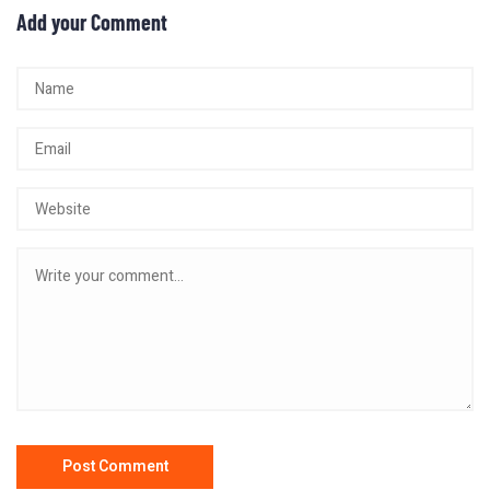
Add your Comment