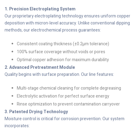
1. Precision Electroplating System
Our proprietary electroplating technology ensures uniform copper
deposition with micron-level accuracy. Unlike conventional dipping
methods, our electrochemical process guarantees:
Consistent coating thickness (±0.2µm tolerance)
100% surface coverage without voids or pores
Optimal copper adhesion for maximum durability
2. Advanced Pretreatment Module
Quality begins with surface preparation. Our line features:
Multi-stage chemical cleaning for complete degreasing
Electrolytic activation for perfect surface energy
Rinse optimization to prevent contamination carryover
3. Patented Drying Technology
Moisture control is critical for corrosion prevention. Our system
incorporates: