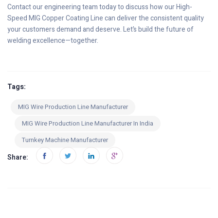
Contact our engineering team today to discuss how our High-
Speed MIG Copper Coating Line can deliver the consistent quality
your customers demand and deserve. Let’s build the future of
welding excellence—together.
Tags:
MIG Wire Production Line Manufacturer
MIG Wire Production Line Manufacturer In India
Turnkey Machine Manufacturer
Share: