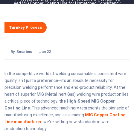
eed MIG Copper Coating Line for Unmatched Consistency
Turnkey Process
By:
Smartinc
Jan 22
In the competitive world of welding consumables, consistent wire
quality isn’t just a preference—it’s an absolute necessity for
precision welding performance and end-product reliability. At the
heart of superior MIG (Metal Inert Gas) welding wire production lies
a critical piece of technology:
the High-Speed MIG Copper
Coating Line
. This advanced machinery represents the pinnacle of
manufacturing excellence, and as a leading
MIG Copper Coating
Line manufacturer
, we’re setting new standards in wire
production technology.