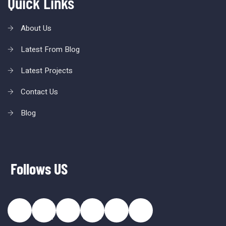
Quick Links
About Us
Latest From Blog
Latest Projects
Contact Us
Blog
Follows US