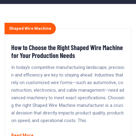
Shaped Wire Machine
How to Choose the Right Shaped Wire Machine
for Your Production Needs
In today’s competitive manufacturing landscape, precisio
n and efficiency are key to staying ahead. Industries that
rely on customized wire forms—such as automotive, co
nstruction, electronics, and cable management—need ad
vanced machinery to meet exact specifications. Choosin
g the right Shaped Wire Machine manufacturer is a cruci
al decision that directly impacts product quality, producti
on speed, and operational costs. This
Read More