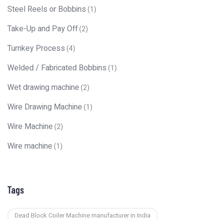
Steel Reels or Bobbins
(1)
Take-Up and Pay Off
(2)
Turnkey Process
(4)
Welded / Fabricated Bobbins
(1)
Wet drawing machine
(2)
Wire Drawing Machine
(1)
Wire Machine
(2)
Wire machine
(1)
Tags
Dead Block Coiler Machine manufacturer in India