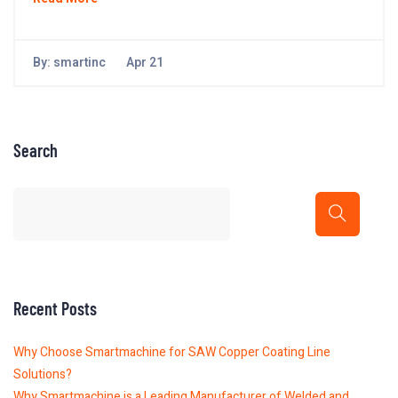
By:
smartinc
Apr 21
Search
Recent Posts
Why Choose Smartmachine for SAW Copper Coating Line
Solutions?
Why Smartmachine is a Leading Manufacturer of Welded and