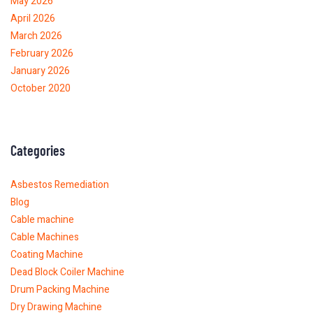
May 2026
April 2026
March 2026
February 2026
January 2026
October 2020
Categories
Asbestos Remediation
Blog
Cable machine
Cable Machines
Coating Machine
Dead Block Coiler Machine
Drum Packing Machine
Dry Drawing Machine