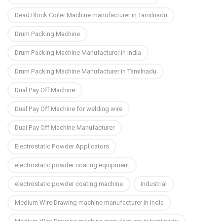
Dead Block Coiler Machine manufacturer in Tamilnadu
Drum Packing Machine
Drum Packing Machine Manufacturer in India
Drum Packing Machine Manufacturer in Tamilnadu
Dual Pay Off Machine
Dual Pay Off Machine for welding wire
Dual Pay Off Machine Manufacturer
Electrostatic Powder Applicators
electrostatic powder coating equipment
electrostatic powder coating machine
Industrial
Medium Wire Drawing machine manufacturer in india