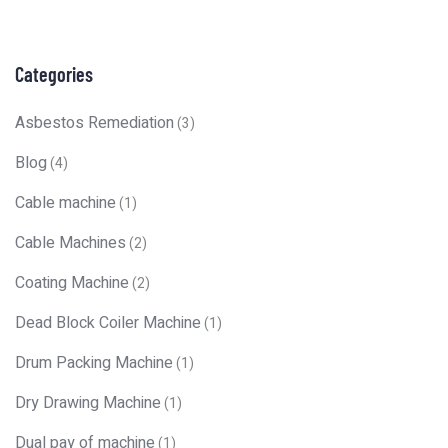
Categories
Asbestos Remediation
(3)
Blog
(4)
Cable machine
(1)
Cable Machines
(2)
Coating Machine
(2)
Dead Block Coiler Machine
(1)
Drum Packing Machine
(1)
Dry Drawing Machine
(1)
Dual pay of machine
(1)