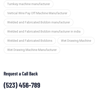
Turnkey machine manufacturer
Vertical Wire Pay Off Machine Manufacturer
Welded and Fabricated Bobbin manufacturer
Welded and Fabricated Bobbin manufacturer in india
Welded and Fabricated Bobbins
Wet Drawing Machine
Wet Drawing Machine Manufacturer
Request a Call Back
(523) 456-789