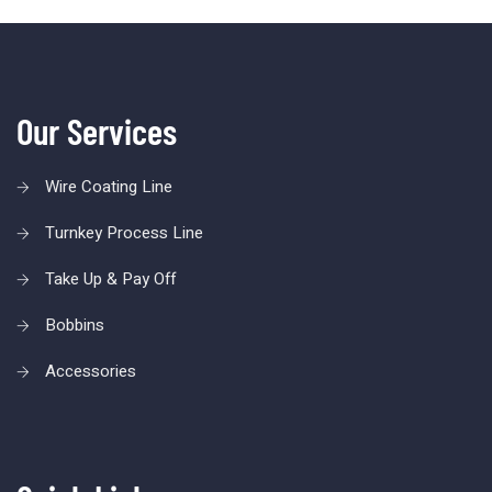
Our Services
Wire Coating Line
Turnkey Process Line
Take Up & Pay Off
Bobbins
Accessories