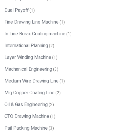
Dual Payoff
(1)
Fine Drawing Line Machine
(1)
In Line Borax Coating machine
(1)
International Planning
(2)
Layer Winding Machine
(1)
Mechanical Engineering
(3)
Medium Wire Drawing Line
(1)
Mig Copper Coating Line
(2)
Oil & Gas Engineering
(2)
OTO Drawing Machine
(1)
Pail Packing Machine
(3)