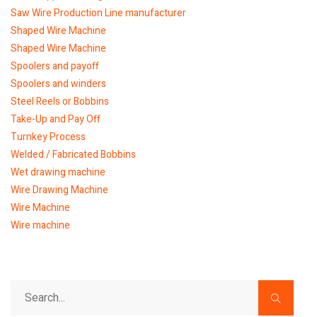
Saw Wire Production Line manufacturer
Shaped Wire Machine
Shaped Wire Machine
Spoolers and payoff
Spoolers and winders
Steel Reels or Bobbins
Take-Up and Pay Off
Turnkey Process
Welded / Fabricated Bobbins
Wet drawing machine
Wire Drawing Machine
Wire Machine
Wire machine