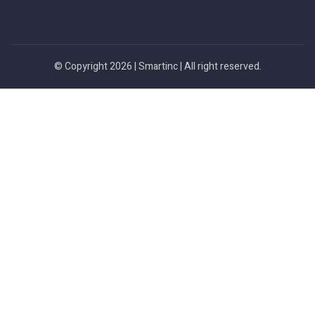
© Copyright 2026 |
Smartinc
| All right reserved.