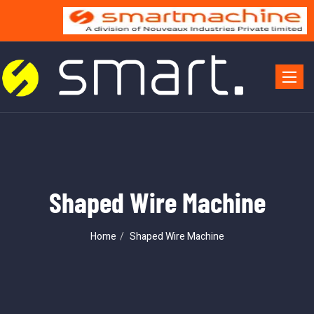
Toggle 
Shaped Wire Machine
Home
Shaped Wire Machine