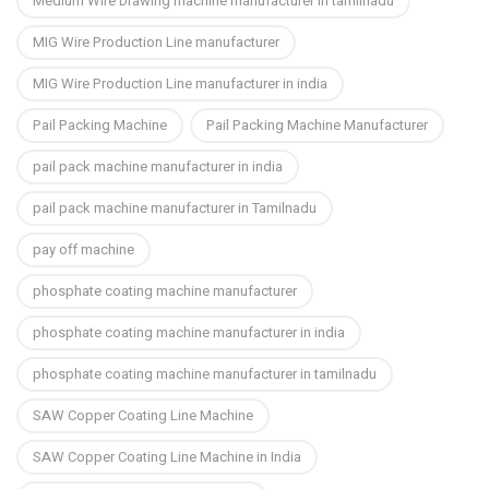
Medium Wire Drawing machine manufacturer in tamilnadu
MIG Wire Production Line manufacturer
MIG Wire Production Line manufacturer in india
Pail Packing Machine
Pail Packing Machine Manufacturer
pail pack machine manufacturer in india
pail pack machine manufacturer in Tamilnadu
pay off machine
phosphate coating machine manufacturer
phosphate coating machine manufacturer in india
phosphate coating machine manufacturer in tamilnadu
SAW Copper Coating Line Machine
SAW Copper Coating Line Machine in India