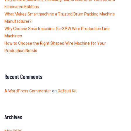
Fabricated Bobbins
What Makes Smartmachine a Trusted Drum Packing Machine
Manufacturer?
Why Choose Smartmachine for SAW Wire Production Line
Machines
How to Choose the Right Shaped Wire Machine for Your
Production Needs
Recent Comments
A WordPress Commenter
on
Default Kit
Archives