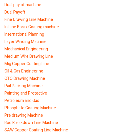
Dual pay of machine
Dual Payoff
Fine Drawing Line Machine
In Line Borax Coating machine
International Planning
Layer Winding Machine
Mechanical Engineering
Medium Wire Drawing Line
Mig Copper Coating Line
Oil & Gas Engineering
OTO Drawing Machine
Pail Packing Machine
Painting and Protective
Petroleum and Gas
Phosphate Coating Machine
Pre drawing Machine
Rod Breakdown Line Machine
SAW Copper Coating Line Machine