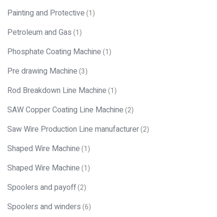
Painting and Protective
(1)
Petroleum and Gas
(1)
Phosphate Coating Machine
(1)
Pre drawing Machine
(3)
Rod Breakdown Line Machine
(1)
SAW Copper Coating Line Machine
(2)
Saw Wire Production Line manufacturer
(2)
Shaped Wire Machine
(1)
Shaped Wire Machine
(1)
Spoolers and payoff
(2)
Spoolers and winders
(6)