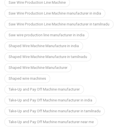
Saw Wire Production Line Machine
Saw Wire Production Line Machine manufacturer in india
Saw Wire Production Line Machine manufacturer in tamilnadu
Saw wire production line manufacturer in india
Shaped Wire Machine Manufacture in india
Shaped Wire Machine Manufacture in tamilnadu
Shaped Wire Machine Manufacturer
Shaped wire machines
Take-Up and Pay Off Machine manufacturer
Take-Up and Pay Off Machine manufacturer in india
Take-Up and Pay Off Machine manufacturer in tamilnadu
Take-Up and Pay Off Machine manufacturer near me