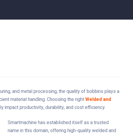
uring, and metal processing, the quality of bobbins plays a
cient material handling. Choosing the right
Welded and
ly impact productivity, durability, and cost efficiency.
Smartmachine has established itself as a trusted
name in this domain, offering high-quality welded and