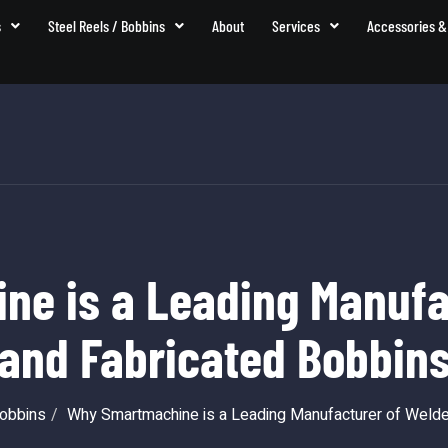
s
Steel Reels / Bobbins
About
Services
Accessories &
e is a Leading Manufa
and Fabricated Bobbin
Bobbins
Why Smartmachine is a Leading Manufacturer of Welde