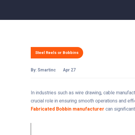
Steel Reels or Bobbins
By:
Smartinc
Apr 27
In industries such as wire drawing, cable manufact
crucial role in ensuring smooth operations and effi
Fabricated Bobbin manufacturer
can significant