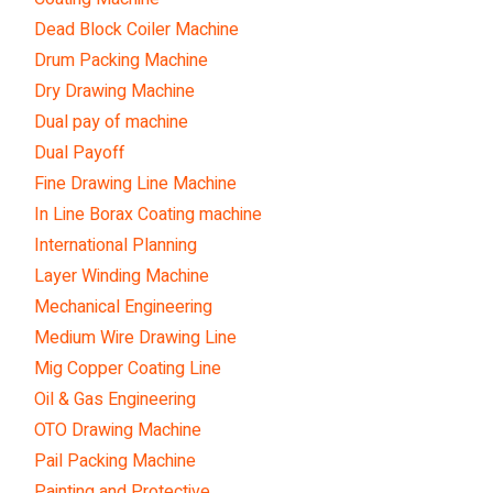
Dead Block Coiler Machine
Drum Packing Machine
Dry Drawing Machine
Dual pay of machine
Dual Payoff
Fine Drawing Line Machine
In Line Borax Coating machine
International Planning
Layer Winding Machine
Mechanical Engineering
Medium Wire Drawing Line
Mig Copper Coating Line
Oil & Gas Engineering
OTO Drawing Machine
Pail Packing Machine
Painting and Protective