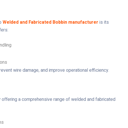
op
Welded and Fabricated Bobbin manufacturer
is its
fers:
ndling
ions
revent wire damage, and improve operational efficiency.
y offering a comprehensive range of welded and fabricated
ns