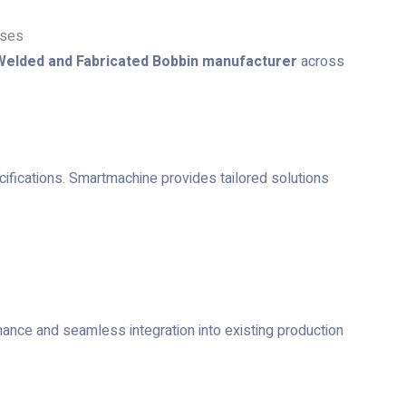
sses
Welded and Fabricated Bobbin manufacturer
across
ecifications. Smartmachine provides tailored solutions
mance and seamless integration into existing production