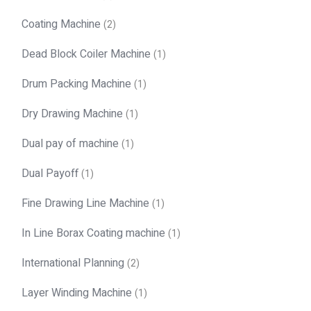
Coating Machine
(2)
Dead Block Coiler Machine
(1)
Drum Packing Machine
(1)
Dry Drawing Machine
(1)
Dual pay of machine
(1)
Dual Payoff
(1)
Fine Drawing Line Machine
(1)
In Line Borax Coating machine
(1)
International Planning
(2)
Layer Winding Machine
(1)