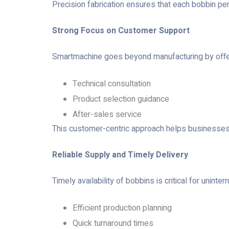
Precision fabrication ensures that each bobbin pe
Strong Focus on Customer Support
Smartmachine goes beyond manufacturing by offeri
Technical consultation
Product selection guidance
After-sales service
This customer-centric approach helps businesses c
Reliable Supply and Timely Delivery
Timely availability of bobbins is critical for unin
Efficient production planning
Quick turnaround times