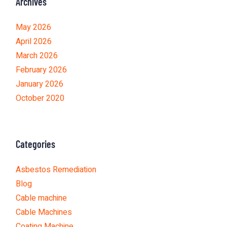
Archives
May 2026
April 2026
March 2026
February 2026
January 2026
October 2020
Categories
Asbestos Remediation
Blog
Cable machine
Cable Machines
Coating Machine