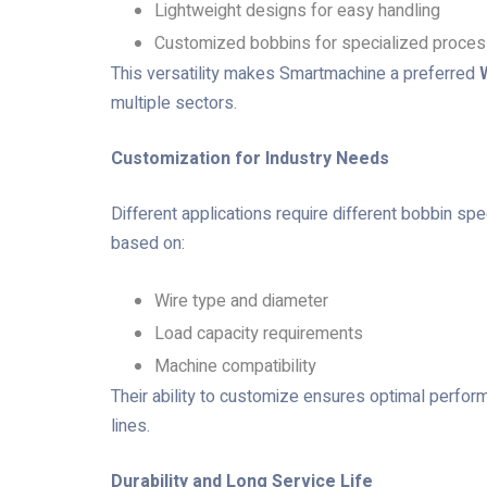
Lightweight designs for easy handling
Customized bobbins for specialized proce
This versatility makes Smartmachine a preferred
multiple sectors.
Customization for Industry Needs
Different applications require different bobbin sp
based on:
Wire type and diameter
Load capacity requirements
Machine compatibility
Their ability to customize ensures optimal perfor
lines.
Durability and Long Service Life