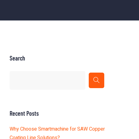
Search
Recent Posts
Why Choose Smartmachine for SAW Copper
Coating Line Solutions?