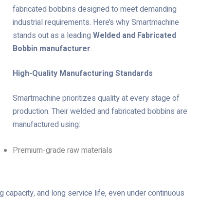
fabricated bobbins designed to meet demanding
industrial requirements. Here’s why Smartmachine
stands out as a leading
Welded and Fabricated
Bobbin manufacturer
.
High-Quality Manufacturing Standards
Smartmachine prioritizes quality at every stage of
production. Their welded and fabricated bobbins are
manufactured using:
Premium-grade raw materials
g capacity, and long service life, even under continuous