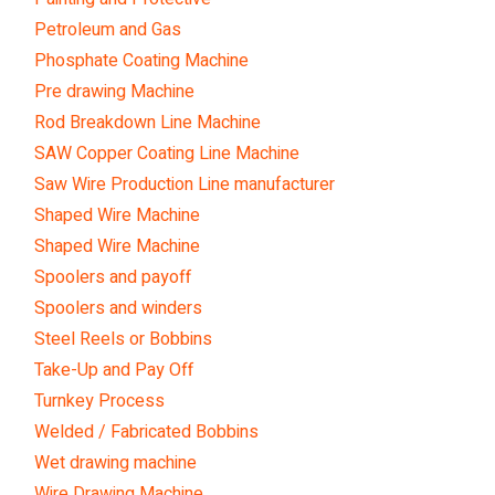
Petroleum and Gas
Phosphate Coating Machine
Pre drawing Machine
Rod Breakdown Line Machine
SAW Copper Coating Line Machine
Saw Wire Production Line manufacturer
Shaped Wire Machine
Shaped Wire Machine
Spoolers and payoff
Spoolers and winders
Steel Reels or Bobbins
Take-Up and Pay Off
Turnkey Process
Welded / Fabricated Bobbins
Wet drawing machine
Wire Drawing Machine