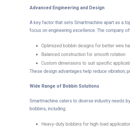
Advanced Engineering and Design
A key factor that sets Smartmachine apart as a t
focus on engineering excellence. The company of
Optimized bobbin designs for better wire ha
Balanced construction for smooth rotation
Custom dimensions to suit specific applicat
These design advantages help reduce vibration, p
Wide Range of Bobbin Solutions
Smartmachine caters to diverse industry needs b
bobbins, including:
Heavy-duty bobbins for high-load applicatio