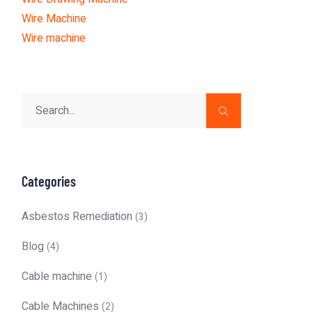
Wire Machine
Wire machine
Categories
Asbestos Remediation
(3)
Blog
(4)
Cable machine
(1)
Cable Machines
(2)