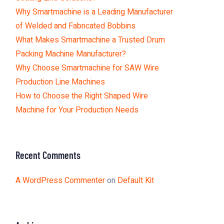
Why Smartmachine is a Leading Manufacturer
of Welded and Fabricated Bobbins
What Makes Smartmachine a Trusted Drum
Packing Machine Manufacturer?
Why Choose Smartmachine for SAW Wire
Production Line Machines
How to Choose the Right Shaped Wire
Machine for Your Production Needs
Recent Comments
A WordPress Commenter
on
Default Kit