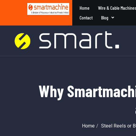
Home
Wire & Cable Machine
Contact
Blog
Why Smartmachin
Home
Steel Reels or 