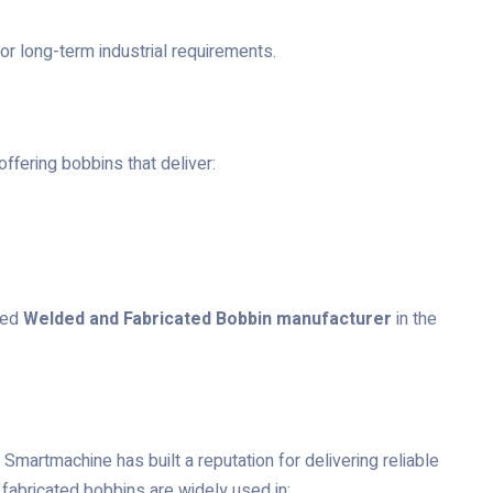
or long-term industrial requirements.
ffering bobbins that deliver:
red
Welded and Fabricated Bobbin manufacturer
in the
Smartmachine has built a reputation for delivering reliable
fabricated bobbins are widely used in: