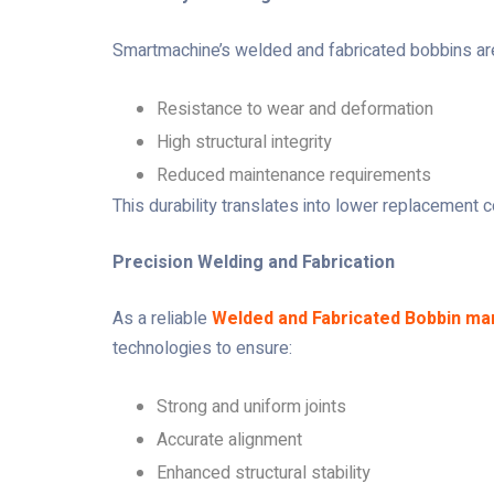
Smartmachine’s welded and fabricated bobbins are b
Resistance to wear and deformation
High structural integrity
Reduced maintenance requirements
This durability translates into lower replacement c
Precision Welding and Fabrication
As a reliable
Welded and Fabricated Bobbin ma
technologies to ensure:
Strong and uniform joints
Accurate alignment
Enhanced structural stability