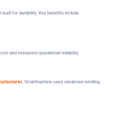
uilt for durability. Key benefits include:
osts and increased operational reliability.
nufacturer
, Smartmachine uses advanced welding