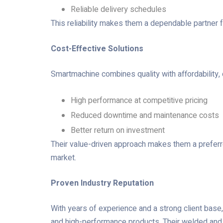
Reliable delivery schedules
This reliability makes them a dependable partner f
Cost-Effective Solutions
Smartmachine combines quality with affordability, o
High performance at competitive pricing
Reduced downtime and maintenance costs
Better return on investment
Their value-driven approach makes them a prefer
market.
Proven Industry Reputation
With years of experience and a strong client base, 
and high-performance products. Their welded and 