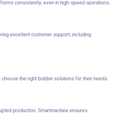
rforms consistently, even in high-speed operations.
ng excellent customer support, including:
hoose the right bobbin solutions for their needs.
terrupted production. Smartmachine ensures: