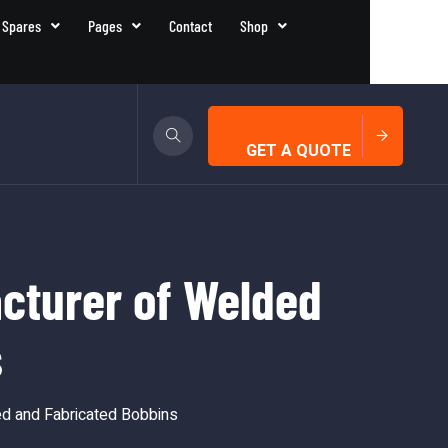
 Spares
Pages
Contact
Shop
GET A QUOTE
cturer of Welded
s
d and Fabricated Bobbins