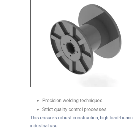
Precision welding techniques
Strict quality control processes
This ensures robust construction, high load-bearin
industrial use.