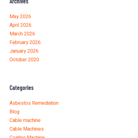
Archives
May 2026
April 2026
March 2026
February 2026
January 2026
October 2020
Categories
Asbestos Remediation
Blog
Cable machine
Cable Machines
Coating Machine