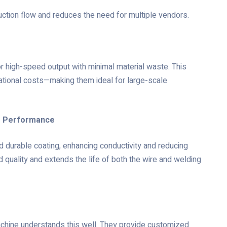
tion flow and reduces the need for multiple vendors.
r high-speed output with minimal material waste. This
ational costs—making them ideal for large-scale
ng Performance
 durable coating, enhancing conductivity and reducing
d quality and extends the life of both the wire and welding
chine understands this well. They provide customized