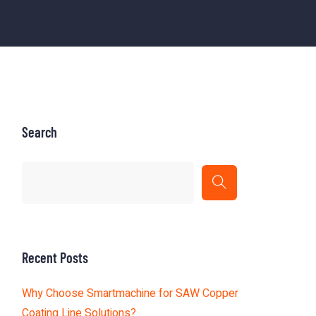
Search
Recent Posts
Why Choose Smartmachine for SAW Copper
Coating Line Solutions?