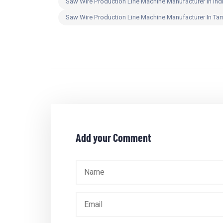
Saw Wire Production Line Machine Manufacturer In Ind
Saw Wire Production Line Machine Manufacturer In Ta
Add your Comment