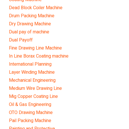
Dead Block Coiler Machine
Drum Packing Machine
Dry Drawing Machine
Dual pay of machine
Dual Payoff
Fine Drawing Line Machine
In Line Borax Coating machine
International Planning
Layer Winding Machine
Mechanical Engineering
Medium Wire Drawing Line
Mig Copper Coating Line
Oil & Gas Engineering
OTO Drawing Machine
Pail Packing Machine
Painting and Protective