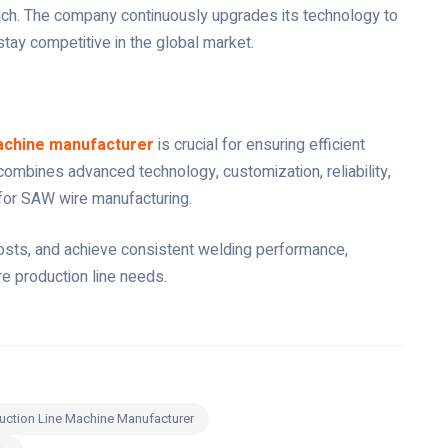
oach. The company continuously upgrades its technology to
stay competitive in the global market.
achine manufacturer
is crucial for ensuring efficient
combines advanced technology, customization, reliability,
 for SAW wire manufacturing.
 costs, and achieve consistent welding performance,
e production line needs.
uction Line Machine Manufacturer