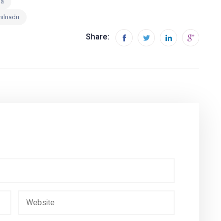
ia
milnadu
Share: