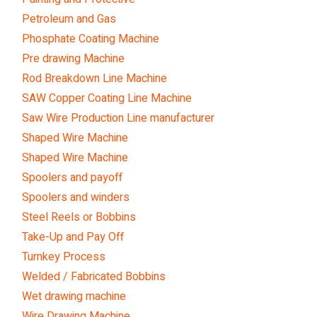
Petroleum and Gas
Phosphate Coating Machine
Pre drawing Machine
Rod Breakdown Line Machine
SAW Copper Coating Line Machine
Saw Wire Production Line manufacturer
Shaped Wire Machine
Shaped Wire Machine
Spoolers and payoff
Spoolers and winders
Steel Reels or Bobbins
Take-Up and Pay Off
Turnkey Process
Welded / Fabricated Bobbins
Wet drawing machine
Wire Drawing Machine