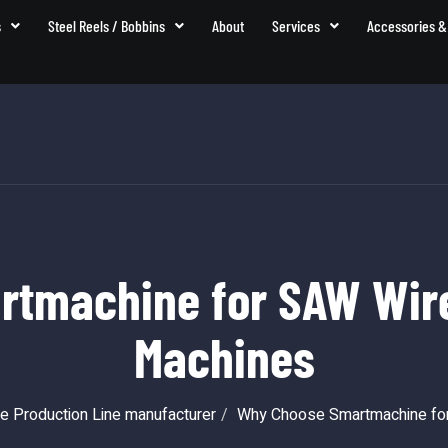
s
Steel Reels / Bobbins
About
Services
Accessories &
tmachine for SAW Wire
Machines
e Production Line manufacturer
Why Choose Smartmachine for