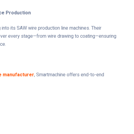
ce Production
into its SAW wire production line machines. Their
over every stage—from wire drawing to coating—ensuring
ce.
e manufacturer
, Smartmachine offers end-to-end