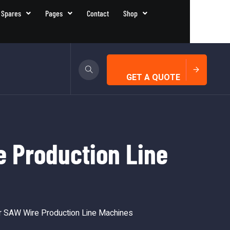
 Spares
Pages
Contact
Shop
GET A QUOTE
 Production Line
 SAW Wire Production Line Machines