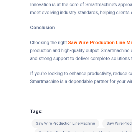
Innovation is at the core of Smartmachine’s appr
meet evolving industry standards, helping clients 
Conclusion
Choosing the right
Saw Wire Production Line M
production and high-quality output. Smartmachine 
and strong support to deliver complete solutions
If you’re looking to enhance productivity, reduce
Smartmachine is a dependable partner for your wir
Tags:
Saw Wire Production Line Machine
Saw Wire Prod