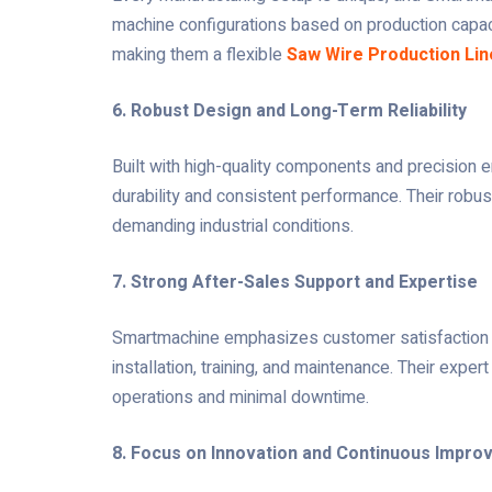
machine configurations based on production capaci
making them a flexible
Saw Wire Production Lin
6. Robust Design and Long-Term Reliability
Built with high-quality components and precision 
durability and consistent performance. Their robus
demanding industrial conditions.
7. Strong After-Sales Support and Expertise
Smartmachine emphasizes customer satisfaction t
installation, training, and maintenance. Their exp
operations and minimal downtime.
8. Focus on Innovation and Continuous Impr