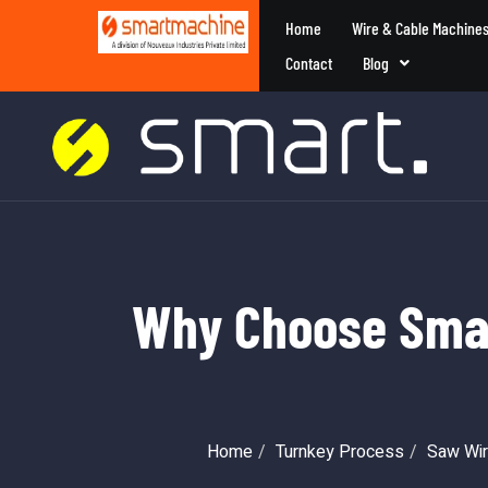
Home
Wire & Cable Machine
Contact
Blog
Why Choose Smar
Home
Turnkey Process
Saw Wir