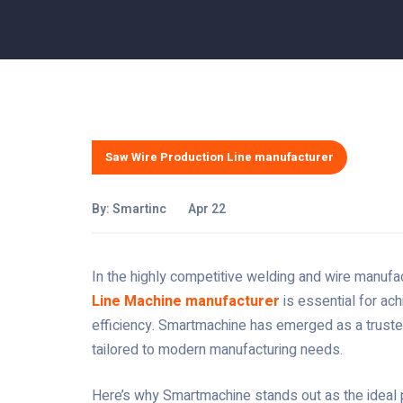
Saw Wire Production Line manufacturer
By:
Smartinc
Apr 22
In the highly competitive welding and wire manufact
Line Machine manufacturer
is essential for ach
efficiency. Smartmachine has emerged as a truste
tailored to modern manufacturing needs.
Here’s why Smartmachine stands out as the ideal 