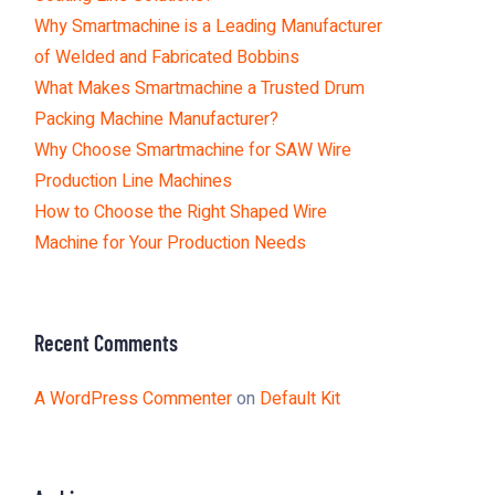
Why Smartmachine is a Leading Manufacturer
of Welded and Fabricated Bobbins
What Makes Smartmachine a Trusted Drum
Packing Machine Manufacturer?
Why Choose Smartmachine for SAW Wire
Production Line Machines
How to Choose the Right Shaped Wire
Machine for Your Production Needs
Recent Comments
A WordPress Commenter
on
Default Kit