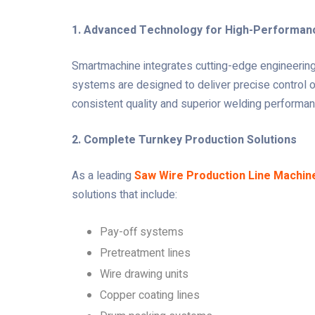
1. Advanced Technology for High-Performan
Smartmachine integrates cutting-edge engineering 
systems are designed to deliver precise control 
consistent quality and superior welding performan
2. Complete Turnkey Production Solutions
As a leading
Saw Wire Production Line Machin
solutions that include:
Pay-off systems
Pretreatment lines
Wire drawing units
Copper coating lines