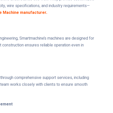
ty, wire specifications, and industry requirements—
e Machine manufacturer.
engineering, Smartmachine’s machines are designed for
t construction ensures reliable operation even in
hrough comprehensive support services, including
ert team works closely with clients to ensure smooth
ovement