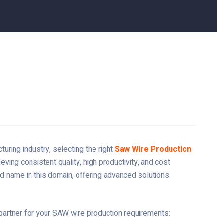
uring industry, selecting the right
Saw Wire Production
ieving consistent quality, high productivity, and cost
d name in this domain, offering advanced solutions
partner for your SAW wire production requirements: