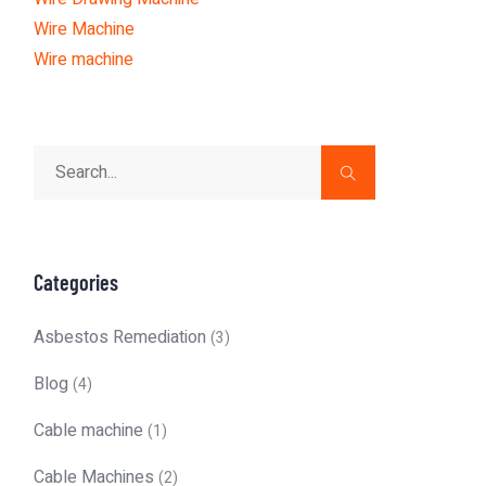
Wire Machine
Wire machine
Categories
Asbestos Remediation
(3)
Blog
(4)
Cable machine
(1)
Cable Machines
(2)