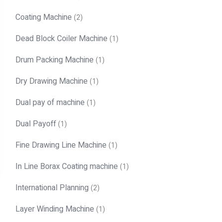
Coating Machine
(2)
Dead Block Coiler Machine
(1)
Drum Packing Machine
(1)
Dry Drawing Machine
(1)
Dual pay of machine
(1)
Dual Payoff
(1)
Fine Drawing Line Machine
(1)
In Line Borax Coating machine
(1)
International Planning
(2)
Layer Winding Machine
(1)