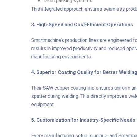
Drum packing systems
This integrated approach ensures seamless produc
3. High-Speed and Cost-Efficient Operations
Smartmachine’s production lines are engineered fo
results in improved productivity and reduced oper
manufacturing environments.
4. Superior Coating Quality for Better Weldi
Their SAW copper coating line ensures uniform and
spatter during welding. This directly improves wel
equipment.
5. Customization for Industry-Specific Needs
Every manufacturing setup is unique, and Smartma