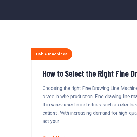
Cable Machines
How to Select the Right Fine D
Choosing the right Fine Drawing Line Machine 
olved in wire production. Fine drawing line m
thin wires used in industries such as electri
cations. With increasing demand for high-qual
act your