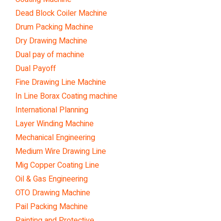
Dead Block Coiler Machine
Drum Packing Machine
Dry Drawing Machine
Dual pay of machine
Dual Payoff
Fine Drawing Line Machine
In Line Borax Coating machine
International Planning
Layer Winding Machine
Mechanical Engineering
Medium Wire Drawing Line
Mig Copper Coating Line
Oil & Gas Engineering
OTO Drawing Machine
Pail Packing Machine
Painting and Protective