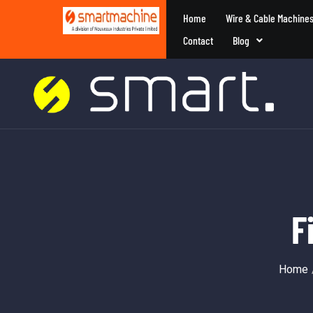
Home
Wire & Cable Machine
Contact
Blog
F
Home