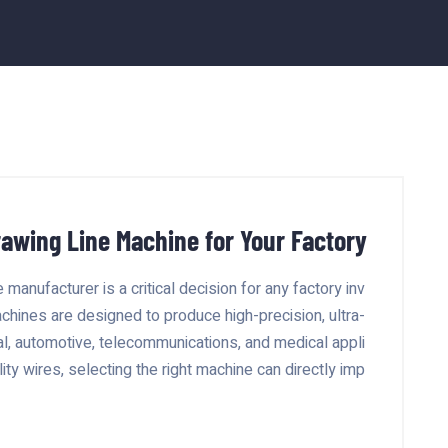
rawing Line Machine for Your Factory
manufacturer is a critical decision for any factory inv
achines are designed to produce high-precision, ultra-
cal, automotive, telecommunications, and medical appli
ity wires, selecting the right machine can directly imp