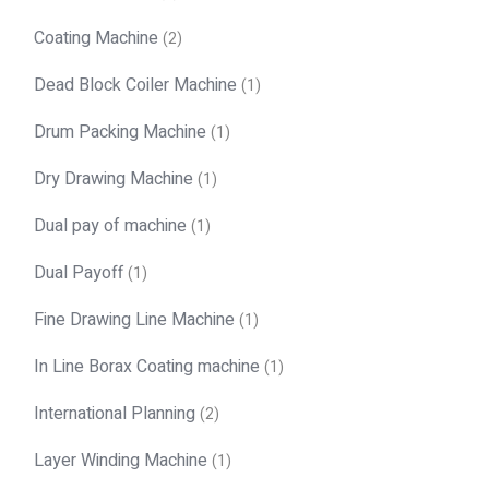
Coating Machine
(2)
Dead Block Coiler Machine
(1)
Drum Packing Machine
(1)
Dry Drawing Machine
(1)
Dual pay of machine
(1)
Dual Payoff
(1)
Fine Drawing Line Machine
(1)
In Line Borax Coating machine
(1)
International Planning
(2)
Layer Winding Machine
(1)