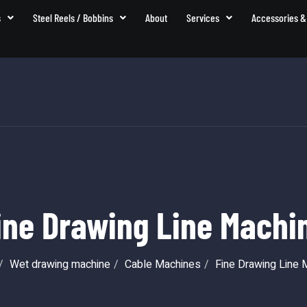
s
Steel Reels / Bobbins
About
Services
Accessories &
ine Drawing Line Machi
Wet drawing machine
Cable Machines
Fine Drawing Line 