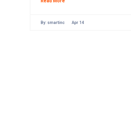
Read More
By:
smartinc
Apr 14