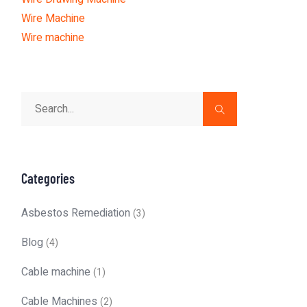
Wire Machine
Wire machine
Categories
Asbestos Remediation
(3)
Blog
(4)
Cable machine
(1)
Cable Machines
(2)