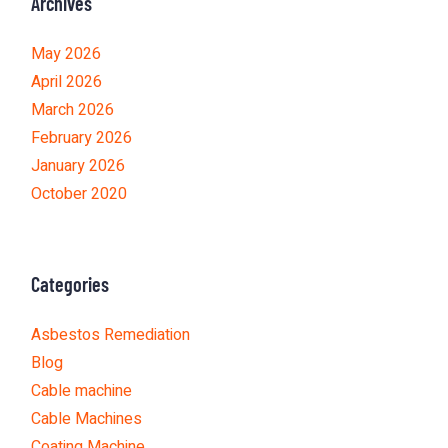
Archives
May 2026
April 2026
March 2026
February 2026
January 2026
October 2020
Categories
Asbestos Remediation
Blog
Cable machine
Cable Machines
Coating Machine