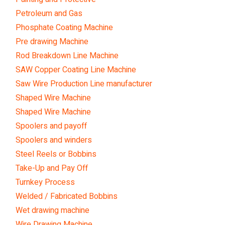
Petroleum and Gas
Phosphate Coating Machine
Pre drawing Machine
Rod Breakdown Line Machine
SAW Copper Coating Line Machine
Saw Wire Production Line manufacturer
Shaped Wire Machine
Shaped Wire Machine
Spoolers and payoff
Spoolers and winders
Steel Reels or Bobbins
Take-Up and Pay Off
Turnkey Process
Welded / Fabricated Bobbins
Wet drawing machine
Wire Drawing Machine