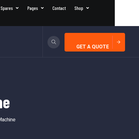
 Spares
Pages
Contact
Shop
GET A QUOTE
ne
Machine