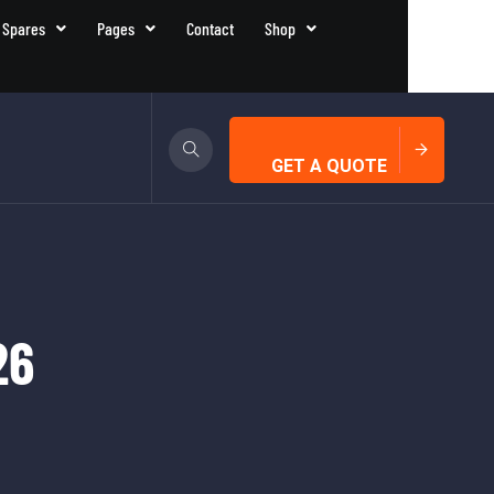
 Spares
Pages
Contact
Shop
GET A QUOTE
26