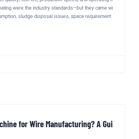
hating were the industry standards—but they came wi
sumption, sludge disposal issues, space requirement
hine for Wire Manufacturing? A Gui