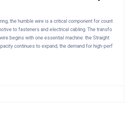
ing, the humble wire is a critical component for count
tive to fasteners and electrical cabling. The transfo
 wire begins with one essential machine: the Straight
capacity continues to expand, the demand for high-perf