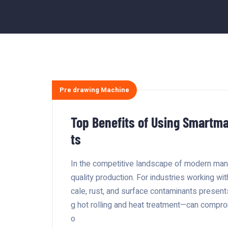
Pre drawing Machine
Top Benefits of Using Smartma
ts
In the competitive landscape of modern manu
quality production. For industries working wit
cale, rust, and surface contaminants presen
g hot rolling and heat treatment—can comprom
o