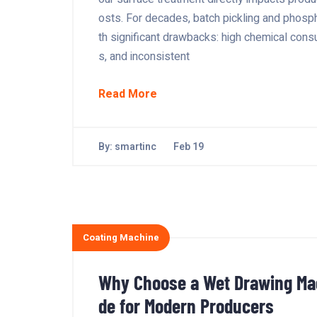
osts. For decades, batch pickling and phosp
th significant drawbacks: high chemical con
s, and inconsistent
Read More
By:
smartinc
Feb 19
Coating Machine
Why Choose a Wet Drawing Mac
de for Modern Producers