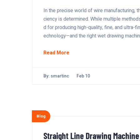
In the precise world of wire manufacturing, t
ciency is determined. While multiple method
d for producing high-quality, fine, and ultra-fi
echnology—and the right wet drawing machine
Read More
By:
smartinc
Feb 10
Blog
Straight Line Drawing Machine