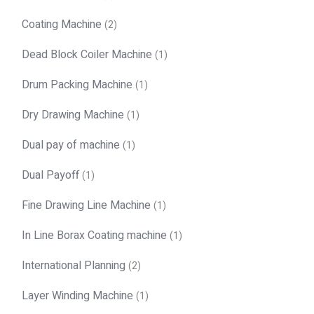
Coating Machine
(2)
Dead Block Coiler Machine
(1)
Drum Packing Machine
(1)
Dry Drawing Machine
(1)
Dual pay of machine
(1)
Dual Payoff
(1)
Fine Drawing Line Machine
(1)
In Line Borax Coating machine
(1)
International Planning
(2)
Layer Winding Machine
(1)