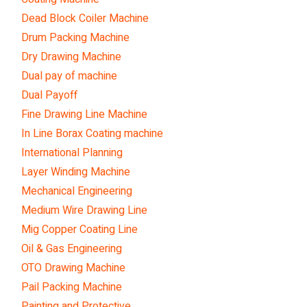
Dead Block Coiler Machine
Drum Packing Machine
Dry Drawing Machine
Dual pay of machine
Dual Payoff
Fine Drawing Line Machine
In Line Borax Coating machine
International Planning
Layer Winding Machine
Mechanical Engineering
Medium Wire Drawing Line
Mig Copper Coating Line
Oil & Gas Engineering
OTO Drawing Machine
Pail Packing Machine
Painting and Protective