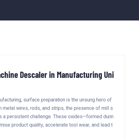
chine Descaler in Manufacturing Uni
facturing, surface preparation is the unsung hero of
h metal wires, rods, and strips, the presence of mill s
ts a persistent challenge. These oxides—formed durin
ise product quality, accelerate tool wear, and lead t