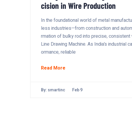
cision in Wire Production
In the foundational world of metal manufactur
less industries—from construction and automo
rmation of bulky rod into precise, consistent
Line Drawing Machine. As India’s industrial 
ormance, reliable
Read More
By:
smartinc
Feb 9