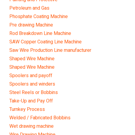
Petroleum and Gas
Phosphate Coating Machine
Pre drawing Machine
Rod Breakdown Line Machine
SAW Copper Coating Line Machine
Saw Wire Production Line manufacturer
Shaped Wire Machine
Shaped Wire Machine
Spoolers and payoff
Spoolers and winders
Steel Reels or Bobbins
Take-Up and Pay Off
Turnkey Process
Welded / Fabricated Bobbins
Wet drawing machine
Wire Drawing Machine