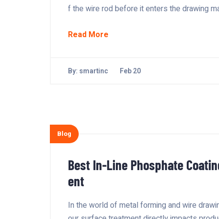
f the wire rod before it enters the drawing m
Read More
By:
smartinc
Feb 20
Blog
Best In-Line Phosphate Coatin
ent
In the world of metal forming and wire drawin
our surface treatment directly impacts produc