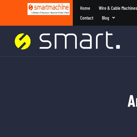
Home
Wire & Cable Machine
Contact
Blog
A