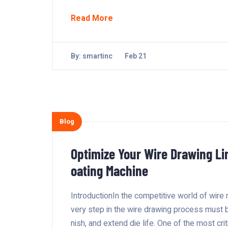
Read More
By:
smartinc
Feb 21
Blog
Optimize Your Wire Drawing Li
oating Machine
IntroductionIn the competitive world of wire 
very step in the wire drawing process must 
nish, and extend die life. One of the most cri