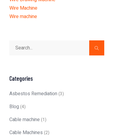
Wire Machine
Wire machine
Categories
Asbestos Remediation
(3)
Blog
(4)
Cable machine
(1)
Cable Machines
(2)