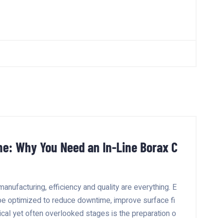
ne: Why You Need an In-Line Borax C
manufacturing, efficiency and quality are everything. E
be optimized to reduce downtime, improve surface fi
tical yet often overlooked stages is the preparation o