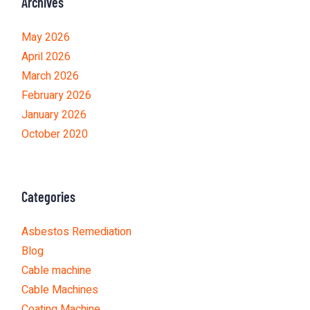
Archives
May 2026
April 2026
March 2026
February 2026
January 2026
October 2020
Categories
Asbestos Remediation
Blog
Cable machine
Cable Machines
Coating Machine