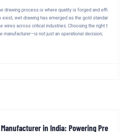
he drawing process is where quality is forged and effi
s exist, wet drawing has emerged as the gold standar
ne wires across critical industries. Choosing the right t
 manufacturer—is not just an operational decision;
 Manufacturer in India: Powering Pre