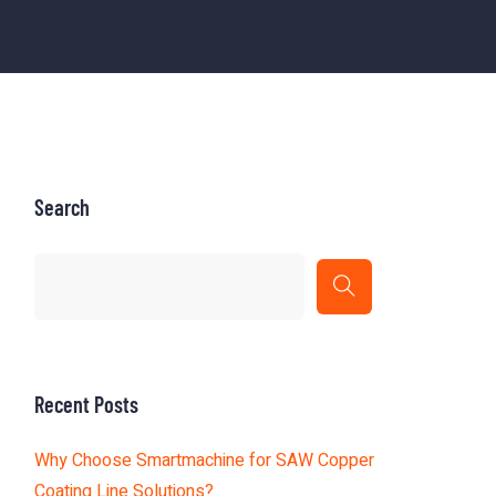
Search
Recent Posts
Why Choose Smartmachine for SAW Copper
Coating Line Solutions?