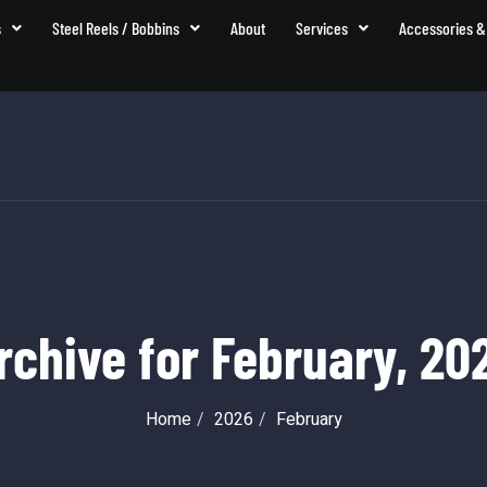
s
Steel Reels / Bobbins
About
Services
Accessories &
rchive for
February, 20
Home
2026
February