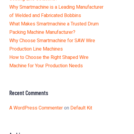
Why Smartmachine is a Leading Manufacturer
of Welded and Fabricated Bobbins
What Makes Smartmachine a Trusted Drum
Packing Machine Manufacturer?
Why Choose Smartmachine for SAW Wire
Production Line Machines
How to Choose the Right Shaped Wire
Machine for Your Production Needs
Recent Comments
A WordPress Commenter
on
Default Kit