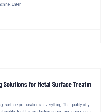
achine. Enter
g Solutions for Metal Surface Treatm
g, surface preparation is everything. The quality of y
t quality, tool life, production speed, and operating c