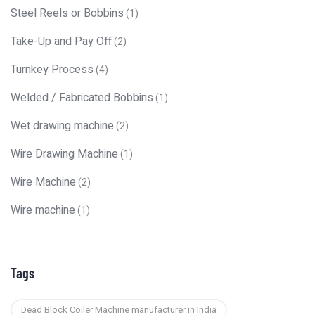
Steel Reels or Bobbins
(1)
Take-Up and Pay Off
(2)
Turnkey Process
(4)
Welded / Fabricated Bobbins
(1)
Wet drawing machine
(2)
Wire Drawing Machine
(1)
Wire Machine
(2)
Wire machine
(1)
Tags
Dead Block Coiler Machine manufacturer in India