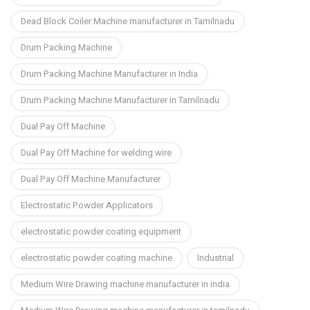
Dead Block Coiler Machine manufacturer in Tamilnadu
Drum Packing Machine
Drum Packing Machine Manufacturer in India
Drum Packing Machine Manufacturer in Tamilnadu
Dual Pay Off Machine
Dual Pay Off Machine for welding wire
Dual Pay Off Machine Manufacturer
Electrostatic Powder Applicators
electrostatic powder coating equipment
electrostatic powder coating machine
Industrial
Medium Wire Drawing machine manufacturer in india