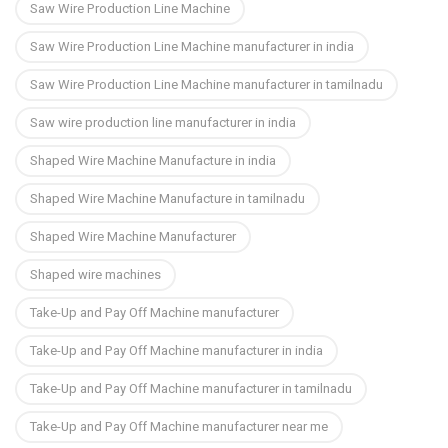
Saw Wire Production Line Machine
Saw Wire Production Line Machine manufacturer in india
Saw Wire Production Line Machine manufacturer in tamilnadu
Saw wire production line manufacturer in india
Shaped Wire Machine Manufacture in india
Shaped Wire Machine Manufacture in tamilnadu
Shaped Wire Machine Manufacturer
Shaped wire machines
Take-Up and Pay Off Machine manufacturer
Take-Up and Pay Off Machine manufacturer in india
Take-Up and Pay Off Machine manufacturer in tamilnadu
Take-Up and Pay Off Machine manufacturer near me