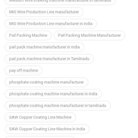
Medium Wire Drawing machine manufacturer in tamilnadu
MIG Wire Production Line manufacturer
MIG Wire Production Line manufacturer in india
Pail Packing Machine
Pail Packing Machine Manufacturer
pail pack machine manufacturer in india
pail pack machine manufacturer in Tamilnadu
pay off machine
phosphate coating machine manufacturer
phosphate coating machine manufacturer in india
phosphate coating machine manufacturer in tamilnadu
SAW Copper Coating Line Machine
SAW Copper Coating Line Machine in India