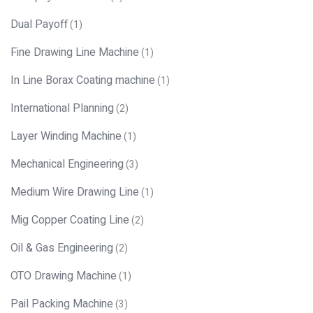
Dual Payoff
(1)
Fine Drawing Line Machine
(1)
In Line Borax Coating machine
(1)
International Planning
(2)
Layer Winding Machine
(1)
Mechanical Engineering
(3)
Medium Wire Drawing Line
(1)
Mig Copper Coating Line
(2)
Oil & Gas Engineering
(2)
OTO Drawing Machine
(1)
Pail Packing Machine
(3)