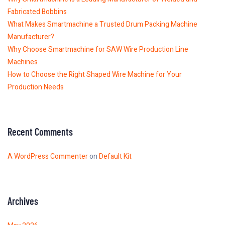
Fabricated Bobbins
What Makes Smartmachine a Trusted Drum Packing Machine
Manufacturer?
Why Choose Smartmachine for SAW Wire Production Line
Machines
How to Choose the Right Shaped Wire Machine for Your
Production Needs
Recent Comments
A WordPress Commenter
on
Default Kit
Archives