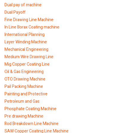
Dual pay of machine
Dual Payoff
Fine Drawing Line Machine
In Line Borax Coating machine
International Planning
Layer Winding Machine
Mechanical Engineering
Medium Wire Drawing Line
Mig Copper Coating Line
Oil & Gas Engineering
OTO Drawing Machine
Pail Packing Machine
Painting and Protective
Petroleum and Gas
Phosphate Coating Machine
Pre drawing Machine
Rod Breakdown Line Machine
SAW Copper Coating Line Machine