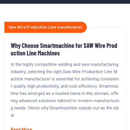
Saw Wire Production Line manufacturer
Why Choose Smartmachine for SAW Wire Prod
uction Line Machines
In the highly competitive welding and wire manufacturing
industry, selecting the right Saw Wire Production Line M
achine manufacturer is essential for achieving consisten
t quality, high productivity, and cost efficiency. Smartmac
hine has emerged as a trusted name in this domain, offe
ring advanced solutions tailored to modern manufacturin
g needs. Here’s why Smartmachine stands out as the ide
al
Read More