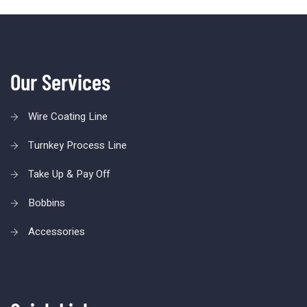
Our Services
Wire Coating Line
Turnkey Process Line
Take Up & Pay Off
Bobbins
Accessories