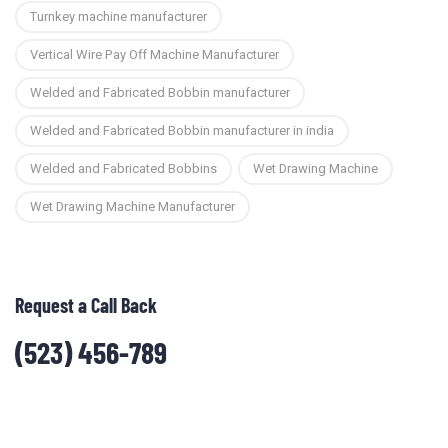
Turnkey machine manufacturer
Vertical Wire Pay Off Machine Manufacturer
Welded and Fabricated Bobbin manufacturer
Welded and Fabricated Bobbin manufacturer in india
Welded and Fabricated Bobbins
Wet Drawing Machine
Wet Drawing Machine Manufacturer
Request a Call Back
(523) 456-789