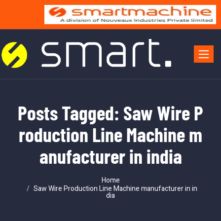
Toggle 
Posts Tagged: Saw Wire P
roduction Line Machine m
anufacturer in india
Home
Saw Wire Production Line Machine manufacturer in in
dia