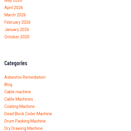
May 2026
April 2026
March 2026
February 2026
January 2026
October 2020
Categories
Asbestos Remediation
Blog
Cable machine
Cable Machines
Coating Machine
Dead Block Coiler Machine
Drum Packing Machine
Dry Drawing Machine