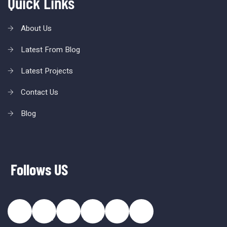
Quick Links
About Us
Latest From Blog
Latest Projects
Contact Us
Blog
Follows US