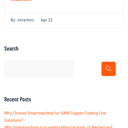
By:
smartinc
Apr 22
Search
Recent Posts
Why Choose Smartmachine for SAW Copper Coating Line
Solutions?
Why Smartmachine is a Leading Manufacturer of Welded and