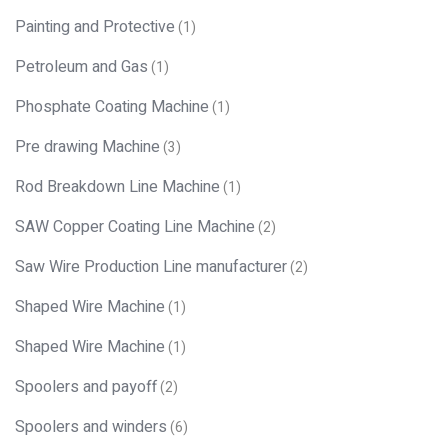
Painting and Protective
(1)
Petroleum and Gas
(1)
Phosphate Coating Machine
(1)
Pre drawing Machine
(3)
Rod Breakdown Line Machine
(1)
SAW Copper Coating Line Machine
(2)
Saw Wire Production Line manufacturer
(2)
Shaped Wire Machine
(1)
Shaped Wire Machine
(1)
Spoolers and payoff
(2)
Spoolers and winders
(6)