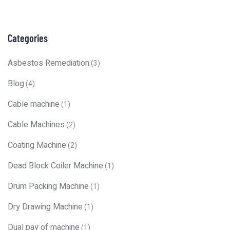
Categories
Asbestos Remediation
(3)
Blog
(4)
Cable machine
(1)
Cable Machines
(2)
Coating Machine
(2)
Dead Block Coiler Machine
(1)
Drum Packing Machine
(1)
Dry Drawing Machine
(1)
Dual pay of machine
(1)