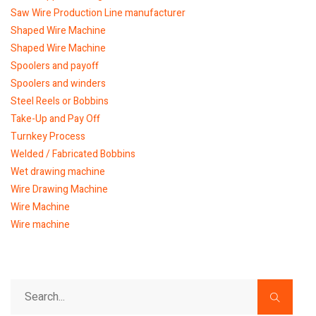
Saw Wire Production Line manufacturer
Shaped Wire Machine
Shaped Wire Machine
Spoolers and payoff
Spoolers and winders
Steel Reels or Bobbins
Take-Up and Pay Off
Turnkey Process
Welded / Fabricated Bobbins
Wet drawing machine
Wire Drawing Machine
Wire Machine
Wire machine