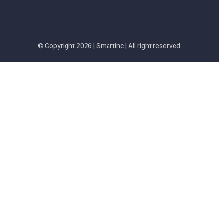
© Copyright 2026 |
Smartinc
| All right reserved.