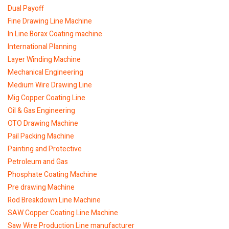
Dual Payoff
Fine Drawing Line Machine
In Line Borax Coating machine
International Planning
Layer Winding Machine
Mechanical Engineering
Medium Wire Drawing Line
Mig Copper Coating Line
Oil & Gas Engineering
OTO Drawing Machine
Pail Packing Machine
Painting and Protective
Petroleum and Gas
Phosphate Coating Machine
Pre drawing Machine
Rod Breakdown Line Machine
SAW Copper Coating Line Machine
Saw Wire Production Line manufacturer