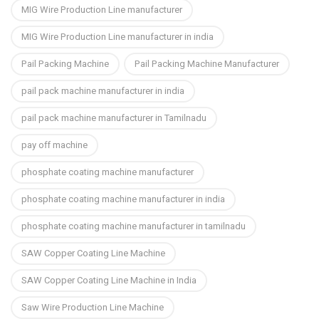
MIG Wire Production Line manufacturer
MIG Wire Production Line manufacturer in india
Pail Packing Machine
Pail Packing Machine Manufacturer
pail pack machine manufacturer in india
pail pack machine manufacturer in Tamilnadu
pay off machine
phosphate coating machine manufacturer
phosphate coating machine manufacturer in india
phosphate coating machine manufacturer in tamilnadu
SAW Copper Coating Line Machine
SAW Copper Coating Line Machine in India
Saw Wire Production Line Machine