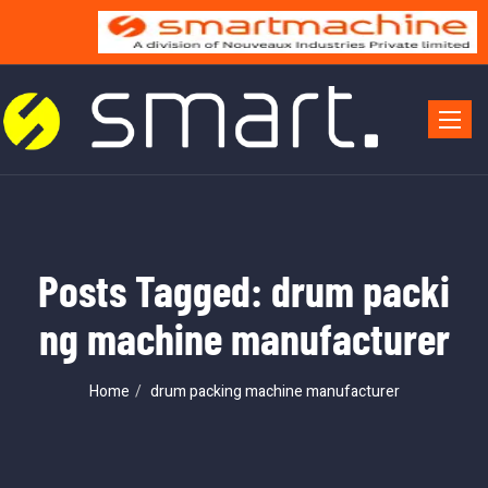
Toggle 
Posts Tagged: drum packi
ng machine manufacturer
Home
drum packing machine manufacturer