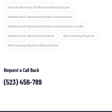
Vertical Wire Pay Off Machine Manufacturer
Welded and Fabricated Bobbin manufacturer
Welded and Fabricated Bobbin manufacturer in india
Welded and Fabricated Bobbins
Wet Drawing Machine
Wet Drawing Machine Manufacturer
Request a Call Back
(523) 456-789