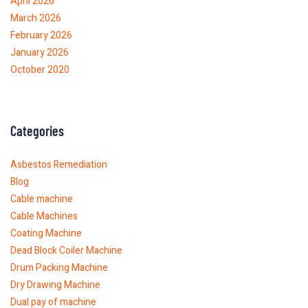
April 2026
March 2026
February 2026
January 2026
October 2020
Categories
Asbestos Remediation
Blog
Cable machine
Cable Machines
Coating Machine
Dead Block Coiler Machine
Drum Packing Machine
Dry Drawing Machine
Dual pay of machine