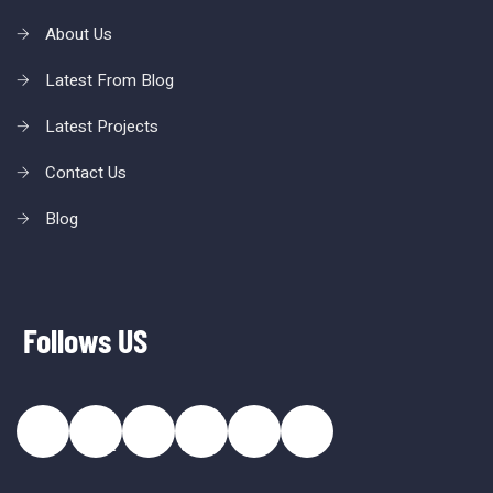
About Us
Latest From Blog
Latest Projects
Contact Us
Blog
Follows US