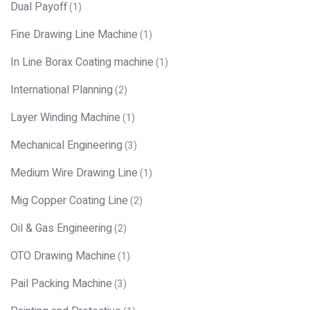
Dual Payoff
(1)
Fine Drawing Line Machine
(1)
In Line Borax Coating machine
(1)
International Planning
(2)
Layer Winding Machine
(1)
Mechanical Engineering
(3)
Medium Wire Drawing Line
(1)
Mig Copper Coating Line
(2)
Oil & Gas Engineering
(2)
OTO Drawing Machine
(1)
Pail Packing Machine
(3)