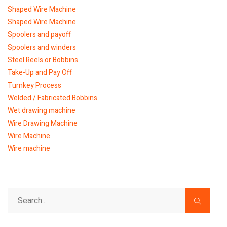
Shaped Wire Machine
Shaped Wire Machine
Spoolers and payoff
Spoolers and winders
Steel Reels or Bobbins
Take-Up and Pay Off
Turnkey Process
Welded / Fabricated Bobbins
Wet drawing machine
Wire Drawing Machine
Wire Machine
Wire machine