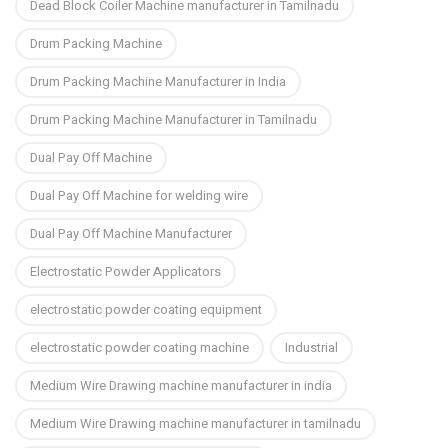
Dead Block Coiler Machine manufacturer in Tamilnadu
Drum Packing Machine
Drum Packing Machine Manufacturer in India
Drum Packing Machine Manufacturer in Tamilnadu
Dual Pay Off Machine
Dual Pay Off Machine for welding wire
Dual Pay Off Machine Manufacturer
Electrostatic Powder Applicators
electrostatic powder coating equipment
electrostatic powder coating machine
Industrial
Medium Wire Drawing machine manufacturer in india
Medium Wire Drawing machine manufacturer in tamilnadu