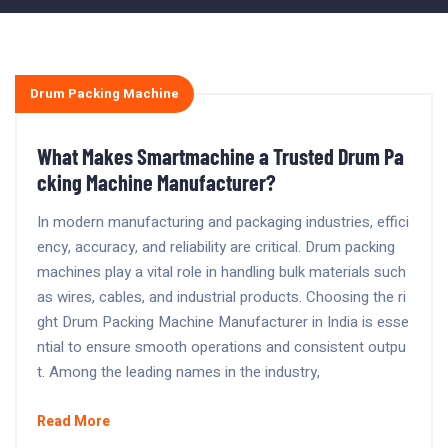
Drum Packing Machine
What Makes Smartmachine a Trusted Drum Pa
cking Machine Manufacturer?
In modern manufacturing and packaging industries, effici
ency, accuracy, and reliability are critical. Drum packing
machines play a vital role in handling bulk materials such
as wires, cables, and industrial products. Choosing the ri
ght Drum Packing Machine Manufacturer in India is esse
ntial to ensure smooth operations and consistent outpu
t. Among the leading names in the industry,
Read More