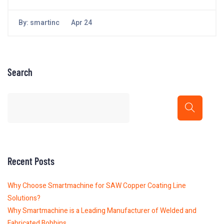
By:
smartinc
Apr 24
Search
Recent Posts
Why Choose Smartmachine for SAW Copper Coating Line
Solutions?
Why Smartmachine is a Leading Manufacturer of Welded and
Fabricated Bobbins