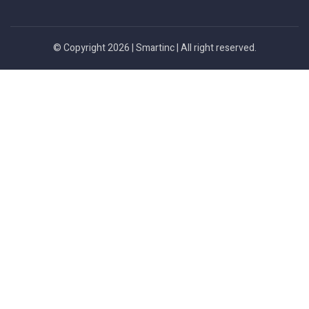
© Copyright 2026 |
Smartinc
| All right reserved.