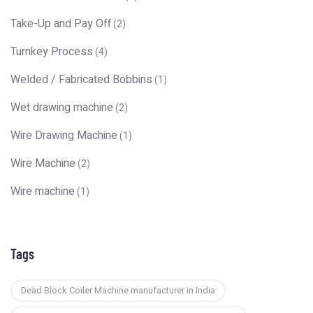
Take-Up and Pay Off
(2)
Turnkey Process
(4)
Welded / Fabricated Bobbins
(1)
Wet drawing machine
(2)
Wire Drawing Machine
(1)
Wire Machine
(2)
Wire machine
(1)
Tags
Dead Block Coiler Machine manufacturer in India