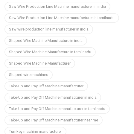
Saw Wire Production Line Machine manufacturer in india
Saw Wire Production Line Machine manufacturer in tamilnadu
Saw wire production line manufacturer in india
Shaped Wire Machine Manufacture in india
Shaped Wire Machine Manufacture in tamilnadu
Shaped Wire Machine Manufacturer
Shaped wire machines
Take-Up and Pay Off Machine manufacturer
Take-Up and Pay Off Machine manufacturer in india
Take-Up and Pay Off Machine manufacturer in tamilnadu
Take-Up and Pay Off Machine manufacturer near me
Turnkey machine manufacturer