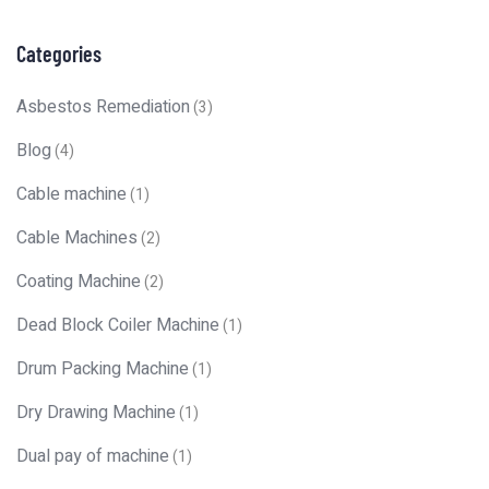
Categories
Asbestos Remediation
(3)
Blog
(4)
Cable machine
(1)
Cable Machines
(2)
Coating Machine
(2)
Dead Block Coiler Machine
(1)
Drum Packing Machine
(1)
Dry Drawing Machine
(1)
Dual pay of machine
(1)