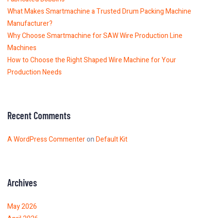
What Makes Smartmachine a Trusted Drum Packing Machine
Manufacturer?
Why Choose Smartmachine for SAW Wire Production Line
Machines
How to Choose the Right Shaped Wire Machine for Your
Production Needs
Recent Comments
A WordPress Commenter
on
Default Kit
Archives
May 2026