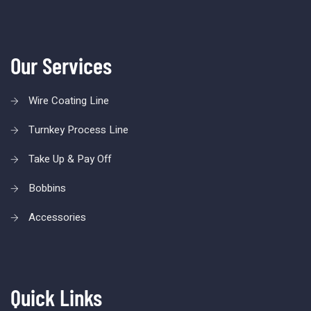
Our Services
Wire Coating Line
Turnkey Process Line
Take Up & Pay Off
Bobbins
Accessories
Quick Links