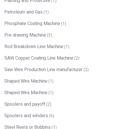
Painting and Protective
(1)
Petroleum and Gas
(1)
Phosphate Coating Machine
(1)
Pre drawing Machine
(3)
Rod Breakdown Line Machine
(1)
SAW Copper Coating Line Machine
(2)
Saw Wire Production Line manufacturer
(2)
Shaped Wire Machine
(1)
Shaped Wire Machine
(1)
Spoolers and payoff
(2)
Spoolers and winders
(6)
Steel Reels or Bobbins
(1)