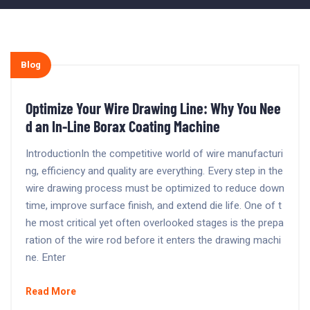
Blog
Optimize Your Wire Drawing Line: Why You Nee
d an In-Line Borax Coating Machine
IntroductionIn the competitive world of wire manufacturi
ng, efficiency and quality are everything. Every step in the
wire drawing process must be optimized to reduce down
time, improve surface finish, and extend die life. One of t
he most critical yet often overlooked stages is the prepa
ration of the wire rod before it enters the drawing machi
ne. Enter
Read More