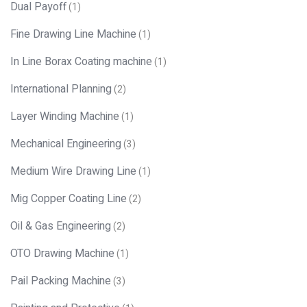
Dual Payoff
(1)
Fine Drawing Line Machine
(1)
In Line Borax Coating machine
(1)
International Planning
(2)
Layer Winding Machine
(1)
Mechanical Engineering
(3)
Medium Wire Drawing Line
(1)
Mig Copper Coating Line
(2)
Oil & Gas Engineering
(2)
OTO Drawing Machine
(1)
Pail Packing Machine
(3)