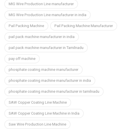
MIG Wire Production Line manufacturer
MIG Wire Production Line manufacturer in india
Pail Packing Machine
Pail Packing Machine Manufacturer
pail pack machine manufacturer in india
pail pack machine manufacturer in Tamilnadu
pay off machine
phosphate coating machine manufacturer
phosphate coating machine manufacturer in india
phosphate coating machine manufacturer in tamilnadu
SAW Copper Coating Line Machine
SAW Copper Coating Line Machine in India
Saw Wire Production Line Machine