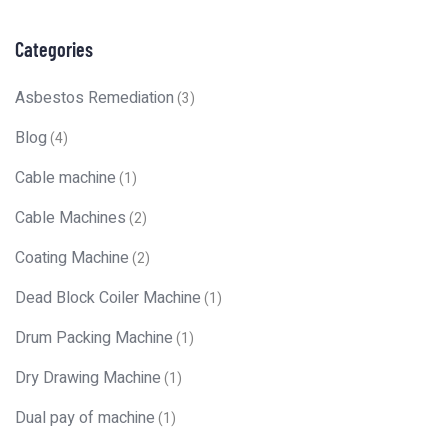
Categories
Asbestos Remediation
(3)
Blog
(4)
Cable machine
(1)
Cable Machines
(2)
Coating Machine
(2)
Dead Block Coiler Machine
(1)
Drum Packing Machine
(1)
Dry Drawing Machine
(1)
Dual pay of machine
(1)