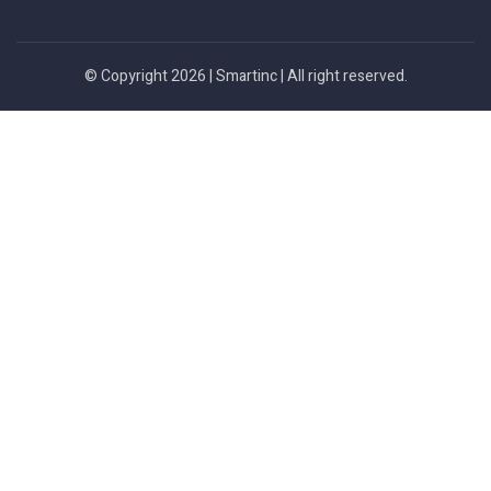
© Copyright 2026 |
Smartinc
| All right reserved.