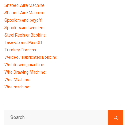
Shaped Wire Machine
Shaped Wire Machine
Spoolers and payoff
Spoolers and winders
Steel Reels or Bobbins
Take-Up and Pay Off
Turnkey Process
Welded / Fabricated Bobbins
Wet drawing machine
Wire Drawing Machine
Wire Machine
Wire machine