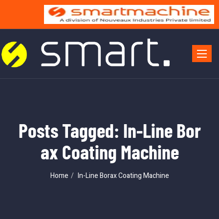
Toggle 
Posts Tagged: In-Line Bor
ax Coating Machine
Home
In-Line Borax Coating Machine