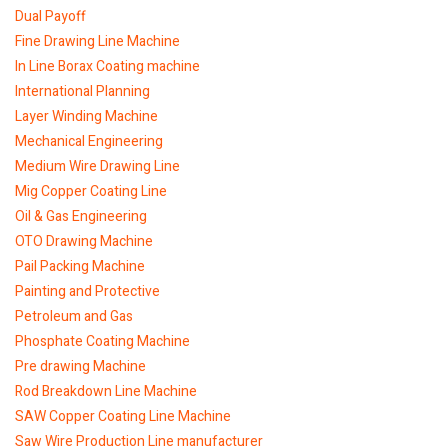
Dual Payoff
Fine Drawing Line Machine
In Line Borax Coating machine
International Planning
Layer Winding Machine
Mechanical Engineering
Medium Wire Drawing Line
Mig Copper Coating Line
Oil & Gas Engineering
OTO Drawing Machine
Pail Packing Machine
Painting and Protective
Petroleum and Gas
Phosphate Coating Machine
Pre drawing Machine
Rod Breakdown Line Machine
SAW Copper Coating Line Machine
Saw Wire Production Line manufacturer