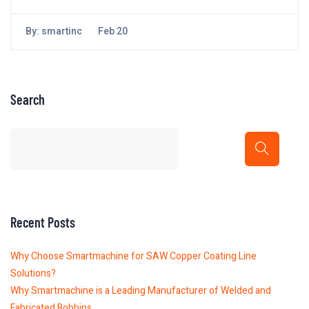
By:
smartinc
Feb 20
Search
Recent Posts
Why Choose Smartmachine for SAW Copper Coating Line
Solutions?
Why Smartmachine is a Leading Manufacturer of Welded and
Fabricated Bobbins