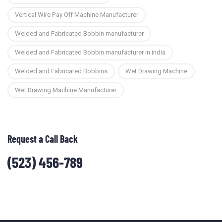
Vertical Wire Pay Off Machine Manufacturer
Welded and Fabricated Bobbin manufacturer
Welded and Fabricated Bobbin manufacturer in india
Welded and Fabricated Bobbins
Wet Drawing Machine
Wet Drawing Machine Manufacturer
Request a Call Back
(523) 456-789