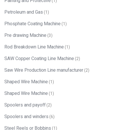
Painting and Protective
(1)
Petroleum and Gas
(1)
Phosphate Coating Machine
(1)
Pre drawing Machine
(3)
Rod Breakdown Line Machine
(1)
SAW Copper Coating Line Machine
(2)
Saw Wire Production Line manufacturer
(2)
Shaped Wire Machine
(1)
Shaped Wire Machine
(1)
Spoolers and payoff
(2)
Spoolers and winders
(6)
Steel Reels or Bobbins
(1)