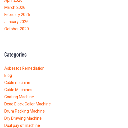
April 2026
March 2026
February 2026
January 2026
October 2020
Categories
Asbestos Remediation
Blog
Cable machine
Cable Machines
Coating Machine
Dead Block Coiler Machine
Drum Packing Machine
Dry Drawing Machine
Dual pay of machine