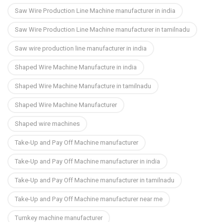
Saw Wire Production Line Machine manufacturer in india
Saw Wire Production Line Machine manufacturer in tamilnadu
Saw wire production line manufacturer in india
Shaped Wire Machine Manufacture in india
Shaped Wire Machine Manufacture in tamilnadu
Shaped Wire Machine Manufacturer
Shaped wire machines
Take-Up and Pay Off Machine manufacturer
Take-Up and Pay Off Machine manufacturer in india
Take-Up and Pay Off Machine manufacturer in tamilnadu
Take-Up and Pay Off Machine manufacturer near me
Turnkey machine manufacturer