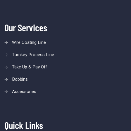
Our Services
Wire Coating Line
Turnkey Process Line
Take Up & Pay Off
Bobbins
Accessories
Quick Links