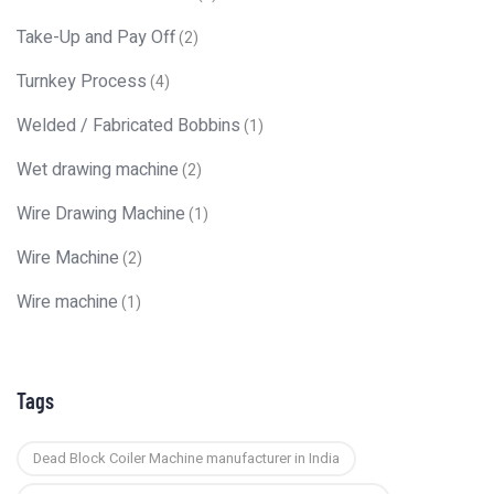
Take-Up and Pay Off
(2)
Turnkey Process
(4)
Welded / Fabricated Bobbins
(1)
Wet drawing machine
(2)
Wire Drawing Machine
(1)
Wire Machine
(2)
Wire machine
(1)
Tags
Dead Block Coiler Machine manufacturer in India