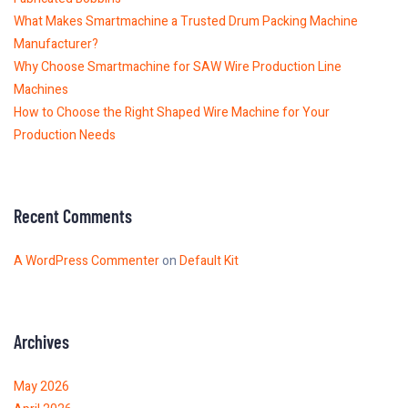
What Makes Smartmachine a Trusted Drum Packing Machine
Manufacturer?
Why Choose Smartmachine for SAW Wire Production Line
Machines
How to Choose the Right Shaped Wire Machine for Your
Production Needs
Recent Comments
A WordPress Commenter
on
Default Kit
Archives
May 2026