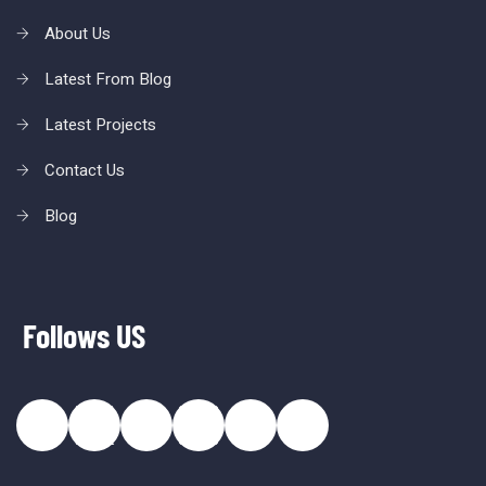
About Us
Latest From Blog
Latest Projects
Contact Us
Blog
Follows US