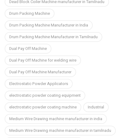
Dead Block Coiler Machine manufacturer in Tamilnadu
Drum Packing Machine
Drum Packing Machine Manufacturer in India
Drum Packing Machine Manufacturer in Tamilnadu
Dual Pay Off Machine
Dual Pay Off Machine for welding wire
Dual Pay Off Machine Manufacturer
Electrostatic Powder Applicators
electrostatic powder coating equipment
electrostatic powder coating machine
Industrial
Medium Wire Drawing machine manufacturer in india
Medium Wire Drawing machine manufacturer in tamilnadu