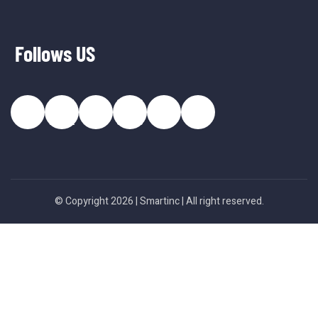
Follows US
© Copyright 2026 |
Smartinc
| All right reserved.