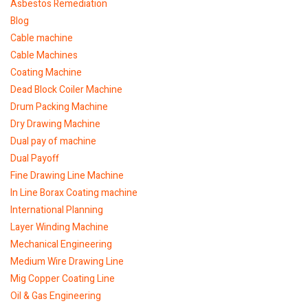
Asbestos Remediation
Blog
Cable machine
Cable Machines
Coating Machine
Dead Block Coiler Machine
Drum Packing Machine
Dry Drawing Machine
Dual pay of machine
Dual Payoff
Fine Drawing Line Machine
In Line Borax Coating machine
International Planning
Layer Winding Machine
Mechanical Engineering
Medium Wire Drawing Line
Mig Copper Coating Line
Oil & Gas Engineering