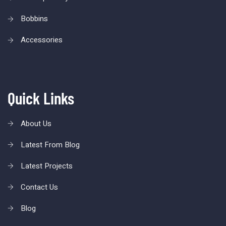
Bobbins
Accessories
Quick Links
About Us
Latest From Blog
Latest Projects
Contact Us
Blog