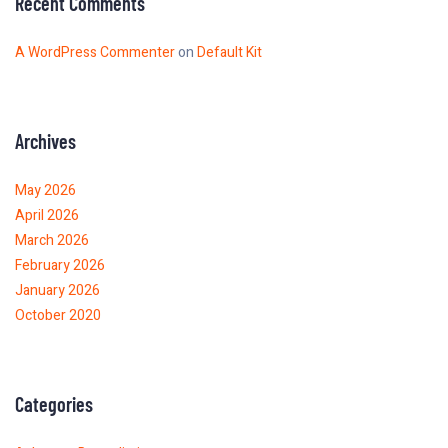
Recent Comments
A WordPress Commenter
on
Default Kit
Archives
May 2026
April 2026
March 2026
February 2026
January 2026
October 2020
Categories