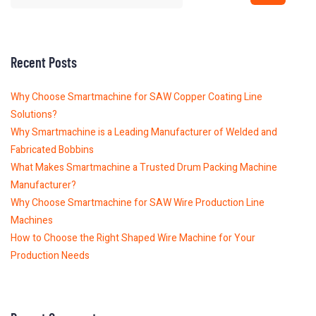
Recent Posts
Why Choose Smartmachine for SAW Copper Coating Line
Solutions?
Why Smartmachine is a Leading Manufacturer of Welded and
Fabricated Bobbins
What Makes Smartmachine a Trusted Drum Packing Machine
Manufacturer?
Why Choose Smartmachine for SAW Wire Production Line
Machines
How to Choose the Right Shaped Wire Machine for Your
Production Needs