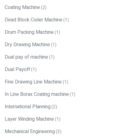
Coating Machine
(2)
Dead Block Coiler Machine
(1)
Drum Packing Machine
(1)
Dry Drawing Machine
(1)
Dual pay of machine
(1)
Dual Payoff
(1)
Fine Drawing Line Machine
(1)
In Line Borax Coating machine
(1)
International Planning
(2)
Layer Winding Machine
(1)
Mechanical Engineering
(3)