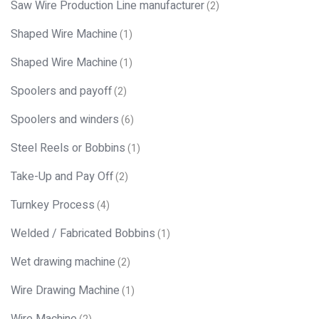
Saw Wire Production Line manufacturer
(2)
Shaped Wire Machine
(1)
Shaped Wire Machine
(1)
Spoolers and payoff
(2)
Spoolers and winders
(6)
Steel Reels or Bobbins
(1)
Take-Up and Pay Off
(2)
Turnkey Process
(4)
Welded / Fabricated Bobbins
(1)
Wet drawing machine
(2)
Wire Drawing Machine
(1)