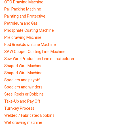
OTO Drawing Machine
Pail Packing Machine
Painting and Protective
Petroleum and Gas
Phosphate Coating Machine
Pre drawing Machine
Rod Breakdown Line Machine
SAW Copper Coating Line Machine
Saw Wire Production Line manufacturer
Shaped Wire Machine
Shaped Wire Machine
Spoolers and payoff
Spoolers and winders
Steel Reels or Bobbins
Take-Up and Pay Off
Turnkey Process
Welded / Fabricated Bobbins
Wet drawing machine