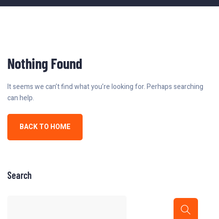
Nothing Found
It seems we can’t find what you’re looking for. Perhaps searching
can help.
BACK TO HOME
Search