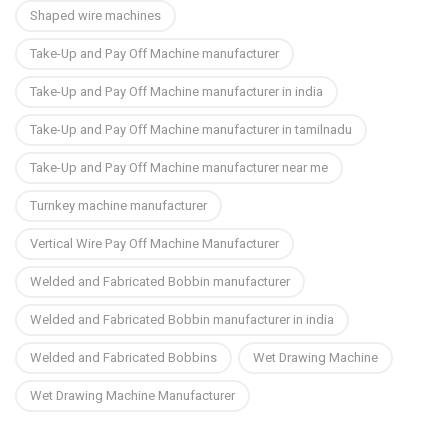
Shaped wire machines
Take-Up and Pay Off Machine manufacturer
Take-Up and Pay Off Machine manufacturer in india
Take-Up and Pay Off Machine manufacturer in tamilnadu
Take-Up and Pay Off Machine manufacturer near me
Turnkey machine manufacturer
Vertical Wire Pay Off Machine Manufacturer
Welded and Fabricated Bobbin manufacturer
Welded and Fabricated Bobbin manufacturer in india
Welded and Fabricated Bobbins
Wet Drawing Machine
Wet Drawing Machine Manufacturer