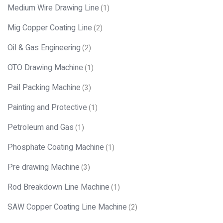
Medium Wire Drawing Line
(1)
Mig Copper Coating Line
(2)
Oil & Gas Engineering
(2)
OTO Drawing Machine
(1)
Pail Packing Machine
(3)
Painting and Protective
(1)
Petroleum and Gas
(1)
Phosphate Coating Machine
(1)
Pre drawing Machine
(3)
Rod Breakdown Line Machine
(1)
SAW Copper Coating Line Machine
(2)