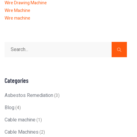
Wire Drawing Machine
Wire Machine
Wire machine
Categories
Asbestos Remediation
(3)
Blog
(4)
Cable machine
(1)
Cable Machines
(2)