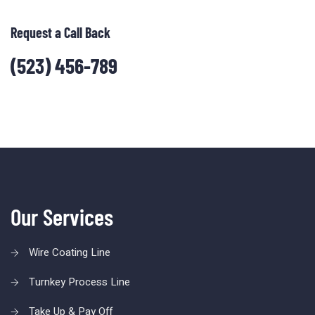
Request a Call Back
(523) 456-789
Our Services
Wire Coating Line
Turnkey Process Line
Take Up & Pay Off