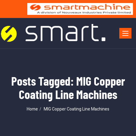
Toggle 
Posts Tagged: MIG Copper
Coating Line Machines
Home
MIG Copper Coating Line Machines