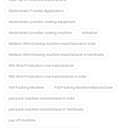
Electrostatic Powder Applicators
electrostatic powder coating equipment
electrostatic powder coating machine
Industrial
Medium Wire Drawing machine manufacturer in india
Medium Wire Drawing machine manufacturer in tamilnadu
MIG Wire Production Line manufacturer
MIG Wire Production Line manufacturer in india
Pail Packing Machine
Pail Packing Machine Manufacturer
pail pack machine manufacturer in india
pail pack machine manufacturer in Tamilnadu
pay off machine