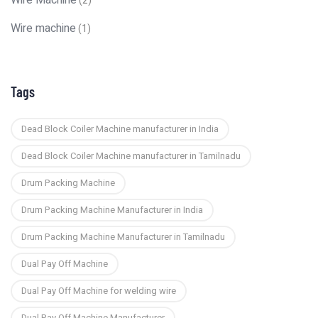
Wire Machine
(2)
Wire machine
(1)
Tags
Dead Block Coiler Machine manufacturer in India
Dead Block Coiler Machine manufacturer in Tamilnadu
Drum Packing Machine
Drum Packing Machine Manufacturer in India
Drum Packing Machine Manufacturer in Tamilnadu
Dual Pay Off Machine
Dual Pay Off Machine for welding wire
Dual Pay Off Machine Manufacturer