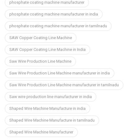
phosphate coating machine manufacturer
phosphate coating machine manufacturer in india
phosphate coating machine manufacturer in tamilnadu
SAW Copper Coating Line Machine
SAW Copper Coating Line Machine in India
Saw Wire Production Line Machine
Saw Wire Production Line Machine manufacturer in india
Saw Wire Production Line Machine manufacturer in tamilnadu
Saw wire production line manufacturer in india
Shaped Wire Machine Manufacture in india
Shaped Wire Machine Manufacture in tamilnadu
Shaped Wire Machine Manufacturer