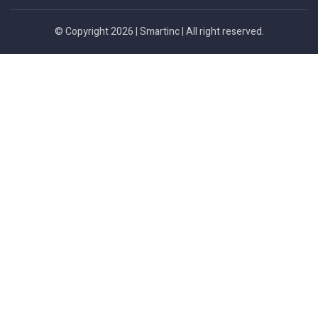
© Copyright 2026 |
Smartinc
| All right reserved.