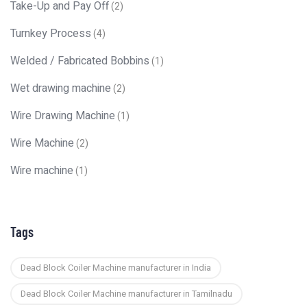
Take-Up and Pay Off
(2)
Turnkey Process
(4)
Welded / Fabricated Bobbins
(1)
Wet drawing machine
(2)
Wire Drawing Machine
(1)
Wire Machine
(2)
Wire machine
(1)
Tags
Dead Block Coiler Machine manufacturer in India
Dead Block Coiler Machine manufacturer in Tamilnadu