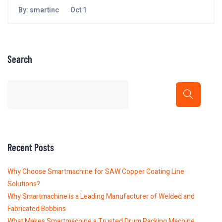
By:
smartinc
Oct 1
Search
Recent Posts
Why Choose Smartmachine for SAW Copper Coating Line
Solutions?
Why Smartmachine is a Leading Manufacturer of Welded and
Fabricated Bobbins
What Makes Smartmachine a Trusted Drum Packing Machine