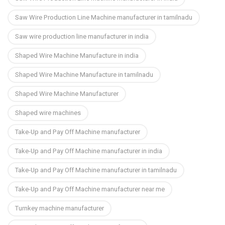
Saw Wire Production Line Machine manufacturer in tamilnadu
Saw wire production line manufacturer in india
Shaped Wire Machine Manufacture in india
Shaped Wire Machine Manufacture in tamilnadu
Shaped Wire Machine Manufacturer
Shaped wire machines
Take-Up and Pay Off Machine manufacturer
Take-Up and Pay Off Machine manufacturer in india
Take-Up and Pay Off Machine manufacturer in tamilnadu
Take-Up and Pay Off Machine manufacturer near me
Turnkey machine manufacturer