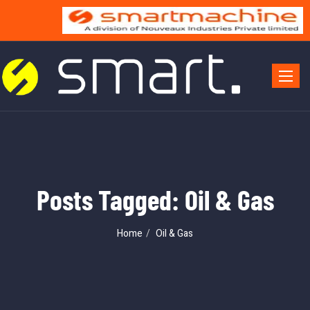
Toggle 
Posts Tagged: Oil & Gas
Home
Oil & Gas