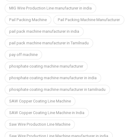
MIG Wire Production Line manufacturer in india
Pail Packing Machine
Pail Packing Machine Manufacturer
pail pack machine manufacturer in india
pail pack machine manufacturer in Tamilnadu
pay off machine
phosphate coating machine manufacturer
phosphate coating machine manufacturer in india
phosphate coating machine manufacturer in tamilnadu
SAW Copper Coating Line Machine
SAW Copper Coating Line Machine in India
Saw Wire Production Line Machine
Saw Wire Production Line Machine manufacturer in india