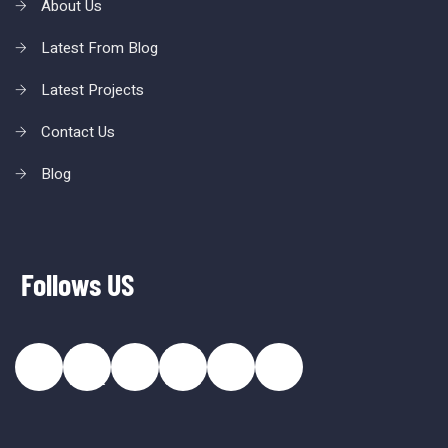
About Us
Latest From Blog
Latest Projects
Contact Us
Blog
Follows US