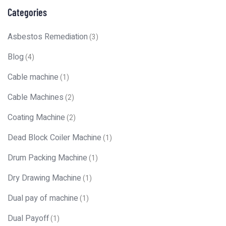
Categories
Asbestos Remediation
(3)
Blog
(4)
Cable machine
(1)
Cable Machines
(2)
Coating Machine
(2)
Dead Block Coiler Machine
(1)
Drum Packing Machine
(1)
Dry Drawing Machine
(1)
Dual pay of machine
(1)
Dual Payoff
(1)