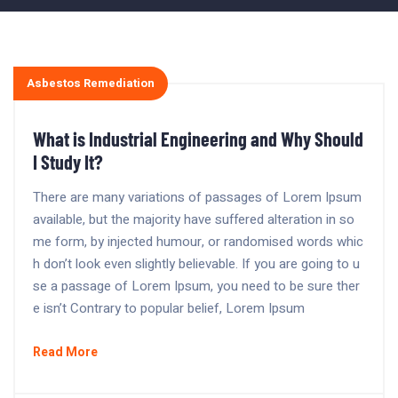
Asbestos Remediation
What is Industrial Engineering and Why Should
I Study It?
There are many variations of passages of Lorem Ipsum
available, but the majority have suffered alteration in so
me form, by injected humour, or randomised words whic
h don’t look even slightly believable. If you are going to u
se a passage of Lorem Ipsum, you need to be sure ther
e isn’t Contrary to popular belief, Lorem Ipsum
Read More