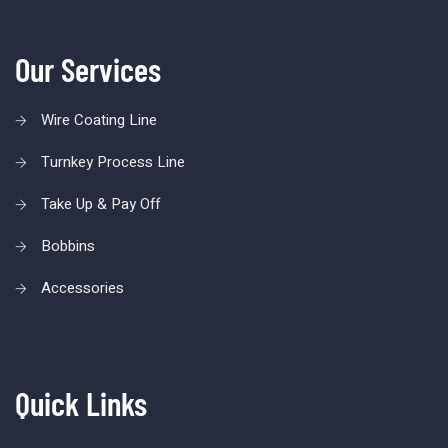
Our Services
Wire Coating Line
Turnkey Process Line
Take Up & Pay Off
Bobbins
Accessories
Quick Links