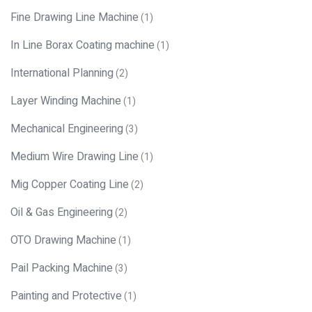
Fine Drawing Line Machine
(1)
In Line Borax Coating machine
(1)
International Planning
(2)
Layer Winding Machine
(1)
Mechanical Engineering
(3)
Medium Wire Drawing Line
(1)
Mig Copper Coating Line
(2)
Oil & Gas Engineering
(2)
OTO Drawing Machine
(1)
Pail Packing Machine
(3)
Painting and Protective
(1)