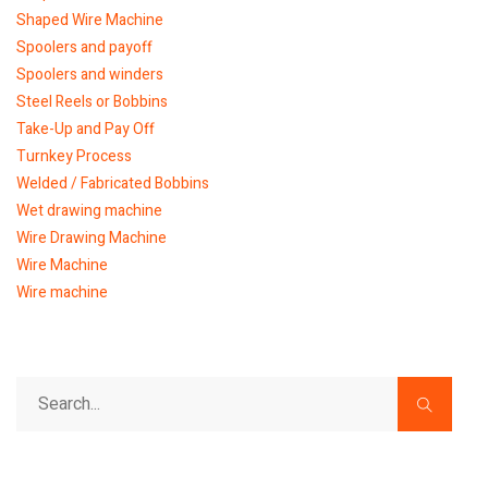
Shaped Wire Machine
Spoolers and payoff
Spoolers and winders
Steel Reels or Bobbins
Take-Up and Pay Off
Turnkey Process
Welded / Fabricated Bobbins
Wet drawing machine
Wire Drawing Machine
Wire Machine
Wire machine