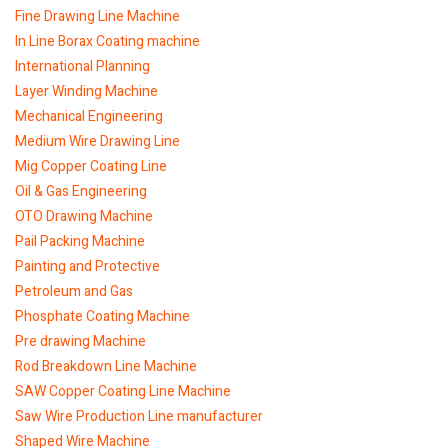
Fine Drawing Line Machine
In Line Borax Coating machine
International Planning
Layer Winding Machine
Mechanical Engineering
Medium Wire Drawing Line
Mig Copper Coating Line
Oil & Gas Engineering
OTO Drawing Machine
Pail Packing Machine
Painting and Protective
Petroleum and Gas
Phosphate Coating Machine
Pre drawing Machine
Rod Breakdown Line Machine
SAW Copper Coating Line Machine
Saw Wire Production Line manufacturer
Shaped Wire Machine