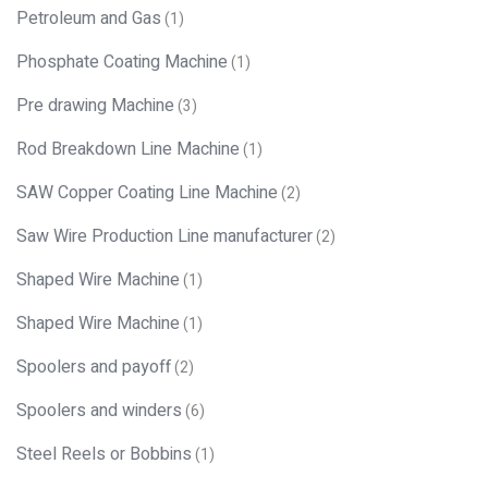
Petroleum and Gas
(1)
Phosphate Coating Machine
(1)
Pre drawing Machine
(3)
Rod Breakdown Line Machine
(1)
SAW Copper Coating Line Machine
(2)
Saw Wire Production Line manufacturer
(2)
Shaped Wire Machine
(1)
Shaped Wire Machine
(1)
Spoolers and payoff
(2)
Spoolers and winders
(6)
Steel Reels or Bobbins
(1)