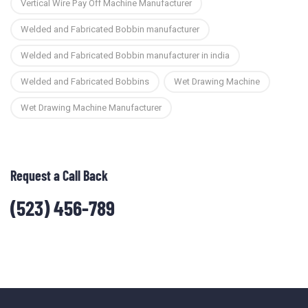
Vertical Wire Pay Off Machine Manufacturer
Welded and Fabricated Bobbin manufacturer
Welded and Fabricated Bobbin manufacturer in india
Welded and Fabricated Bobbins
Wet Drawing Machine
Wet Drawing Machine Manufacturer
Request a Call Back
(523) 456-789