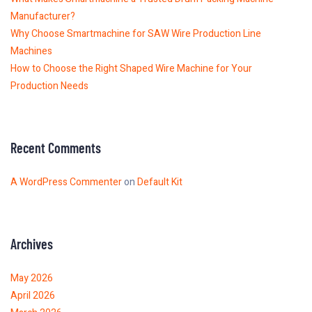
Manufacturer?
Why Choose Smartmachine for SAW Wire Production Line
Machines
How to Choose the Right Shaped Wire Machine for Your
Production Needs
Recent Comments
A WordPress Commenter
on
Default Kit
Archives
May 2026
April 2026