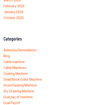
March 2026
February 2026
January 2026
October 2020
Categories
Asbestos Remediation
Blog
Cable machine
Cable Machines
Coating Machine
Dead Block Coiler Machine
Drum Packing Machine
Dry Drawing Machine
Dual pay of machine
Dual Payoff