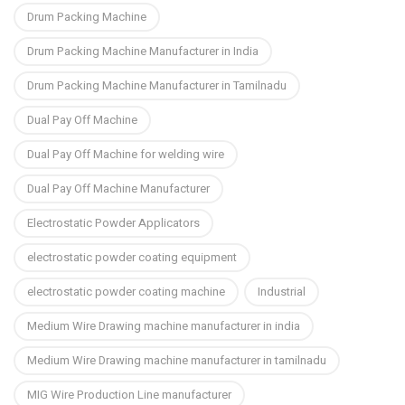
Drum Packing Machine
Drum Packing Machine Manufacturer in India
Drum Packing Machine Manufacturer in Tamilnadu
Dual Pay Off Machine
Dual Pay Off Machine for welding wire
Dual Pay Off Machine Manufacturer
Electrostatic Powder Applicators
electrostatic powder coating equipment
electrostatic powder coating machine
Industrial
Medium Wire Drawing machine manufacturer in india
Medium Wire Drawing machine manufacturer in tamilnadu
MIG Wire Production Line manufacturer