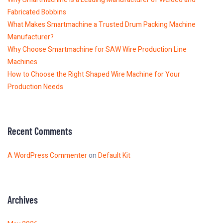
Fabricated Bobbins
What Makes Smartmachine a Trusted Drum Packing Machine
Manufacturer?
Why Choose Smartmachine for SAW Wire Production Line
Machines
How to Choose the Right Shaped Wire Machine for Your
Production Needs
Recent Comments
A WordPress Commenter
on
Default Kit
Archives