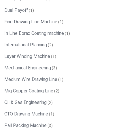
Dual Payoff
(1)
Fine Drawing Line Machine
(1)
In Line Borax Coating machine
(1)
International Planning
(2)
Layer Winding Machine
(1)
Mechanical Engineering
(3)
Medium Wire Drawing Line
(1)
Mig Copper Coating Line
(2)
Oil & Gas Engineering
(2)
OTO Drawing Machine
(1)
Pail Packing Machine
(3)