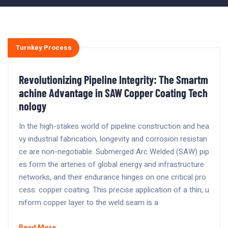
Turnkey Process
Revolutionizing Pipeline Integrity: The Smartm
achine Advantage in SAW Copper Coating Tech
nology
In the high-stakes world of pipeline construction and hea
vy industrial fabrication, longevity and corrosion resistan
ce are non-negotiable. Submerged Arc Welded (SAW) pip
es form the arteries of global energy and infrastructure
networks, and their endurance hinges on one critical pro
cess: copper coating. This precise application of a thin, u
niform copper layer to the weld seam is a
Read More