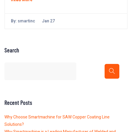
By:
smartinc
Jan 27
Search
Recent Posts
Why Choose Smartmachine for SAW Copper Coating Line
Solutions?
Why Smartmachine is a Leading Manufacturer of Welded and