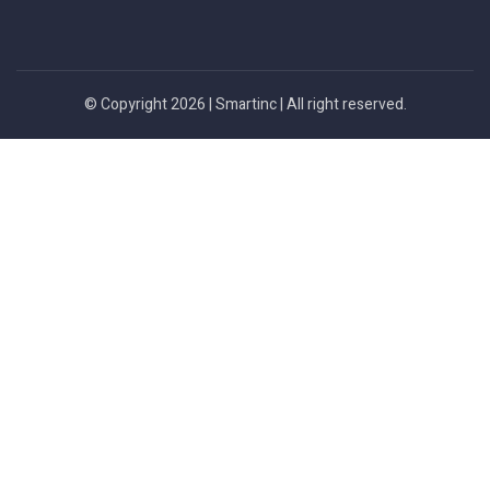
© Copyright 2026 |
Smartinc
| All right reserved.