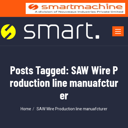
Toggle 
Posts Tagged: SAW Wire P
roduction line manuafctur
er
Home
SAW Wire Production line manuafcturer