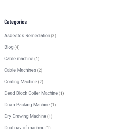
Categories
Asbestos Remediation
(3)
Blog
(4)
Cable machine
(1)
Cable Machines
(2)
Coating Machine
(2)
Dead Block Coiler Machine
(1)
Drum Packing Machine
(1)
Dry Drawing Machine
(1)
Dual pay of machine
(1)