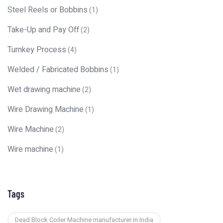
Steel Reels or Bobbins
(1)
Take-Up and Pay Off
(2)
Turnkey Process
(4)
Welded / Fabricated Bobbins
(1)
Wet drawing machine
(2)
Wire Drawing Machine
(1)
Wire Machine
(2)
Wire machine
(1)
Tags
Dead Block Coiler Machine manufacturer in India