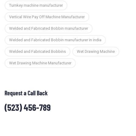
Turnkey machine manufacturer
Vertical Wire Pay Off Machine Manufacturer
Welded and Fabricated Bobbin manufacturer
Welded and Fabricated Bobbin manufacturer in india
Welded and Fabricated Bobbins
Wet Drawing Machine
Wet Drawing Machine Manufacturer
Request a Call Back
(523) 456-789