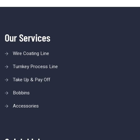
Our Services
Wire Coating Line
Turnkey Process Line
Take Up & Pay Off
Bobbins
Accessories