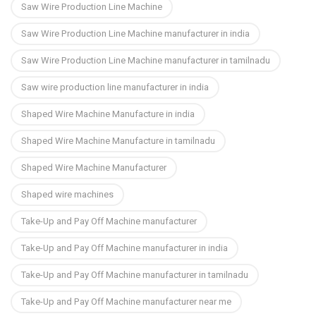
Saw Wire Production Line Machine
Saw Wire Production Line Machine manufacturer in india
Saw Wire Production Line Machine manufacturer in tamilnadu
Saw wire production line manufacturer in india
Shaped Wire Machine Manufacture in india
Shaped Wire Machine Manufacture in tamilnadu
Shaped Wire Machine Manufacturer
Shaped wire machines
Take-Up and Pay Off Machine manufacturer
Take-Up and Pay Off Machine manufacturer in india
Take-Up and Pay Off Machine manufacturer in tamilnadu
Take-Up and Pay Off Machine manufacturer near me