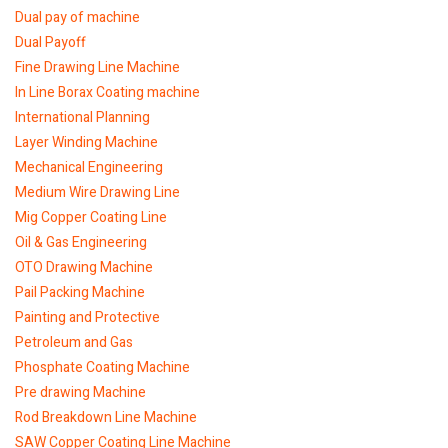
Dual pay of machine
Dual Payoff
Fine Drawing Line Machine
In Line Borax Coating machine
International Planning
Layer Winding Machine
Mechanical Engineering
Medium Wire Drawing Line
Mig Copper Coating Line
Oil & Gas Engineering
OTO Drawing Machine
Pail Packing Machine
Painting and Protective
Petroleum and Gas
Phosphate Coating Machine
Pre drawing Machine
Rod Breakdown Line Machine
SAW Copper Coating Line Machine