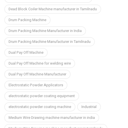
Dead Block Coiler Machine manufacturer in Tamilnadu
Drum Packing Machine
Drum Packing Machine Manufacturer in India
Drum Packing Machine Manufacturer in Tamilnadu
Dual Pay Off Machine
Dual Pay Off Machine for welding wire
Dual Pay Off Machine Manufacturer
Electrostatic Powder Applicators
electrostatic powder coating equipment
electrostatic powder coating machine
Industrial
Medium Wire Drawing machine manufacturer in india