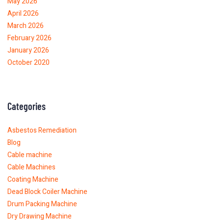
May 2026
April 2026
March 2026
February 2026
January 2026
October 2020
Categories
Asbestos Remediation
Blog
Cable machine
Cable Machines
Coating Machine
Dead Block Coiler Machine
Drum Packing Machine
Dry Drawing Machine