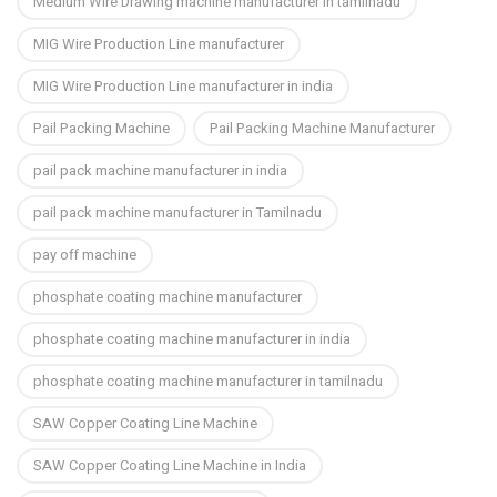
Medium Wire Drawing machine manufacturer in tamilnadu
MIG Wire Production Line manufacturer
MIG Wire Production Line manufacturer in india
Pail Packing Machine
Pail Packing Machine Manufacturer
pail pack machine manufacturer in india
pail pack machine manufacturer in Tamilnadu
pay off machine
phosphate coating machine manufacturer
phosphate coating machine manufacturer in india
phosphate coating machine manufacturer in tamilnadu
SAW Copper Coating Line Machine
SAW Copper Coating Line Machine in India