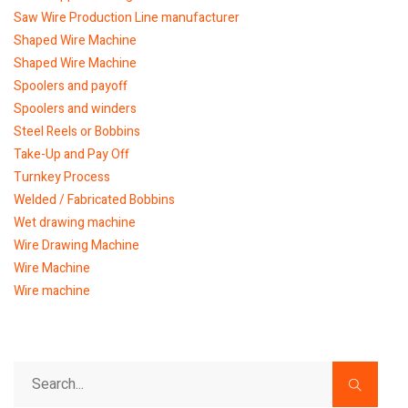
Saw Wire Production Line manufacturer
Shaped Wire Machine
Shaped Wire Machine
Spoolers and payoff
Spoolers and winders
Steel Reels or Bobbins
Take-Up and Pay Off
Turnkey Process
Welded / Fabricated Bobbins
Wet drawing machine
Wire Drawing Machine
Wire Machine
Wire machine