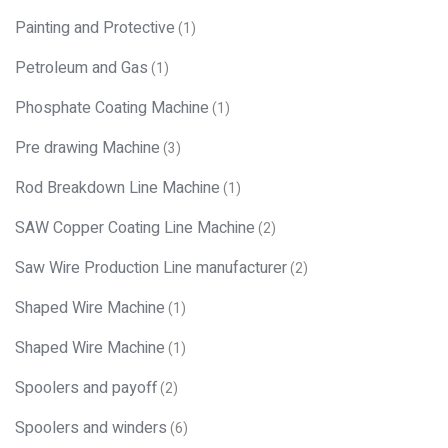
Painting and Protective
(1)
Petroleum and Gas
(1)
Phosphate Coating Machine
(1)
Pre drawing Machine
(3)
Rod Breakdown Line Machine
(1)
SAW Copper Coating Line Machine
(2)
Saw Wire Production Line manufacturer
(2)
Shaped Wire Machine
(1)
Shaped Wire Machine
(1)
Spoolers and payoff
(2)
Spoolers and winders
(6)