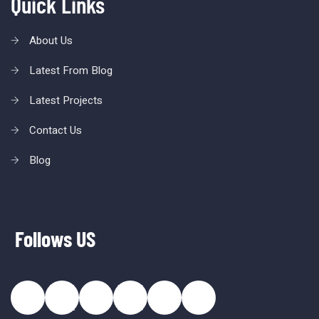
Quick Links
About Us
Latest From Blog
Latest Projects
Contact Us
Blog
Follows US