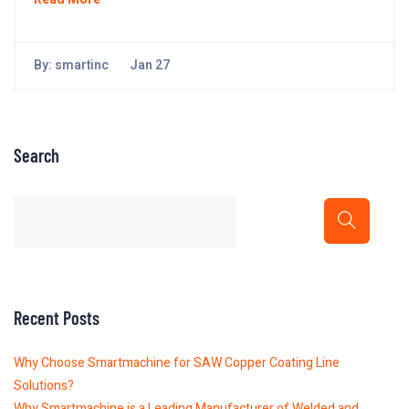
By:
smartinc
Jan 27
Search
Recent Posts
Why Choose Smartmachine for SAW Copper Coating Line
Solutions?
Why Smartmachine is a Leading Manufacturer of Welded and