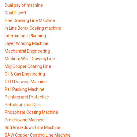
Dual pay of machine
Dual Payoff
Fine Drawing Line Machine
In Line Borax Coating machine
International Planning
Layer Winding Machine
Mechanical Engineering
Medium Wire Drawing Line
Mig Copper Coating Line
Oil & Gas Engineering
OTO Drawing Machine
Pail Packing Machine
Painting and Protective
Petroleum and Gas
Phosphate Coating Machine
Pre drawing Machine
Rod Breakdown Line Machine
SAW Copper Coating Line Machine