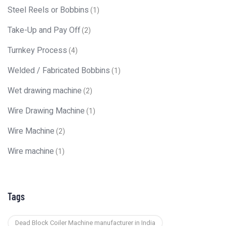
Steel Reels or Bobbins
(1)
Take-Up and Pay Off
(2)
Turnkey Process
(4)
Welded / Fabricated Bobbins
(1)
Wet drawing machine
(2)
Wire Drawing Machine
(1)
Wire Machine
(2)
Wire machine
(1)
Tags
Dead Block Coiler Machine manufacturer in India