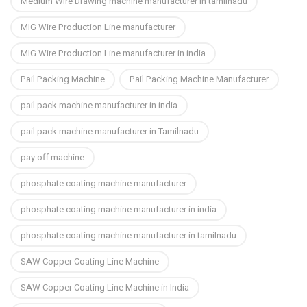
Medium Wire Drawing machine manufacturer in tamilnadu
MIG Wire Production Line manufacturer
MIG Wire Production Line manufacturer in india
Pail Packing Machine
Pail Packing Machine Manufacturer
pail pack machine manufacturer in india
pail pack machine manufacturer in Tamilnadu
pay off machine
phosphate coating machine manufacturer
phosphate coating machine manufacturer in india
phosphate coating machine manufacturer in tamilnadu
SAW Copper Coating Line Machine
SAW Copper Coating Line Machine in India