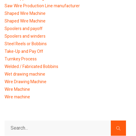
Saw Wire Production Line manufacturer
Shaped Wire Machine
Shaped Wire Machine
Spoolers and payoff
Spoolers and winders
Steel Reels or Bobbins
Take-Up and Pay Off
Turnkey Process
Welded / Fabricated Bobbins
Wet drawing machine
Wire Drawing Machine
Wire Machine
Wire machine