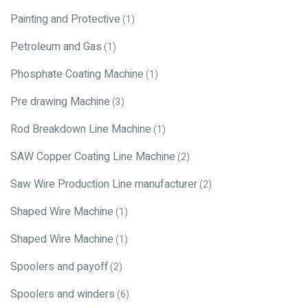
Painting and Protective
(1)
Petroleum and Gas
(1)
Phosphate Coating Machine
(1)
Pre drawing Machine
(3)
Rod Breakdown Line Machine
(1)
SAW Copper Coating Line Machine
(2)
Saw Wire Production Line manufacturer
(2)
Shaped Wire Machine
(1)
Shaped Wire Machine
(1)
Spoolers and payoff
(2)
Spoolers and winders
(6)