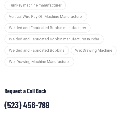
Turnkey machine manufacturer
Vertical Wire Pay Off Machine Manufacturer
Welded and Fabricated Bobbin manufacturer
Welded and Fabricated Bobbin manufacturer in india
Welded and Fabricated Bobbins
Wet Drawing Machine
Wet Drawing Machine Manufacturer
Request a Call Back
(523) 456-789