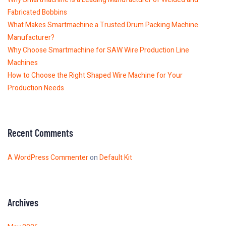
Fabricated Bobbins
What Makes Smartmachine a Trusted Drum Packing Machine
Manufacturer?
Why Choose Smartmachine for SAW Wire Production Line
Machines
How to Choose the Right Shaped Wire Machine for Your
Production Needs
Recent Comments
A WordPress Commenter
on
Default Kit
Archives