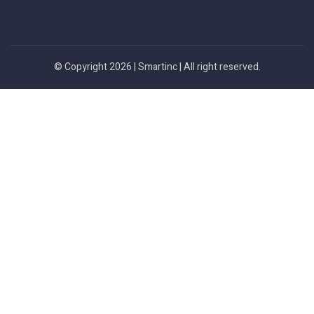
© Copyright 2026 |
Smartinc
| All right reserved.