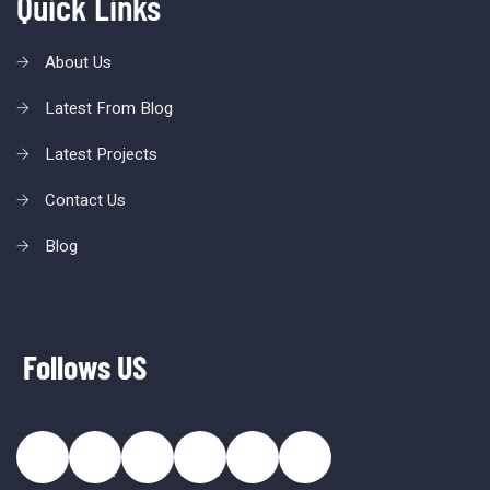
Quick Links
About Us
Latest From Blog
Latest Projects
Contact Us
Blog
Follows US