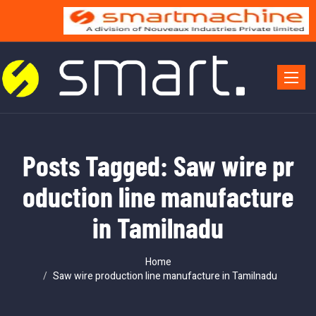
Toggle 
Posts Tagged: Saw wire pr
oduction line manufacture
in Tamilnadu
Home
Saw wire production line manufacture in Tamilnadu