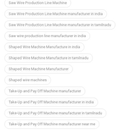
Saw Wire Production Line Machine
Saw Wire Production Line Machine manufacturer in india
Saw Wire Production Line Machine manufacturer in tamilnadu
Saw wire production line manufacturer in india
Shaped Wire Machine Manufacture in india
Shaped Wire Machine Manufacture in tamilnadu
Shaped Wire Machine Manufacturer
Shaped wire machines
Take-Up and Pay Off Machine manufacturer
Take-Up and Pay Off Machine manufacturer in india
Take-Up and Pay Off Machine manufacturer in tamilnadu
Take-Up and Pay Off Machine manufacturer near me