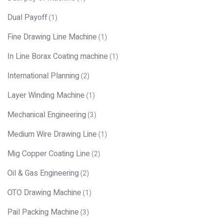
Dual Payoff
(1)
Fine Drawing Line Machine
(1)
In Line Borax Coating machine
(1)
International Planning
(2)
Layer Winding Machine
(1)
Mechanical Engineering
(3)
Medium Wire Drawing Line
(1)
Mig Copper Coating Line
(2)
Oil & Gas Engineering
(2)
OTO Drawing Machine
(1)
Pail Packing Machine
(3)