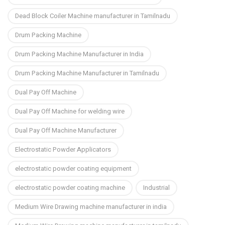
Dead Block Coiler Machine manufacturer in Tamilnadu
Drum Packing Machine
Drum Packing Machine Manufacturer in India
Drum Packing Machine Manufacturer in Tamilnadu
Dual Pay Off Machine
Dual Pay Off Machine for welding wire
Dual Pay Off Machine Manufacturer
Electrostatic Powder Applicators
electrostatic powder coating equipment
electrostatic powder coating machine
Industrial
Medium Wire Drawing machine manufacturer in india