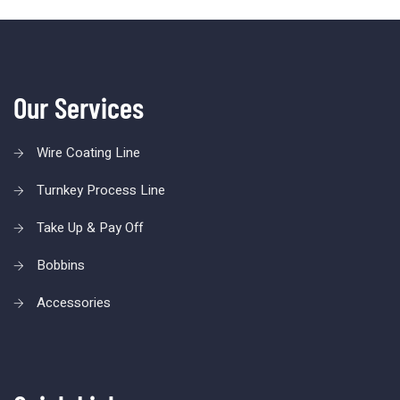
Our Services
Wire Coating Line
Turnkey Process Line
Take Up & Pay Off
Bobbins
Accessories