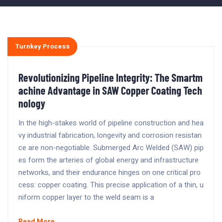
Turnkey Process
Revolutionizing Pipeline Integrity: The Smartm
achine Advantage in SAW Copper Coating Tech
nology
In the high-stakes world of pipeline construction and hea
vy industrial fabrication, longevity and corrosion resistan
ce are non-negotiable. Submerged Arc Welded (SAW) pip
es form the arteries of global energy and infrastructure
networks, and their endurance hinges on one critical pro
cess: copper coating. This precise application of a thin, u
niform copper layer to the weld seam is a
Read More