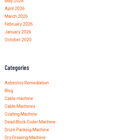
May 2026
April 2026
March 2026
February 2026
January 2026
October 2020
Categories
Asbestos Remediation
Blog
Cable machine
Cable Machines
Coating Machine
Dead Block Coiler Machine
Drum Packing Machine
Dry Drawing Machine