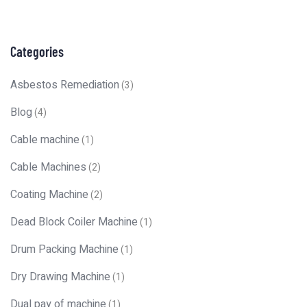
Categories
Asbestos Remediation
(3)
Blog
(4)
Cable machine
(1)
Cable Machines
(2)
Coating Machine
(2)
Dead Block Coiler Machine
(1)
Drum Packing Machine
(1)
Dry Drawing Machine
(1)
Dual pay of machine
(1)