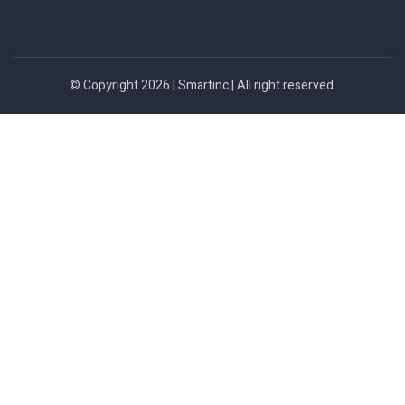
© Copyright 2026 |
Smartinc
| All right reserved.