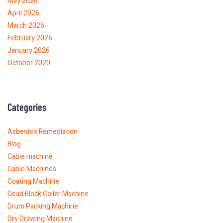
May 2026
April 2026
March 2026
February 2026
January 2026
October 2020
Categories
Asbestos Remediation
Blog
Cable machine
Cable Machines
Coating Machine
Dead Block Coiler Machine
Drum Packing Machine
Dry Drawing Machine