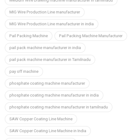
Medium Wire Drawing machine manufacturer in tamilnadu
MIG Wire Production Line manufacturer
MIG Wire Production Line manufacturer in india
Pail Packing Machine
Pail Packing Machine Manufacturer
pail pack machine manufacturer in india
pail pack machine manufacturer in Tamilnadu
pay off machine
phosphate coating machine manufacturer
phosphate coating machine manufacturer in india
phosphate coating machine manufacturer in tamilnadu
SAW Copper Coating Line Machine
SAW Copper Coating Line Machine in India