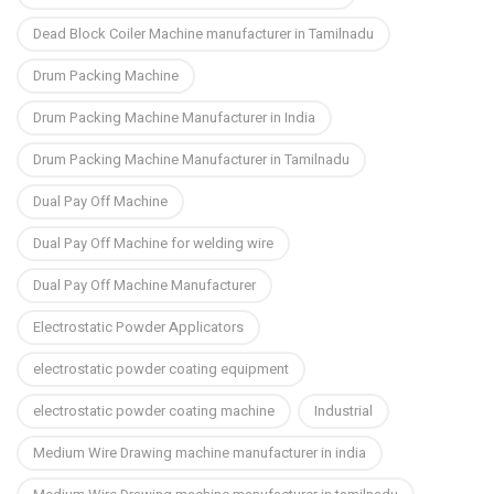
Dead Block Coiler Machine manufacturer in Tamilnadu
Drum Packing Machine
Drum Packing Machine Manufacturer in India
Drum Packing Machine Manufacturer in Tamilnadu
Dual Pay Off Machine
Dual Pay Off Machine for welding wire
Dual Pay Off Machine Manufacturer
Electrostatic Powder Applicators
electrostatic powder coating equipment
electrostatic powder coating machine
Industrial
Medium Wire Drawing machine manufacturer in india