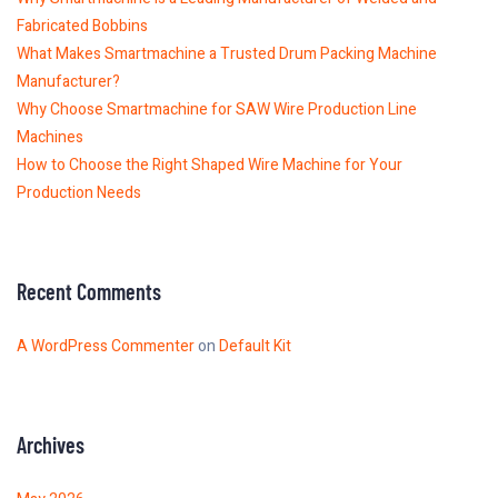
Fabricated Bobbins
What Makes Smartmachine a Trusted Drum Packing Machine
Manufacturer?
Why Choose Smartmachine for SAW Wire Production Line
Machines
How to Choose the Right Shaped Wire Machine for Your
Production Needs
Recent Comments
A WordPress Commenter
on
Default Kit
Archives