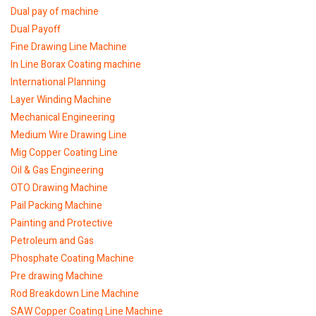
Dual pay of machine
Dual Payoff
Fine Drawing Line Machine
In Line Borax Coating machine
International Planning
Layer Winding Machine
Mechanical Engineering
Medium Wire Drawing Line
Mig Copper Coating Line
Oil & Gas Engineering
OTO Drawing Machine
Pail Packing Machine
Painting and Protective
Petroleum and Gas
Phosphate Coating Machine
Pre drawing Machine
Rod Breakdown Line Machine
SAW Copper Coating Line Machine