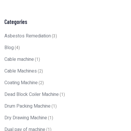
Categories
Asbestos Remediation
(3)
Blog
(4)
Cable machine
(1)
Cable Machines
(2)
Coating Machine
(2)
Dead Block Coiler Machine
(1)
Drum Packing Machine
(1)
Dry Drawing Machine
(1)
Dual pay of machine
(1)