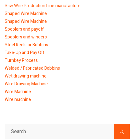
Saw Wire Production Line manufacturer
Shaped Wire Machine
Shaped Wire Machine
Spoolers and payoff
Spoolers and winders
Steel Reels or Bobbins
Take-Up and Pay Off
Turnkey Process
Welded / Fabricated Bobbins
Wet drawing machine
Wire Drawing Machine
Wire Machine
Wire machine