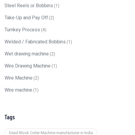
Steel Reels or Bobbins
(1)
Take-Up and Pay Off
(2)
Turnkey Process
(4)
Welded / Fabricated Bobbins
(1)
Wet drawing machine
(2)
Wire Drawing Machine
(1)
Wire Machine
(2)
Wire machine
(1)
Tags
Dead Block Coiler Machine manufacturer in India