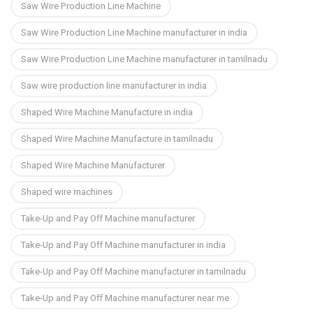
Saw Wire Production Line Machine
Saw Wire Production Line Machine manufacturer in india
Saw Wire Production Line Machine manufacturer in tamilnadu
Saw wire production line manufacturer in india
Shaped Wire Machine Manufacture in india
Shaped Wire Machine Manufacture in tamilnadu
Shaped Wire Machine Manufacturer
Shaped wire machines
Take-Up and Pay Off Machine manufacturer
Take-Up and Pay Off Machine manufacturer in india
Take-Up and Pay Off Machine manufacturer in tamilnadu
Take-Up and Pay Off Machine manufacturer near me