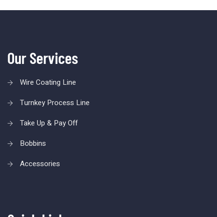
Our Services
Wire Coating Line
Turnkey Process Line
Take Up & Pay Off
Bobbins
Accessories