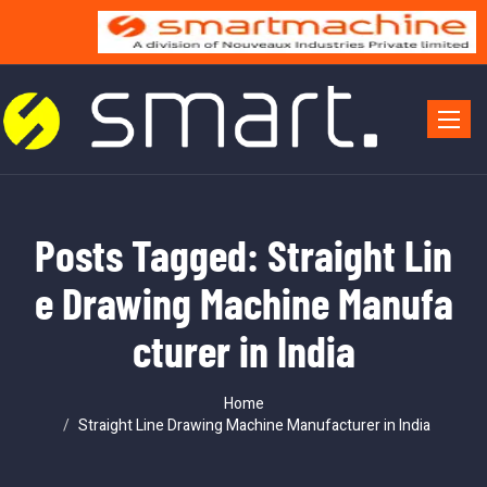
Toggle 
Posts Tagged: Straight Lin
e Drawing Machine Manufa
cturer in India
Home
Straight Line Drawing Machine Manufacturer in India