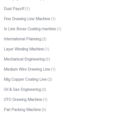
Dual Payoff
(1)
Fine Drawing Line Machine
(1)
In Line Borax Coating machine
(1)
International Planning
(2)
Layer Winding Machine
(1)
Mechanical Engineering
(3)
Medium Wire Drawing Line
(1)
Mig Copper Coating Line
(2)
Oil & Gas Engineering
(2)
OTO Drawing Machine
(1)
Pail Packing Machine
(3)