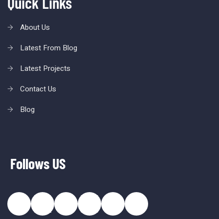
Quick Links
About Us
Latest From Blog
Latest Projects
Contact Us
Blog
Follows US