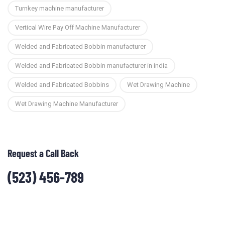
Turnkey machine manufacturer
Vertical Wire Pay Off Machine Manufacturer
Welded and Fabricated Bobbin manufacturer
Welded and Fabricated Bobbin manufacturer in india
Welded and Fabricated Bobbins
Wet Drawing Machine
Wet Drawing Machine Manufacturer
Request a Call Back
(523) 456-789