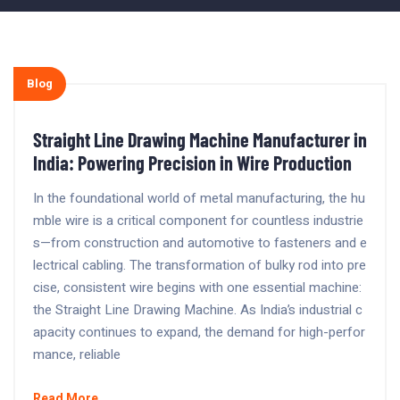
Blog
Straight Line Drawing Machine Manufacturer in
India: Powering Precision in Wire Production
In the foundational world of metal manufacturing, the hu
mble wire is a critical component for countless industrie
s—from construction and automotive to fasteners and e
lectrical cabling. The transformation of bulky rod into pre
cise, consistent wire begins with one essential machine:
the Straight Line Drawing Machine. As India’s industrial c
apacity continues to expand, the demand for high-perfor
mance, reliable
Read More