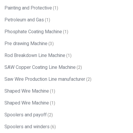
Painting and Protective
(1)
Petroleum and Gas
(1)
Phosphate Coating Machine
(1)
Pre drawing Machine
(3)
Rod Breakdown Line Machine
(1)
SAW Copper Coating Line Machine
(2)
Saw Wire Production Line manufacturer
(2)
Shaped Wire Machine
(1)
Shaped Wire Machine
(1)
Spoolers and payoff
(2)
Spoolers and winders
(6)