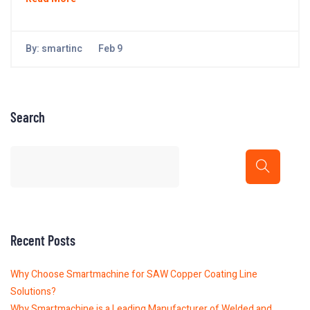
By:
smartinc
Feb 9
Search
Recent Posts
Why Choose Smartmachine for SAW Copper Coating Line
Solutions?
Why Smartmachine is a Leading Manufacturer of Welded and