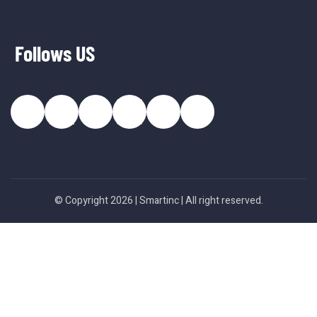
Follows US
© Copyright 2026 |
Smartinc
| All right reserved.