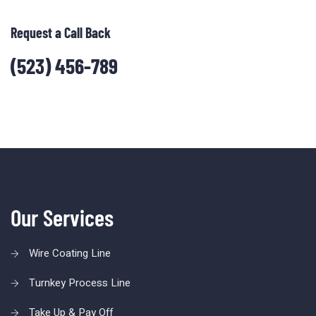
Request a Call Back
(523) 456-789
Our Services
Wire Coating Line
Turnkey Process Line
Take Up & Pay Off