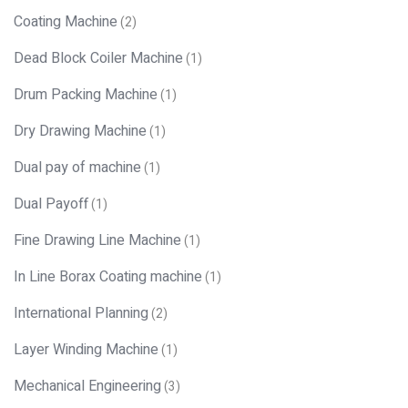
Coating Machine
(2)
Dead Block Coiler Machine
(1)
Drum Packing Machine
(1)
Dry Drawing Machine
(1)
Dual pay of machine
(1)
Dual Payoff
(1)
Fine Drawing Line Machine
(1)
In Line Borax Coating machine
(1)
International Planning
(2)
Layer Winding Machine
(1)
Mechanical Engineering
(3)