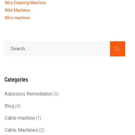
Wire Drawing Machine
Wire Machine
Wire machine
Categories
Asbestos Remediation
(3)
Blog
(4)
Cable machine
(1)
Cable Machines
(2)