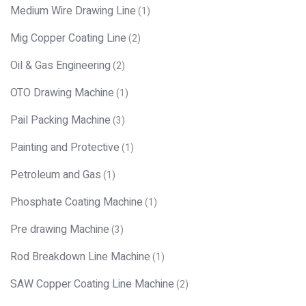
Medium Wire Drawing Line
(1)
Mig Copper Coating Line
(2)
Oil & Gas Engineering
(2)
OTO Drawing Machine
(1)
Pail Packing Machine
(3)
Painting and Protective
(1)
Petroleum and Gas
(1)
Phosphate Coating Machine
(1)
Pre drawing Machine
(3)
Rod Breakdown Line Machine
(1)
SAW Copper Coating Line Machine
(2)