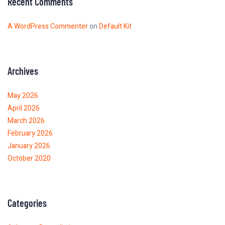
Recent Comments
A WordPress Commenter
on
Default Kit
Archives
May 2026
April 2026
March 2026
February 2026
January 2026
October 2020
Categories