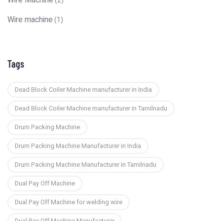
Wire Machine
(2)
Wire machine
(1)
Tags
Dead Block Coiler Machine manufacturer in India
Dead Block Coiler Machine manufacturer in Tamilnadu
Drum Packing Machine
Drum Packing Machine Manufacturer in India
Drum Packing Machine Manufacturer in Tamilnadu
Dual Pay Off Machine
Dual Pay Off Machine for welding wire
Dual Pay Off Machine Manufacturer