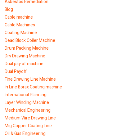
Asbestos Remediation
Blog
Cable machine
Cable Machines
Coating Machine
Dead Block Coiler Machine
Drum Packing Machine
Dry Drawing Machine
Dual pay of machine
Dual Payoff
Fine Drawing Line Machine
In Line Borax Coating machine
International Planning
Layer Winding Machine
Mechanical Engineering
Medium Wire Drawing Line
Mig Copper Coating Line
Oil & Gas Engineering