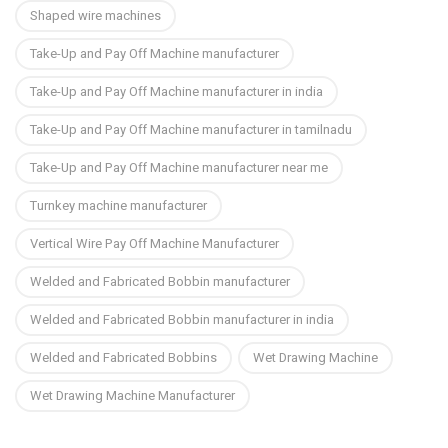
Shaped wire machines
Take-Up and Pay Off Machine manufacturer
Take-Up and Pay Off Machine manufacturer in india
Take-Up and Pay Off Machine manufacturer in tamilnadu
Take-Up and Pay Off Machine manufacturer near me
Turnkey machine manufacturer
Vertical Wire Pay Off Machine Manufacturer
Welded and Fabricated Bobbin manufacturer
Welded and Fabricated Bobbin manufacturer in india
Welded and Fabricated Bobbins
Wet Drawing Machine
Wet Drawing Machine Manufacturer