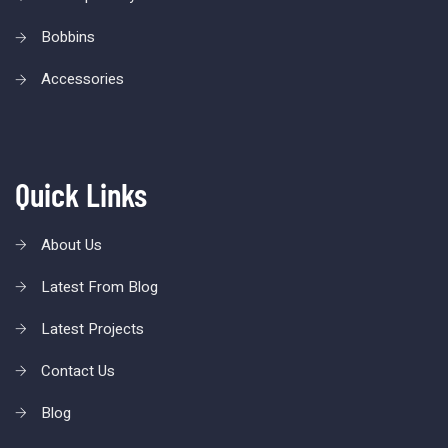
Bobbins
Accessories
Quick Links
About Us
Latest From Blog
Latest Projects
Contact Us
Blog