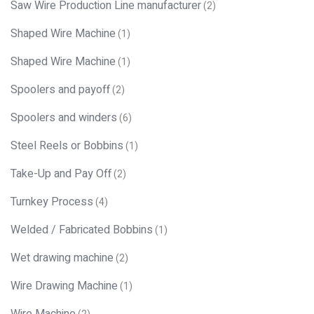
Saw Wire Production Line manufacturer
(2)
Shaped Wire Machine
(1)
Shaped Wire Machine
(1)
Spoolers and payoff
(2)
Spoolers and winders
(6)
Steel Reels or Bobbins
(1)
Take-Up and Pay Off
(2)
Turnkey Process
(4)
Welded / Fabricated Bobbins
(1)
Wet drawing machine
(2)
Wire Drawing Machine
(1)