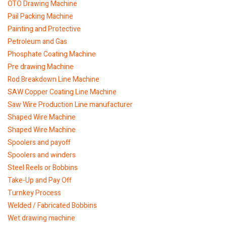
OTO Drawing Machine
Pail Packing Machine
Painting and Protective
Petroleum and Gas
Phosphate Coating Machine
Pre drawing Machine
Rod Breakdown Line Machine
SAW Copper Coating Line Machine
Saw Wire Production Line manufacturer
Shaped Wire Machine
Shaped Wire Machine
Spoolers and payoff
Spoolers and winders
Steel Reels or Bobbins
Take-Up and Pay Off
Turnkey Process
Welded / Fabricated Bobbins
Wet drawing machine