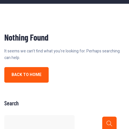
Nothing Found
It seems we can’t find what you’re looking for. Perhaps searching
can help.
BACK TO HOME
Search