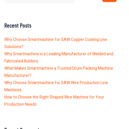
Recent Posts
Why Choose Smartmachine for SAW Copper Coating Line
Solutions?
Why Smartmachine is a Leading Manufacturer of Welded and
Fabricated Bobbins
What Makes Smartmachine a Trusted Drum Packing Machine
Manufacturer?
Why Choose Smartmachine for SAW Wire Production Line
Machines
How to Choose the Right Shaped Wire Machine for Your
Production Needs