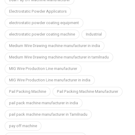
Electrostatic Powder Applicators
electrostatic powder coating equipment
electrostatic powder coating machine
Industrial
Medium Wire Drawing machine manufacturer in india
Medium Wire Drawing machine manufacturer in tamilnadu
MIG Wire Production Line manufacturer
MIG Wire Production Line manufacturer in india
Pail Packing Machine
Pail Packing Machine Manufacturer
pail pack machine manufacturer in india
pail pack machine manufacturer in Tamilnadu
pay off machine