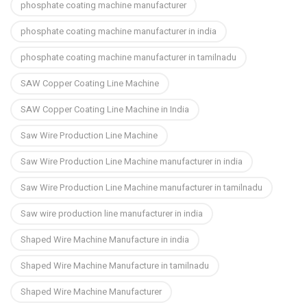
phosphate coating machine manufacturer
phosphate coating machine manufacturer in india
phosphate coating machine manufacturer in tamilnadu
SAW Copper Coating Line Machine
SAW Copper Coating Line Machine in India
Saw Wire Production Line Machine
Saw Wire Production Line Machine manufacturer in india
Saw Wire Production Line Machine manufacturer in tamilnadu
Saw wire production line manufacturer in india
Shaped Wire Machine Manufacture in india
Shaped Wire Machine Manufacture in tamilnadu
Shaped Wire Machine Manufacturer