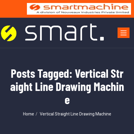
Toggle 
Posts Tagged: Vertical Str
aight Line Drawing Machin
e
Home
Vertical Straight Line Drawing Machine