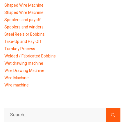
Shaped Wire Machine
Shaped Wire Machine
Spoolers and payoff
Spoolers and winders
Steel Reels or Bobbins
Take-Up and Pay Off
Turnkey Process
Welded / Fabricated Bobbins
Wet drawing machine
Wire Drawing Machine
Wire Machine
Wire machine