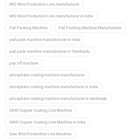
MIG Wire Production Line manufacturer
MIG Wire Production Line manufacturer in india
Pail Packing Machine
Pail Packing Machine Manufacturer
pail pack machine manufacturer in india
pail pack machine manufacturer in Tamilnadu
pay off machine
phosphate coating machine manufacturer
phosphate coating machine manufacturer in india
phosphate coating machine manufacturer in tamilnadu
SAW Copper Coating Line Machine
SAW Copper Coating Line Machine in India
Saw Wire Production Line Machine