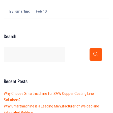
By:
smartinc
Feb 10
Search
Recent Posts
Why Choose Smartmachine for SAW Copper Coating Line
Solutions?
Why Smartmachine is a Leading Manufacturer of Welded and
Fabricated Bobbins