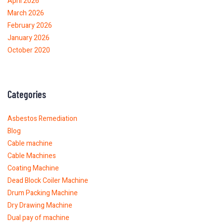
April 2026
March 2026
February 2026
January 2026
October 2020
Categories
Asbestos Remediation
Blog
Cable machine
Cable Machines
Coating Machine
Dead Block Coiler Machine
Drum Packing Machine
Dry Drawing Machine
Dual pay of machine