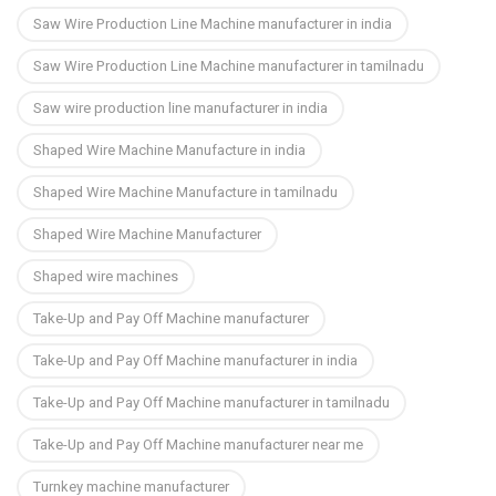
Saw Wire Production Line Machine manufacturer in india
Saw Wire Production Line Machine manufacturer in tamilnadu
Saw wire production line manufacturer in india
Shaped Wire Machine Manufacture in india
Shaped Wire Machine Manufacture in tamilnadu
Shaped Wire Machine Manufacturer
Shaped wire machines
Take-Up and Pay Off Machine manufacturer
Take-Up and Pay Off Machine manufacturer in india
Take-Up and Pay Off Machine manufacturer in tamilnadu
Take-Up and Pay Off Machine manufacturer near me
Turnkey machine manufacturer