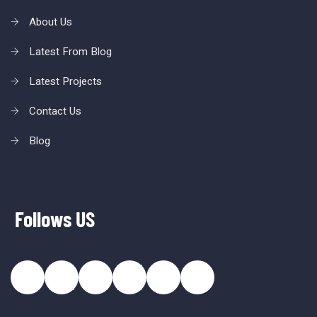
About Us
Latest From Blog
Latest Projects
Contact Us
Blog
Follows US