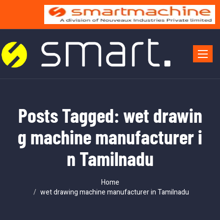
Toggle 
Posts Tagged: wet drawin
g machine manufacturer i
n Tamilnadu
Home
wet drawing machine manufacturer in Tamilnadu