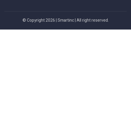
© Copyright 2026 |
Smartinc
| All right reserved.