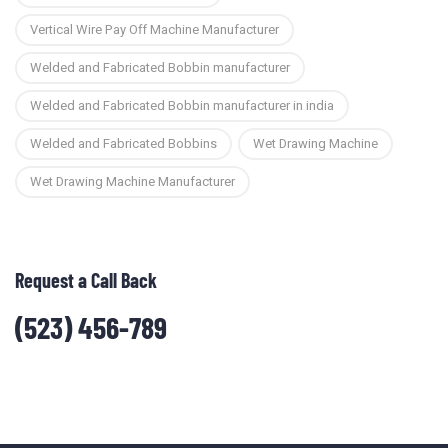
Vertical Wire Pay Off Machine Manufacturer
Welded and Fabricated Bobbin manufacturer
Welded and Fabricated Bobbin manufacturer in india
Welded and Fabricated Bobbins
Wet Drawing Machine
Wet Drawing Machine Manufacturer
Request a Call Back
(523) 456-789