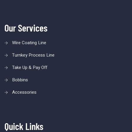
Our Services
Wire Coating Line
Turnkey Process Line
Take Up & Pay Off
Bobbins
Accessories
Quick Links