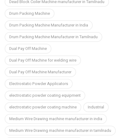
Dead Block Coiler Machine manufacturer in Tamilnadu
Drum Packing Machine
Drum Packing Machine Manufacturer in India
Drum Packing Machine Manufacturer in Tamilnadu
Dual Pay Off Machine
Dual Pay Off Machine for welding wire
Dual Pay Off Machine Manufacturer
Electrostatic Powder Applicators
electrostatic powder coating equipment
electrostatic powder coating machine
Industrial
Medium Wire Drawing machine manufacturer in india
Medium Wire Drawing machine manufacturer in tamilnadu