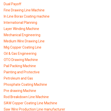
Dual Payoff
Fine Drawing Line Machine
In Line Borax Coating machine
International Planning
Layer Winding Machine
Mechanical Engineering
Medium Wire Drawing Line
Mig Copper Coating Line
Oil & Gas Engineering
OTO Drawing Machine
Pail Packing Machine
Painting and Protective
Petroleum and Gas
Phosphate Coating Machine
Pre drawing Machine
Rod Breakdown Line Machine
SAW Copper Coating Line Machine
Saw Wire Production Line manufacturer