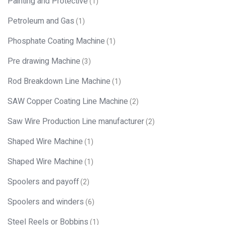
Painting and Protective
(1)
Petroleum and Gas
(1)
Phosphate Coating Machine
(1)
Pre drawing Machine
(3)
Rod Breakdown Line Machine
(1)
SAW Copper Coating Line Machine
(2)
Saw Wire Production Line manufacturer
(2)
Shaped Wire Machine
(1)
Shaped Wire Machine
(1)
Spoolers and payoff
(2)
Spoolers and winders
(6)
Steel Reels or Bobbins
(1)