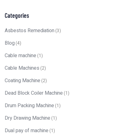
Categories
Asbestos Remediation
(3)
Blog
(4)
Cable machine
(1)
Cable Machines
(2)
Coating Machine
(2)
Dead Block Coiler Machine
(1)
Drum Packing Machine
(1)
Dry Drawing Machine
(1)
Dual pay of machine
(1)