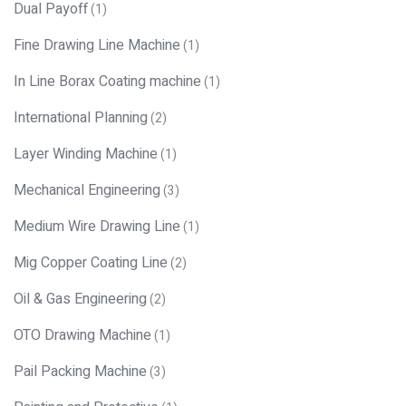
Dual Payoff
(1)
Fine Drawing Line Machine
(1)
In Line Borax Coating machine
(1)
International Planning
(2)
Layer Winding Machine
(1)
Mechanical Engineering
(3)
Medium Wire Drawing Line
(1)
Mig Copper Coating Line
(2)
Oil & Gas Engineering
(2)
OTO Drawing Machine
(1)
Pail Packing Machine
(3)