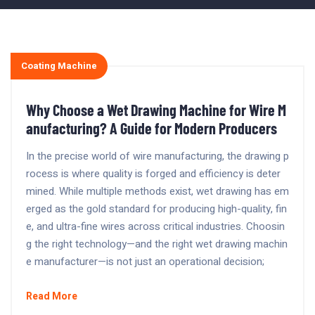
Coating Machine
Why Choose a Wet Drawing Machine for Wire M
anufacturing? A Guide for Modern Producers
In the precise world of wire manufacturing, the drawing p
rocess is where quality is forged and efficiency is deter
mined. While multiple methods exist, wet drawing has em
erged as the gold standard for producing high-quality, fin
e, and ultra-fine wires across critical industries. Choosin
g the right technology—and the right wet drawing machin
e manufacturer—is not just an operational decision;
Read More