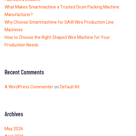
What Makes Smartmachine a Trusted Drum Packing Machine
Manufacturer?
Why Choose Smartmachine for SAW Wire Production Line
Machines
How to Choose the Right Shaped Wire Machine for Your
Production Needs
Recent Comments
A WordPress Commenter
on
Default Kit
Archives
May 2026