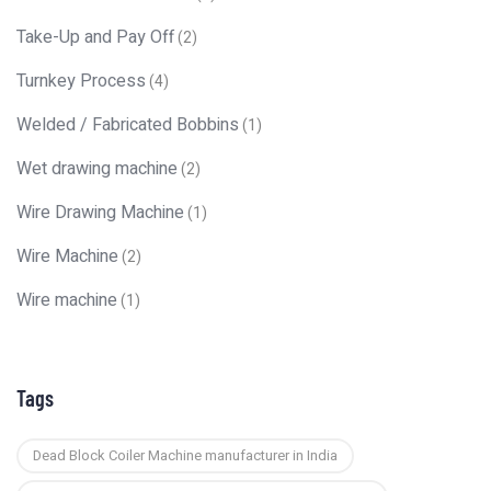
Take-Up and Pay Off
(2)
Turnkey Process
(4)
Welded / Fabricated Bobbins
(1)
Wet drawing machine
(2)
Wire Drawing Machine
(1)
Wire Machine
(2)
Wire machine
(1)
Tags
Dead Block Coiler Machine manufacturer in India