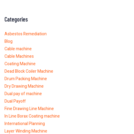
Categories
Asbestos Remediation
Blog
Cable machine
Cable Machines
Coating Machine
Dead Block Coiler Machine
Drum Packing Machine
Dry Drawing Machine
Dual pay of machine
Dual Payoff
Fine Drawing Line Machine
In Line Borax Coating machine
International Planning
Layer Winding Machine