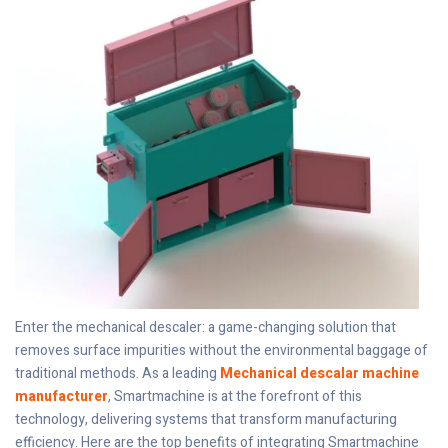
Enter the mechanical descaler: a game-changing solution that
removes surface impurities without the environmental baggage of
traditional methods. As a leading
Mechanical descalar machine
manufacturer
, Smartmachine is at the forefront of this
technology, delivering systems that transform manufacturing
efficiency. Here are the top benefits of integrating Smartmachine