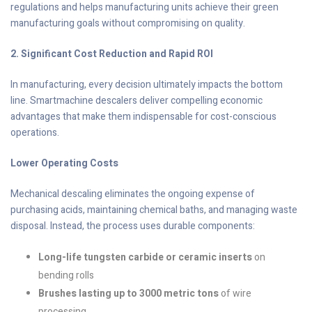
regulations and helps manufacturing units achieve their green
manufacturing goals without compromising on quality.
2. Significant Cost Reduction and Rapid ROI
In manufacturing, every decision ultimately impacts the bottom
line. Smartmachine descalers deliver compelling economic
advantages that make them indispensable for cost-conscious
operations.
Lower Operating Costs
Mechanical descaling eliminates the ongoing expense of
purchasing acids, maintaining chemical baths, and managing waste
disposal. Instead, the process uses durable components:
Long-life tungsten carbide or ceramic inserts
on
bending rolls
Brushes lasting up to 3000 metric tons
of wire
processing