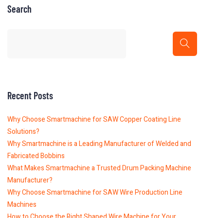
Search
Recent Posts
Why Choose Smartmachine for SAW Copper Coating Line
Solutions?
Why Smartmachine is a Leading Manufacturer of Welded and
Fabricated Bobbins
What Makes Smartmachine a Trusted Drum Packing Machine
Manufacturer?
Why Choose Smartmachine for SAW Wire Production Line
Machines
How to Choose the Right Shaped Wire Machine for Your