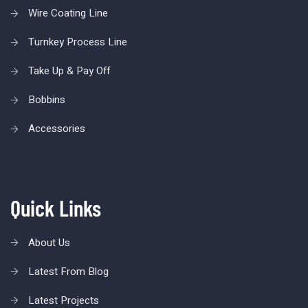
Wire Coating Line
Turnkey Process Line
Take Up & Pay Off
Bobbins
Accessories
Quick Links
About Us
Latest From Blog
Latest Projects