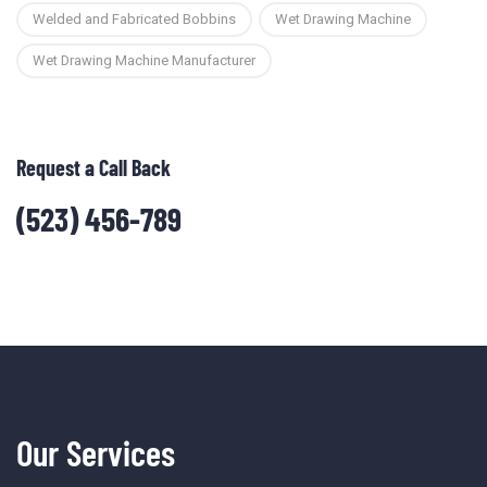
Welded and Fabricated Bobbins
Wet Drawing Machine
Wet Drawing Machine Manufacturer
Request a Call Back
(523) 456-789
Our Services