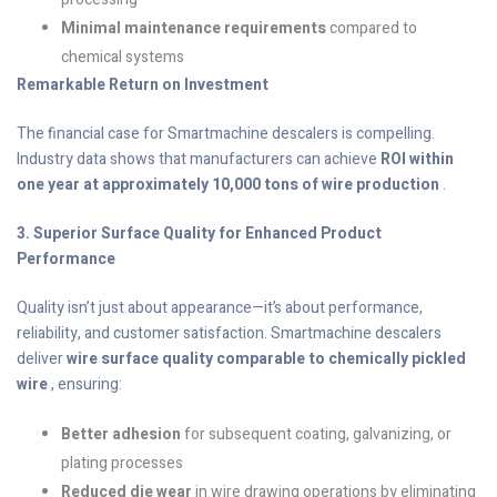
Minimal maintenance requirements
compared to
chemical systems
Remarkable Return on Investment
The financial case for Smartmachine descalers is compelling.
Industry data shows that manufacturers can achieve
ROI within
one year at approximately 10,000 tons of wire production
.
3. Superior Surface Quality for Enhanced Product
Performance
Quality isn’t just about appearance—it’s about performance,
reliability, and customer satisfaction. Smartmachine descalers
deliver
wire surface quality comparable to chemically pickled
wire
, ensuring:
Better adhesion
for subsequent coating, galvanizing, or
plating processes
Reduced die wear
in wire drawing operations by eliminating