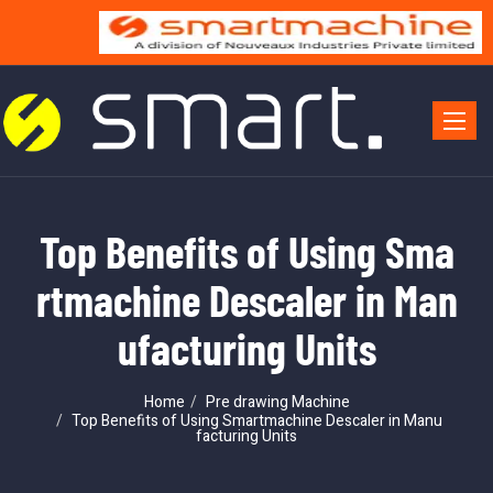
Toggle 
Top Benefits of Using Sma
rtmachine Descaler in Man
ufacturing Units
Home
Pre drawing Machine
Top Benefits of Using Smartmachine Descaler in Manu
facturing Units