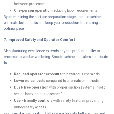
between processes
One-person operation
reducing labor requirements
By streamlining the surface preparation stage, these machines
eliminate bottlenecks and keep your production line moving at
optimal pace.
7. Improved Safety and Operator Comfort
Manufacturing excellence extends beyond product quality to
encompass worker wellbeing. Smartmachine descalers contribute
to:
Reduced operator exposure
to hazardous chemicals
Lower noise levels
compared to alternative methods
Dust-free operation
with proper suction systems—”solid
sealed body, no dust escapes”
User-friendly controls
with safety features preventing
unnecessary access
Features like push-button belt release for safe belt changes and