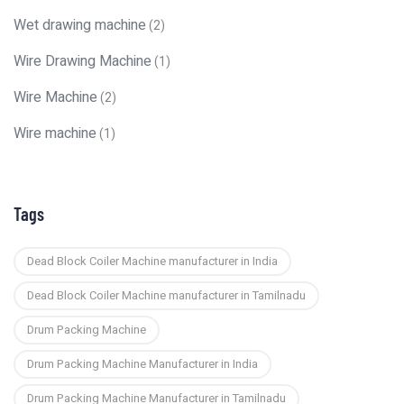
Wet drawing machine
(2)
Wire Drawing Machine
(1)
Wire Machine
(2)
Wire machine
(1)
Tags
Dead Block Coiler Machine manufacturer in India
Dead Block Coiler Machine manufacturer in Tamilnadu
Drum Packing Machine
Drum Packing Machine Manufacturer in India
Drum Packing Machine Manufacturer in Tamilnadu