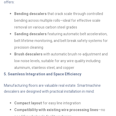
offers:
Bending descalers
that crack scale through controlled
bending across multiple rolls—ideal for effective scale
removal on various carbon steel grades
Sanding descalers
featuring automatic belt acceleration,
belt lifetime monitoring, and belt break safety systems for
precision cleaning
Brush descalers
with automatic brush re-adjustment and
low noise levels, suitable for any wire quality including
aluminum, stainless steel, and copper
5. Seamless Integration and Space Efficiency
Manufacturing floors are valuable real estate. Smartmachine
descalers are designed with practical installation in mind:
Compact layout
for easy line integration
Compatibility with existing wire processing lines
—no