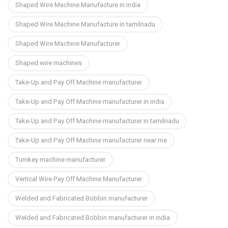
Shaped Wire Machine Manufacture in india
Shaped Wire Machine Manufacture in tamilnadu
Shaped Wire Machine Manufacturer
Shaped wire machines
Take-Up and Pay Off Machine manufacturer
Take-Up and Pay Off Machine manufacturer in india
Take-Up and Pay Off Machine manufacturer in tamilnadu
Take-Up and Pay Off Machine manufacturer near me
Turnkey machine manufacturer
Vertical Wire Pay Off Machine Manufacturer
Welded and Fabricated Bobbin manufacturer
Welded and Fabricated Bobbin manufacturer in india