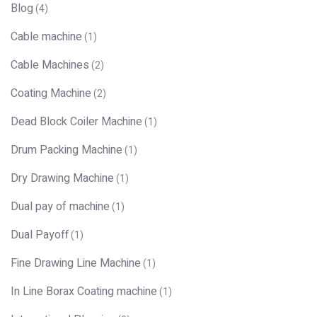
Blog
(4)
Cable machine
(1)
Cable Machines
(2)
Coating Machine
(2)
Dead Block Coiler Machine
(1)
Drum Packing Machine
(1)
Dry Drawing Machine
(1)
Dual pay of machine
(1)
Dual Payoff
(1)
Fine Drawing Line Machine
(1)
In Line Borax Coating machine
(1)