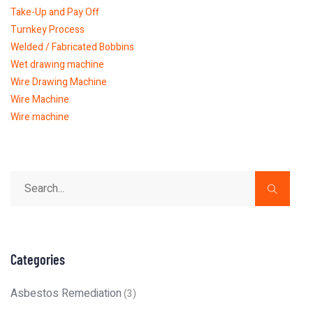
Take-Up and Pay Off
Turnkey Process
Welded / Fabricated Bobbins
Wet drawing machine
Wire Drawing Machine
Wire Machine
Wire machine
Categories
Asbestos Remediation
(3)