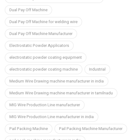
Dual Pay Off Machine
Dual Pay Off Machine for welding wire
Dual Pay Off Machine Manufacturer
Electrostatic Powder Applicators
electrostatic powder coating equipment
electrostatic powder coating machine
Industrial
Medium Wire Drawing machine manufacturer in india
Medium Wire Drawing machine manufacturer in tamilnadu
MIG Wire Production Line manufacturer
MIG Wire Production Line manufacturer in india
Pail Packing Machine
Pail Packing Machine Manufacturer