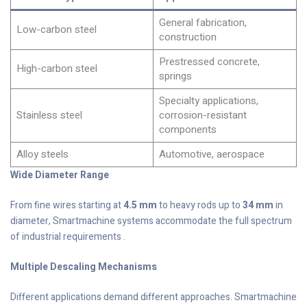
General fabrication,
Low-carbon steel
construction
Prestressed concrete,
High-carbon steel
springs
Specialty applications,
Stainless steel
corrosion-resistant
components
Alloy steels
Automotive, aerospace
Wide Diameter Range
From fine wires starting at
4.5 mm
to heavy rods up to
34 mm
in
diameter, Smartmachine systems accommodate the full spectrum
of industrial requirements .
Multiple Descaling Mechanisms
Different applications demand different approaches. Smartmachine