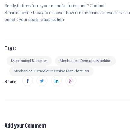
Ready to transform your manufacturing unit? Contact
Smartmachine today to discover how our mechanical descalers can
benefit your specific application.
Tags:
Mechanical Descaler
Mechanical Descaler Machine
Mechanical Descaler Machine Manufacturer
Share:
Add your Comment