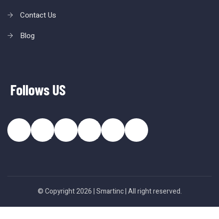
Contact Us
Blog
Follows US
© Copyright 2026 |
Smartinc
| All right reserved.