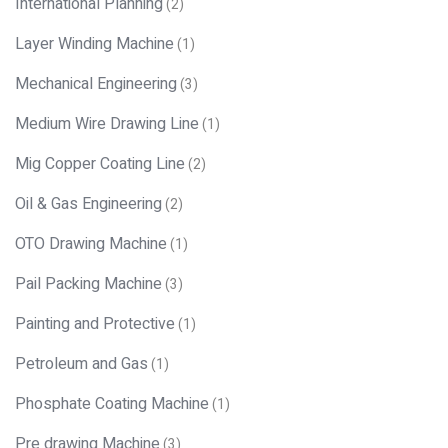
International Planning
(2)
Layer Winding Machine
(1)
Mechanical Engineering
(3)
Medium Wire Drawing Line
(1)
Mig Copper Coating Line
(2)
Oil & Gas Engineering
(2)
OTO Drawing Machine
(1)
Pail Packing Machine
(3)
Painting and Protective
(1)
Petroleum and Gas
(1)
Phosphate Coating Machine
(1)
Pre drawing Machine
(3)