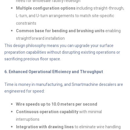
need for wholesale facility redesign
Multiple configuration options
including straight-through,
L-turn, and U-turn arrangements to match site-specific
constraints
Common base for bending and brushing units
enabling
straightforward installation
This design philosophy means you can upgrade your surface
preparation capabilities without disrupting existing operations or
sacrificing precious floor space.
6. Enhanced Operational Efficiency and Throughput
Time is money in manufacturing, and Smartmachine descalers are
engineered for speed:
Wire speeds up to 10.0 meters per second
Continuous operation capability
with minimal
interruptions
Integration with drawing lines
to eliminate wire handling