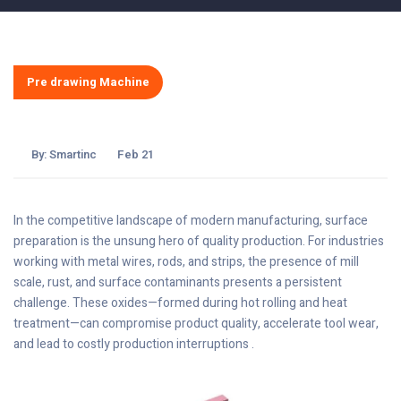
Pre drawing Machine
By:
Smartinc
Feb 21
In the competitive landscape of modern manufacturing, surface
preparation is the unsung hero of quality production. For industries
working with metal wires, rods, and strips, the presence of mill
scale, rust, and surface contaminants presents a persistent
challenge. These oxides—formed during hot rolling and heat
treatment—can compromise product quality, accelerate tool wear,
and lead to costly production interruptions .