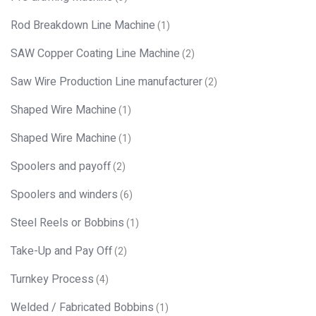
Rod Breakdown Line Machine
(1)
SAW Copper Coating Line Machine
(2)
Saw Wire Production Line manufacturer
(2)
Shaped Wire Machine
(1)
Shaped Wire Machine
(1)
Spoolers and payoff
(2)
Spoolers and winders
(6)
Steel Reels or Bobbins
(1)
Take-Up and Pay Off
(2)
Turnkey Process
(4)
Welded / Fabricated Bobbins
(1)