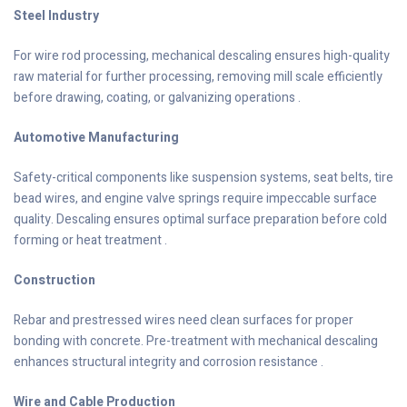
Steel Industry
For wire rod processing, mechanical descaling ensures high-quality
raw material for further processing, removing mill scale efficiently
before drawing, coating, or galvanizing operations .
Automotive Manufacturing
Safety-critical components like suspension systems, seat belts, tire
bead wires, and engine valve springs require impeccable surface
quality. Descaling ensures optimal surface preparation before cold
forming or heat treatment .
Construction
Rebar and prestressed wires need clean surfaces for proper
bonding with concrete. Pre-treatment with mechanical descaling
enhances structural integrity and corrosion resistance .
Wire and Cable Production