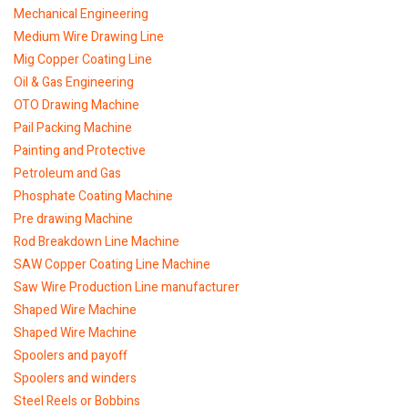
Mechanical Engineering
Medium Wire Drawing Line
Mig Copper Coating Line
Oil & Gas Engineering
OTO Drawing Machine
Pail Packing Machine
Painting and Protective
Petroleum and Gas
Phosphate Coating Machine
Pre drawing Machine
Rod Breakdown Line Machine
SAW Copper Coating Line Machine
Saw Wire Production Line manufacturer
Shaped Wire Machine
Shaped Wire Machine
Spoolers and payoff
Spoolers and winders
Steel Reels or Bobbins