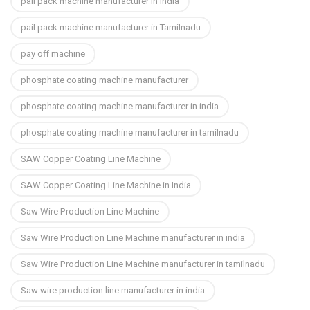
pail pack machine manufacturer in india
pail pack machine manufacturer in Tamilnadu
pay off machine
phosphate coating machine manufacturer
phosphate coating machine manufacturer in india
phosphate coating machine manufacturer in tamilnadu
SAW Copper Coating Line Machine
SAW Copper Coating Line Machine in India
Saw Wire Production Line Machine
Saw Wire Production Line Machine manufacturer in india
Saw Wire Production Line Machine manufacturer in tamilnadu
Saw wire production line manufacturer in india