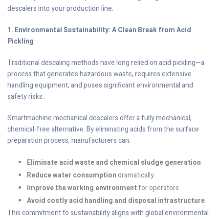
descalers into your production line.
1. Environmental Sustainability: A Clean Break from Acid
Pickling
Traditional descaling methods have long relied on acid pickling—a
process that generates hazardous waste, requires extensive
handling equipment, and poses significant environmental and
safety risks .
Smartmachine mechanical descalers offer a fully mechanical,
chemical-free alternative. By eliminating acids from the surface
preparation process, manufacturers can:
Eliminate acid waste and chemical sludge generation
Reduce water consumption
dramatically
Improve the working environment
for operators
Avoid costly acid handling and disposal infrastructure
This commitment to sustainability aligns with global environmental