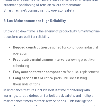
automatic positioning of tension rollers demonstrate
Smartmachine’s commitment to operator safety .
8. Low Maintenance and High Reliability
Unplanned downtime is the enemy of productivity. Smartmachine
descalers are built for reliability:
Rugged construction
designed for continuous industrial
operation
Predictable maintenance intervals
allowing proactive
scheduling
Easy access to wear components
for quick replacement
Long service life
of critical parts—brushes lasting
thousands of tons
Maintenance features include belt lifetime monitoring with
warnings, torque detection for belt break safety, and multiple
maintenance timers to track service needs . This intelligence