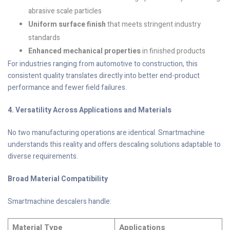
abrasive scale particles
Uniform surface finish
that meets stringent industry
standards
Enhanced mechanical properties
in finished products
For industries ranging from automotive to construction, this
consistent quality translates directly into better end-product
performance and fewer field failures.
4. Versatility Across Applications and Materials
No two manufacturing operations are identical. Smartmachine
understands this reality and offers descaling solutions adaptable to
diverse requirements.
Broad Material Compatibility
Smartmachine descalers handle:
Material Type
Applications