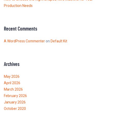
Production Needs
Recent Comments
A WordPress Commenter
on
Default Kit
Archives
May 2026
April 2026
March 2026
February 2026
January 2026
October 2020