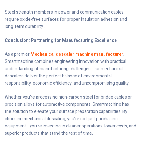
Steel strength members in power and communication cables
require oxide-free surfaces for proper insulation adhesion and
long-term durability .
Conclusion: Partnering for Manufacturing Excellence
As a premier
Mechanical descalar machine manufacturer
,
Smartmachine combines engineering innovation with practical
understanding of manufacturing challenges. Our mechanical
descalers deliver the perfect balance of environmental
responsibility, economic efficiency, and uncompromising quality.
Whether you’re processing high-carbon steel for bridge cables or
precision alloys for automotive components, Smartmachine has
the solution to elevate your surface preparation capabilities. By
choosing mechanical descaling, you’re not just purchasing
equipment—you’re investing in cleaner operations, lower costs, and
superior products that stand the test of time.