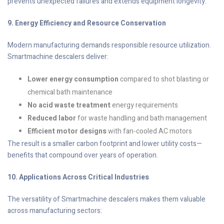
prevents unexpected failures and extends equipment longevity.
9. Energy Efficiency and Resource Conservation
Modern manufacturing demands responsible resource utilization.
Smartmachine descalers deliver:
Lower energy consumption
compared to shot blasting or
chemical bath maintenance
No acid waste treatment
energy requirements
Reduced labor
for waste handling and bath management
Efficient motor designs
with fan-cooled AC motors
The result is a smaller carbon footprint and lower utility costs—
benefits that compound over years of operation.
10. Applications Across Critical Industries
The versatility of Smartmachine descalers makes them valuable
across manufacturing sectors: