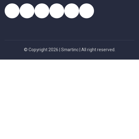
© Copyright 2026 |
Smartinc
| All right reserved.