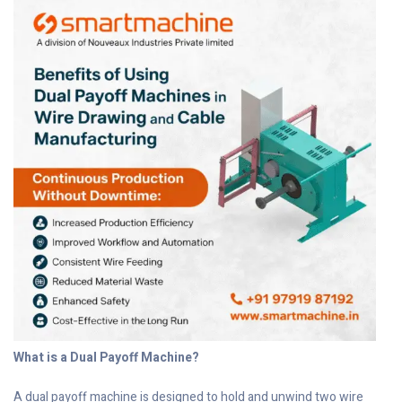
What is a Dual Payoff Machine?
A dual payoff machine is designed to hold and unwind two wire