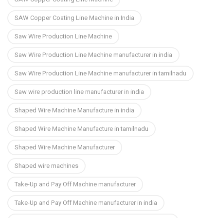
SAW Copper Coating Line Machine in India
Saw Wire Production Line Machine
Saw Wire Production Line Machine manufacturer in india
Saw Wire Production Line Machine manufacturer in tamilnadu
Saw wire production line manufacturer in india
Shaped Wire Machine Manufacture in india
Shaped Wire Machine Manufacture in tamilnadu
Shaped Wire Machine Manufacturer
Shaped wire machines
Take-Up and Pay Off Machine manufacturer
Take-Up and Pay Off Machine manufacturer in india