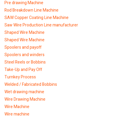
Pre drawing Machine
Rod Breakdown Line Machine
SAW Copper Coating Line Machine
Saw Wire Production Line manufacturer
Shaped Wire Machine
Shaped Wire Machine
Spoolers and payoff
Spoolers and winders
Steel Reels or Bobbins
Take-Up and Pay Off
Turnkey Process
Welded / Fabricated Bobbins
Wet drawing machine
Wire Drawing Machine
Wire Machine
Wire machine