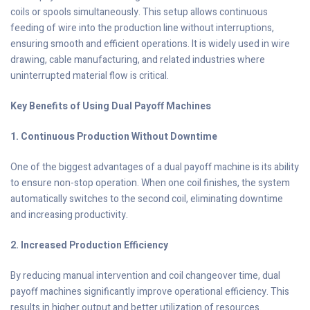
coils or spools simultaneously. This setup allows continuous
feeding of wire into the production line without interruptions,
ensuring smooth and efficient operations. It is widely used in wire
drawing, cable manufacturing, and related industries where
uninterrupted material flow is critical.
Key Benefits of Using Dual Payoff Machines
1. Continuous Production Without Downtime
One of the biggest advantages of a dual payoff machine is its ability
to ensure non-stop operation. When one coil finishes, the system
automatically switches to the second coil, eliminating downtime
and increasing productivity.
2. Increased Production Efficiency
By reducing manual intervention and coil changeover time, dual
payoff machines significantly improve operational efficiency. This
results in higher output and better utilization of resources.