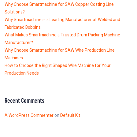
Why Choose Smartmachine for SAW Copper Coating Line
Solutions?
Why Smartmachine is a Leading Manufacturer of Welded and
Fabricated Bobbins
What Makes Smartmachine a Trusted Drum Packing Machine
Manufacturer?
Why Choose Smartmachine for SAW Wire Production Line
Machines
How to Choose the Right Shaped Wire Machine for Your
Production Needs
Recent Comments
A WordPress Commenter
on
Default Kit