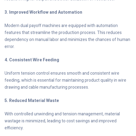
3. Improved Workflow and Automation
Modern dual payoff machines are equipped with automation
features that streamline the production process. This reduces
dependency on manual labor and minimizes the chances of human
error.
4. Consistent Wire Feeding
Uniform tension control ensures smooth and consistent wire
feeding, which is essential for maintaining product quality in wire
drawing and cable manufacturing processes.
5. Reduced Material Waste
With controlled unwinding and tension management, material
wastage is minimized, leading to cost savings and improved
efficiency.