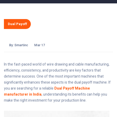
Dual Payoff
By:
Smartinc
Mar 17
In the fast-paced world of wire drawing and cable manufacturing,
efficiency, consistency, and productivity are key factors that
determine success. One of the most important machines that
significantly enhances these aspects is the dual payoff machine. If
you are searching for a reliable
Dual Payoff Machine
manufacturer in India
, understanding its benefits can help you
make the right investment for your production line.