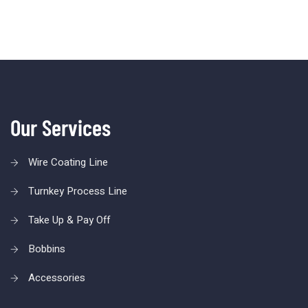
Our Services
Wire Coating Line
Turnkey Process Line
Take Up & Pay Off
Bobbins
Accessories