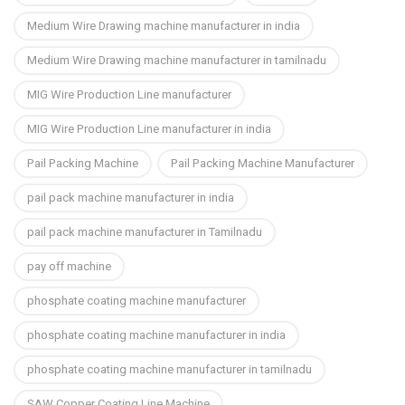
Medium Wire Drawing machine manufacturer in india
Medium Wire Drawing machine manufacturer in tamilnadu
MIG Wire Production Line manufacturer
MIG Wire Production Line manufacturer in india
Pail Packing Machine
Pail Packing Machine Manufacturer
pail pack machine manufacturer in india
pail pack machine manufacturer in Tamilnadu
pay off machine
phosphate coating machine manufacturer
phosphate coating machine manufacturer in india
phosphate coating machine manufacturer in tamilnadu
SAW Copper Coating Line Machine