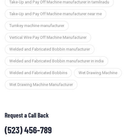
Take-Up and Pay Off Machine manufacturer in tamilnadu
Take-Up and Pay Off Machine manufacturer near me
Turnkey machine manufacturer
Vertical Wire Pay Off Machine Manufacturer
Welded and Fabricated Bobbin manufacturer
Welded and Fabricated Bobbin manufacturer in india
Welded and Fabricated Bobbins
Wet Drawing Machine
Wet Drawing Machine Manufacturer
Request a Call Back
(523) 456-789