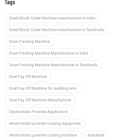
Tags
Dead Block Coiler Machine manufacturer in India
Dead Block Coiler Machine manufacturer in Tamilnadu
Drum Packing Machine
Drum Packing Machine Manufacturer in India
Drum Packing Machine Manufacturer in Tamilnadu
Dual Pay Off Machine
Dual Pay Off Machine for welding wire
Dual Pay Off Machine Manufacturer
Electrostatic Powder Applicators
electrostatic powder coating equipment
electrostatic powder coating machine
Industrial