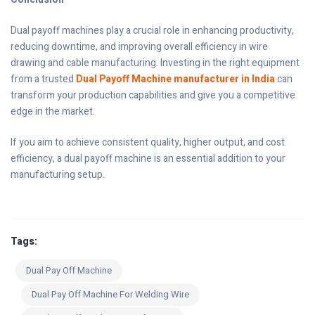
Dual payoff machines play a crucial role in enhancing productivity,
reducing downtime, and improving overall efficiency in wire
drawing and cable manufacturing. Investing in the right equipment
from a trusted
Dual Payoff Machine manufacturer in India
can
transform your production capabilities and give you a competitive
edge in the market.
If you aim to achieve consistent quality, higher output, and cost
efficiency, a dual payoff machine is an essential addition to your
manufacturing setup.
Tags:
Dual Pay Off Machine
Dual Pay Off Machine For Welding Wire