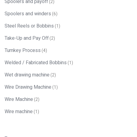
Spoolers and payoff
(2)
Spoolers and winders
(6)
Steel Reels or Bobbins
(1)
Take-Up and Pay Off
(2)
Turnkey Process
(4)
Welded / Fabricated Bobbins
(1)
Wet drawing machine
(2)
Wire Drawing Machine
(1)
Wire Machine
(2)
Wire machine
(1)