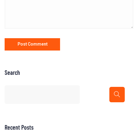
Search
Recent Posts