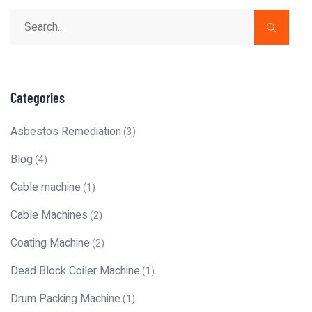
Categories
Asbestos Remediation
(3)
Blog
(4)
Cable machine
(1)
Cable Machines
(2)
Coating Machine
(2)
Dead Block Coiler Machine
(1)
Drum Packing Machine
(1)