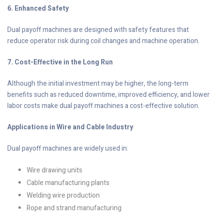
6. Enhanced Safety
Dual payoff machines are designed with safety features that
reduce operator risk during coil changes and machine operation.
7. Cost-Effective in the Long Run
Although the initial investment may be higher, the long-term
benefits such as reduced downtime, improved efficiency, and lower
labor costs make dual payoff machines a cost-effective solution.
Applications in Wire and Cable Industry
Dual payoff machines are widely used in:
Wire drawing units
Cable manufacturing plants
Welding wire production
Rope and strand manufacturing