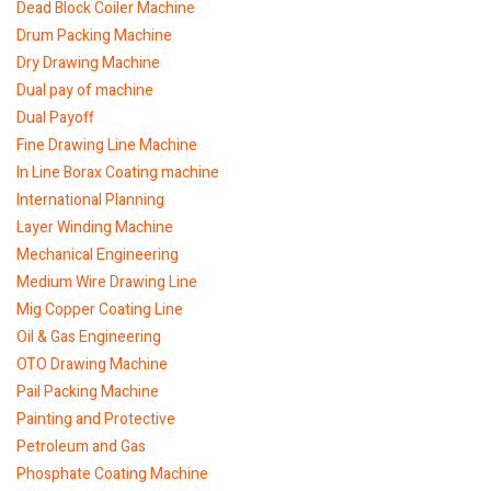
Dead Block Coiler Machine
Drum Packing Machine
Dry Drawing Machine
Dual pay of machine
Dual Payoff
Fine Drawing Line Machine
In Line Borax Coating machine
International Planning
Layer Winding Machine
Mechanical Engineering
Medium Wire Drawing Line
Mig Copper Coating Line
Oil & Gas Engineering
OTO Drawing Machine
Pail Packing Machine
Painting and Protective
Petroleum and Gas
Phosphate Coating Machine