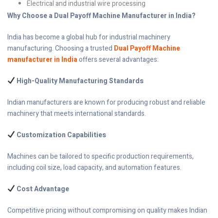
Electrical and industrial wire processing
Why Choose a Dual Payoff Machine Manufacturer in India?
India has become a global hub for industrial machinery
manufacturing. Choosing a trusted
Dual Payoff Machine
manufacturer in India
offers several advantages:
High-Quality Manufacturing Standards
Indian manufacturers are known for producing robust and reliable
machinery that meets international standards.
Customization Capabilities
Machines can be tailored to specific production requirements,
including coil size, load capacity, and automation features.
Cost Advantage
Competitive pricing without compromising on quality makes Indian