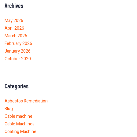
Archives
May 2026
April 2026
March 2026
February 2026
January 2026
October 2020
Categories
Asbestos Remediation
Blog
Cable machine
Cable Machines
Coating Machine