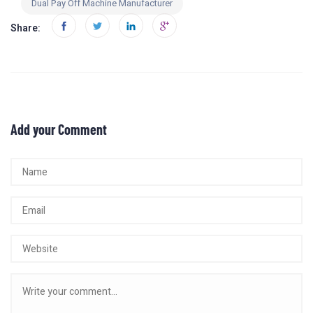
Dual Pay Off Machine Manufacturer
Share:
Add your Comment