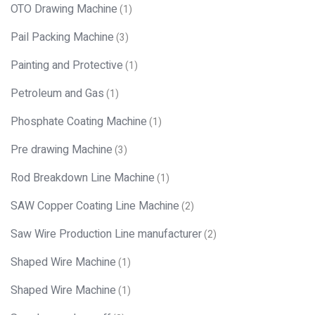
OTO Drawing Machine
(1)
Pail Packing Machine
(3)
Painting and Protective
(1)
Petroleum and Gas
(1)
Phosphate Coating Machine
(1)
Pre drawing Machine
(3)
Rod Breakdown Line Machine
(1)
SAW Copper Coating Line Machine
(2)
Saw Wire Production Line manufacturer
(2)
Shaped Wire Machine
(1)
Shaped Wire Machine
(1)