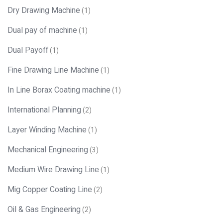
Dry Drawing Machine
(1)
Dual pay of machine
(1)
Dual Payoff
(1)
Fine Drawing Line Machine
(1)
In Line Borax Coating machine
(1)
International Planning
(2)
Layer Winding Machine
(1)
Mechanical Engineering
(3)
Medium Wire Drawing Line
(1)
Mig Copper Coating Line
(2)
Oil & Gas Engineering
(2)