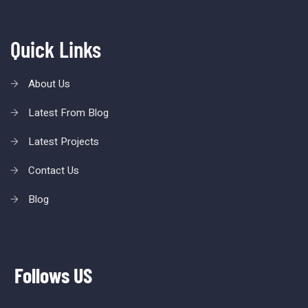
Quick Links
About Us
Latest From Blog
Latest Projects
Contact Us
Blog
Follows US