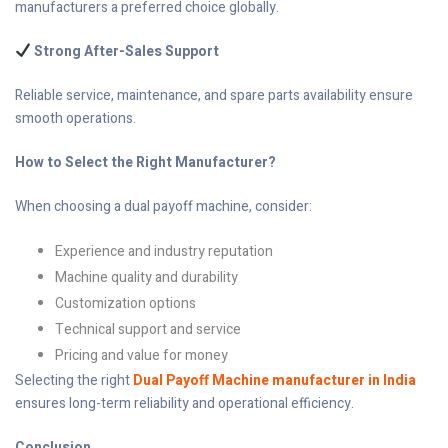
manufacturers a preferred choice globally.
Strong After-Sales Support
Reliable service, maintenance, and spare parts availability ensure
smooth operations.
How to Select the Right Manufacturer?
When choosing a dual payoff machine, consider:
Experience and industry reputation
Machine quality and durability
Customization options
Technical support and service
Pricing and value for money
Selecting the right
Dual Payoff Machine manufacturer in India
ensures long-term reliability and operational efficiency.
Conclusion