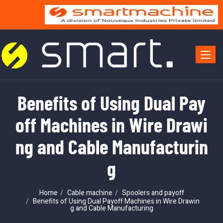
Toggle 
Benefits of Using Dual Pay
off Machines in Wire Drawi
ng and Cable Manufacturin
g
Home
Cable machine
Spoolers and payoff
Benefits of Using Dual Payoff Machines in Wire Drawin
g and Cable Manufacturing