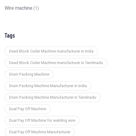
Wire machine
(1)
Tags
Dead Block Coiler Machine manufacturer in India
Dead Block Coiler Machine manufacturer in Tamilnadu
Drum Packing Machine
Drum Packing Machine Manufacturer in India
Drum Packing Machine Manufacturer in Tamilnadu
Dual Pay Off Machine
Dual Pay Off Machine for welding wire
Dual Pay Off Machine Manufacturer