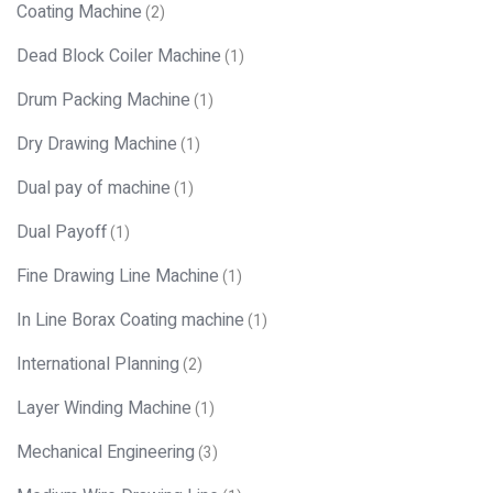
Coating Machine
(2)
Dead Block Coiler Machine
(1)
Drum Packing Machine
(1)
Dry Drawing Machine
(1)
Dual pay of machine
(1)
Dual Payoff
(1)
Fine Drawing Line Machine
(1)
In Line Borax Coating machine
(1)
International Planning
(2)
Layer Winding Machine
(1)
Mechanical Engineering
(3)