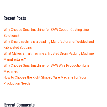
Recent Posts
Why Choose Smartmachine for SAW Copper Coating Line
Solutions?
Why Smartmachine is a Leading Manufacturer of Welded and
Fabricated Bobbins
What Makes Smartmachine a Trusted Drum Packing Machine
Manufacturer?
Why Choose Smartmachine for SAW Wire Production Line
Machines
How to Choose the Right Shaped Wire Machine for Your
Production Needs
Recent Comments