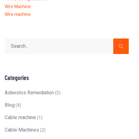
Wire Machine
Wire machine
Categories
Asbestos Remediation
(3)
Blog
(4)
Cable machine
(1)
Cable Machines
(2)