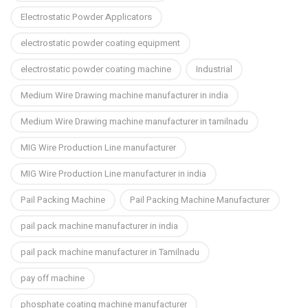
Electrostatic Powder Applicators
electrostatic powder coating equipment
electrostatic powder coating machine
Industrial
Medium Wire Drawing machine manufacturer in india
Medium Wire Drawing machine manufacturer in tamilnadu
MIG Wire Production Line manufacturer
MIG Wire Production Line manufacturer in india
Pail Packing Machine
Pail Packing Machine Manufacturer
pail pack machine manufacturer in india
pail pack machine manufacturer in Tamilnadu
pay off machine
phosphate coating machine manufacturer