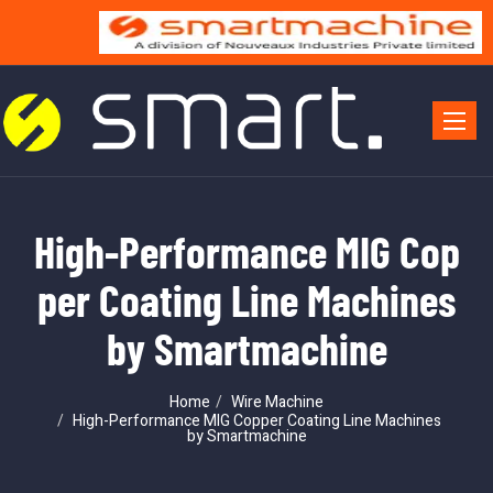
Toggle 
High-Performance MIG Cop
per Coating Line Machines
by Smartmachine
Home
Wire Machine
High-Performance MIG Copper Coating Line Machines
by Smartmachine