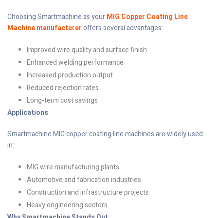
Choosing Smartmachine as your
MIG Copper Coating Line
Machine manufacturer
offers several advantages:
Improved wire quality and surface finish
Enhanced welding performance
Increased production output
Reduced rejection rates
Long-term cost savings
Applications
Smartmachine MIG copper coating line machines are widely used
in:
MIG wire manufacturing plants
Automotive and fabrication industries
Construction and infrastructure projects
Heavy engineering sectors
Why Smartmachine Stands Out