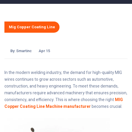
Mig Copper Coating Line
By:
Smartinc
Apr 15
In the modern welding industry, the demand for high-quality MIG
wires continues to grow across sectors such as automotive,
construction, and heavy engineering. To meet these demands,
manufacturers require advanced machinery that ensures precision,
consistency, and efficiency. This is where choosing the right
MIG
Copper Coating Line Machine manufacturer
becomes crucial.