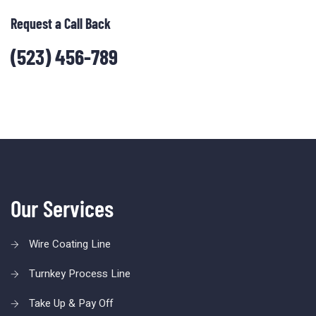
Request a Call Back
(523) 456-789
Our Services
Wire Coating Line
Turnkey Process Line
Take Up & Pay Off