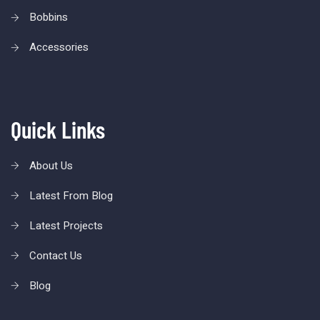
Bobbins
Accessories
Quick Links
About Us
Latest From Blog
Latest Projects
Contact Us
Blog