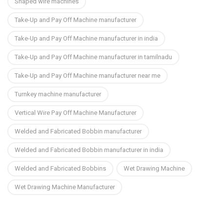
Shaped wire machines
Take-Up and Pay Off Machine manufacturer
Take-Up and Pay Off Machine manufacturer in india
Take-Up and Pay Off Machine manufacturer in tamilnadu
Take-Up and Pay Off Machine manufacturer near me
Turnkey machine manufacturer
Vertical Wire Pay Off Machine Manufacturer
Welded and Fabricated Bobbin manufacturer
Welded and Fabricated Bobbin manufacturer in india
Welded and Fabricated Bobbins
Wet Drawing Machine
Wet Drawing Machine Manufacturer