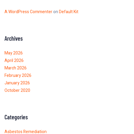
A WordPress Commenter
on
Default Kit
Archives
May 2026
April 2026
March 2026
February 2026
January 2026
October 2020
Categories
Asbestos Remediation