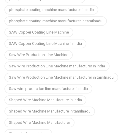
phosphate coating machine manufacturer in india
phosphate coating machine manufacturer in tamilnadu
SAW Copper Coating Line Machine
SAW Copper Coating Line Machine in India
Saw Wire Production Line Machine
Saw Wire Production Line Machine manufacturer in india
Saw Wire Production Line Machine manufacturer in tamilnadu
Saw wire production line manufacturer in india
Shaped Wire Machine Manufacture in india
Shaped Wire Machine Manufacture in tamilnadu
Shaped Wire Machine Manufacturer