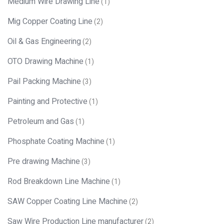
Medium Wire Drawing Line
(1)
Mig Copper Coating Line
(2)
Oil & Gas Engineering
(2)
OTO Drawing Machine
(1)
Pail Packing Machine
(3)
Painting and Protective
(1)
Petroleum and Gas
(1)
Phosphate Coating Machine
(1)
Pre drawing Machine
(3)
Rod Breakdown Line Machine
(1)
SAW Copper Coating Line Machine
(2)
Saw Wire Production Line manufacturer
(2)