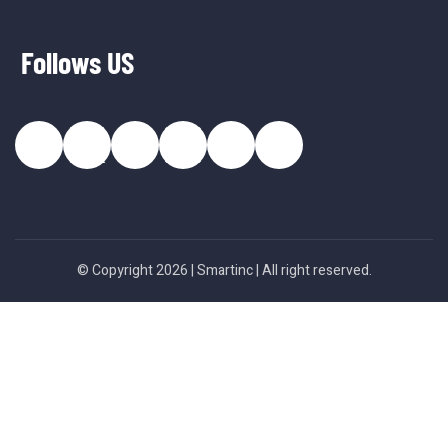
Follows US
© Copyright 2026 |
Smartinc
| All right reserved.