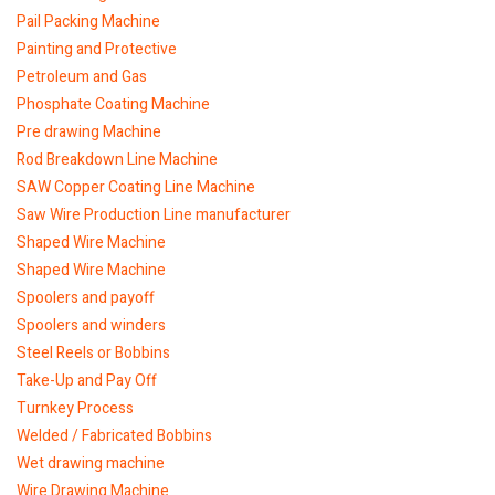
Pail Packing Machine
Painting and Protective
Petroleum and Gas
Phosphate Coating Machine
Pre drawing Machine
Rod Breakdown Line Machine
SAW Copper Coating Line Machine
Saw Wire Production Line manufacturer
Shaped Wire Machine
Shaped Wire Machine
Spoolers and payoff
Spoolers and winders
Steel Reels or Bobbins
Take-Up and Pay Off
Turnkey Process
Welded / Fabricated Bobbins
Wet drawing machine
Wire Drawing Machine