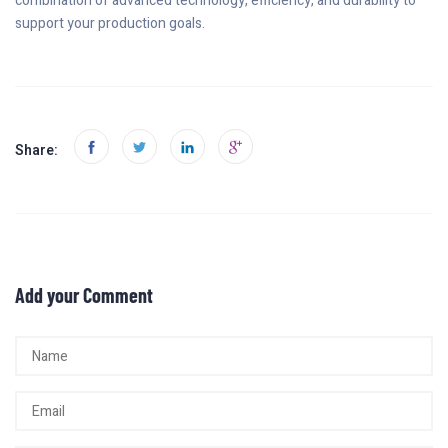
combination of advanced technology, efficiency, and durability to
support your production goals.
Share:
Add your Comment