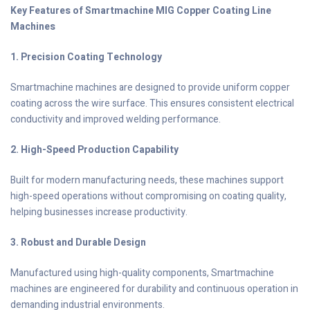
Key Features of Smartmachine MIG Copper Coating Line
Machines
1. Precision Coating Technology
Smartmachine machines are designed to provide uniform copper
coating across the wire surface. This ensures consistent electrical
conductivity and improved welding performance.
2. High-Speed Production Capability
Built for modern manufacturing needs, these machines support
high-speed operations without compromising on coating quality,
helping businesses increase productivity.
3. Robust and Durable Design
Manufactured using high-quality components, Smartmachine
machines are engineered for durability and continuous operation in
demanding industrial environments.