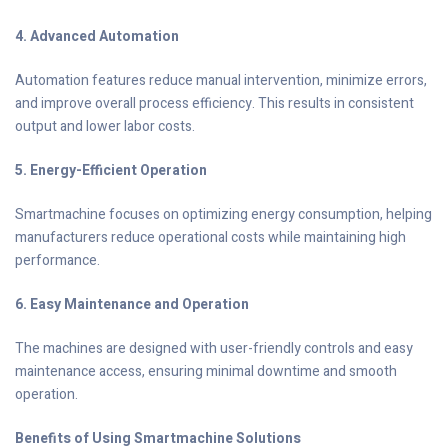
4. Advanced Automation
Automation features reduce manual intervention, minimize errors,
and improve overall process efficiency. This results in consistent
output and lower labor costs.
5. Energy-Efficient Operation
Smartmachine focuses on optimizing energy consumption, helping
manufacturers reduce operational costs while maintaining high
performance.
6. Easy Maintenance and Operation
The machines are designed with user-friendly controls and easy
maintenance access, ensuring minimal downtime and smooth
operation.
Benefits of Using Smartmachine Solutions