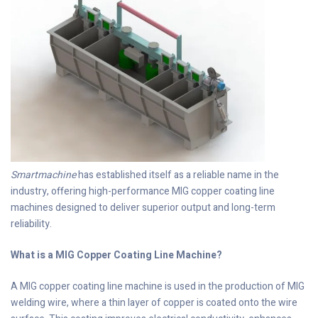
Smartmachine
has established itself as a reliable name in the
industry, offering high-performance MIG copper coating line
machines designed to deliver superior output and long-term
reliability.
What is a MIG Copper Coating Line Machine?
A MIG copper coating line machine is used in the production of MIG
welding wire, where a thin layer of copper is coated onto the wire