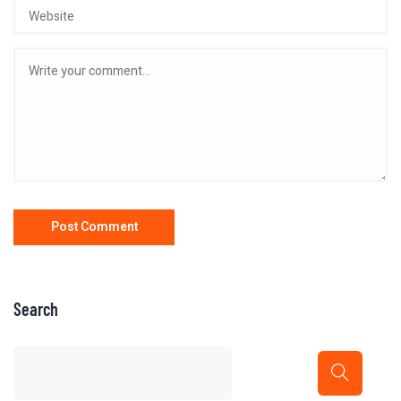
Search