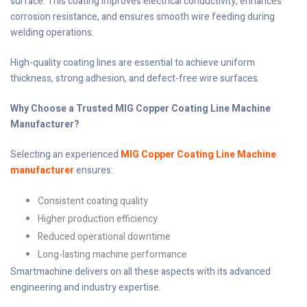
surface. This coating improves electrical conductivity, enhances
corrosion resistance, and ensures smooth wire feeding during
welding operations.
High-quality coating lines are essential to achieve uniform
thickness, strong adhesion, and defect-free wire surfaces.
Why Choose a Trusted MIG Copper Coating Line Machine
Manufacturer?
Selecting an experienced
MIG Copper Coating Line Machine
manufacturer
ensures:
Consistent coating quality
Higher production efficiency
Reduced operational downtime
Long-lasting machine performance
Smartmachine delivers on all these aspects with its advanced
engineering and industry expertise.