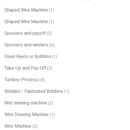
Shaped Wire Machine
(1)
Shaped Wire Machine
(1)
Spoolers and payoff
(2)
Spoolers and winders
(6)
Steel Reels or Bobbins
(1)
Take-Up and Pay Off
(2)
Turnkey Process
(4)
Welded / Fabricated Bobbins
(1)
Wet drawing machine
(2)
Wire Drawing Machine
(1)
Wire Machine
(2)