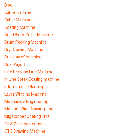
Blog
Cable machine
Cable Machines
Coating Machine
Dead Block Coiler Machine
Drum Packing Machine
Dry Drawing Machine
Dual pay of machine
Dual Payoff
Fine Drawing Line Machine
In Line Borax Coating machine
International Planning
Layer Winding Machine
Mechanical Engineering
Medium Wire Drawing Line
Mig Copper Coating Line
Oil & Gas Engineering
OTO Drawing Machine