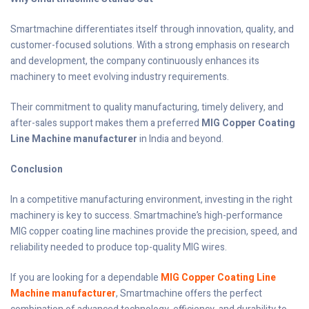
Smartmachine differentiates itself through innovation, quality, and
customer-focused solutions. With a strong emphasis on research
and development, the company continuously enhances its
machinery to meet evolving industry requirements.
Their commitment to quality manufacturing, timely delivery, and
after-sales support makes them a preferred
MIG Copper Coating
Line Machine manufacturer
in India and beyond.
Conclusion
In a competitive manufacturing environment, investing in the right
machinery is key to success. Smartmachine’s high-performance
MIG copper coating line machines provide the precision, speed, and
reliability needed to produce top-quality MIG wires.
If you are looking for a dependable
MIG Copper Coating Line
Machine manufacturer
, Smartmachine offers the perfect