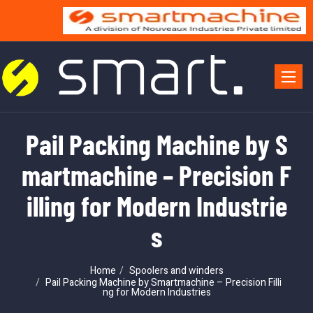
Toggle 
Pail Packing Machine by S
martmachine – Precision F
illing for Modern Industrie
s
Home
Spoolers and winders
Pail Packing Machine by Smartmachine – Precision Filli
ng for Modern Industries