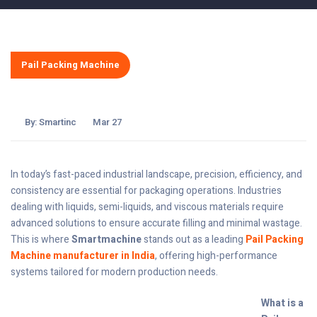
Pail Packing Machine
By:
Smartinc
Mar 27
In today’s fast-paced industrial landscape, precision, efficiency, and
consistency are essential for packaging operations. Industries
dealing with liquids, semi-liquids, and viscous materials require
advanced solutions to ensure accurate filling and minimal wastage.
This is where
Smartmachine
stands out as a leading
Pail Packing
Machine manufacturer in India
, offering high-performance
systems tailored for modern production needs.
What is a