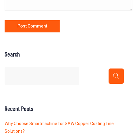
Search
Recent Posts
Why Choose Smartmachine for SAW Copper Coating Line
Solutions?