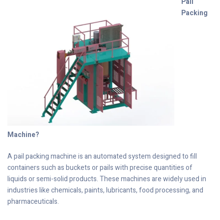
Pail
Packing
Machine?
A pail packing machine is an automated system designed to fill
containers such as buckets or pails with precise quantities of
liquids or semi-solid products. These machines are widely used in
industries like chemicals, paints, lubricants, food processing, and
pharmaceuticals.