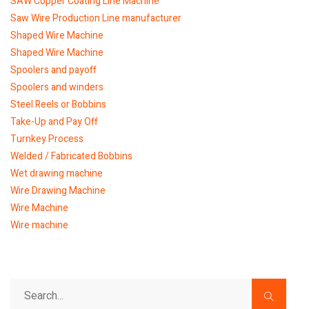
SAW Copper Coating Line Machine
Saw Wire Production Line manufacturer
Shaped Wire Machine
Shaped Wire Machine
Spoolers and payoff
Spoolers and winders
Steel Reels or Bobbins
Take-Up and Pay Off
Turnkey Process
Welded / Fabricated Bobbins
Wet drawing machine
Wire Drawing Machine
Wire Machine
Wire machine