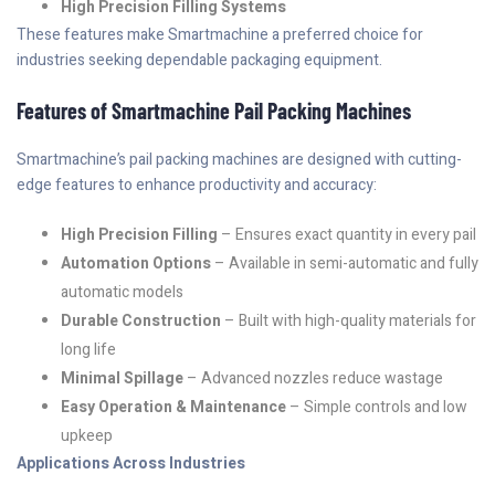
High Precision Filling Systems
These features make Smartmachine a preferred choice for
industries seeking dependable packaging equipment.
Features of Smartmachine Pail Packing Machines
Smartmachine’s pail packing machines are designed with cutting-
edge features to enhance productivity and accuracy:
High Precision Filling
– Ensures exact quantity in every pail
Automation Options
– Available in semi-automatic and fully
automatic models
Durable Construction
– Built with high-quality materials for
long life
Minimal Spillage
– Advanced nozzles reduce wastage
Easy Operation & Maintenance
– Simple controls and low
upkeep
Applications Across Industries