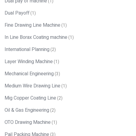
Dual pay of machine
(1)
Dual Payoff
(1)
Fine Drawing Line Machine
(1)
In Line Borax Coating machine
(1)
International Planning
(2)
Layer Winding Machine
(1)
Mechanical Engineering
(3)
Medium Wire Drawing Line
(1)
Mig Copper Coating Line
(2)
Oil & Gas Engineering
(2)
OTO Drawing Machine
(1)
Pail Packing Machine
(3)