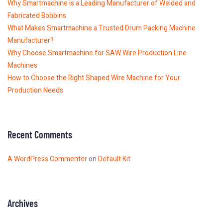
Why Smartmachine is a Leading Manufacturer of Welded and
Fabricated Bobbins
What Makes Smartmachine a Trusted Drum Packing Machine
Manufacturer?
Why Choose Smartmachine for SAW Wire Production Line
Machines
How to Choose the Right Shaped Wire Machine for Your
Production Needs
Recent Comments
A WordPress Commenter
on
Default Kit
Archives