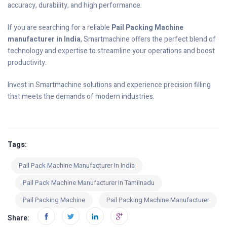
accuracy, durability, and high performance.
If you are searching for a reliable
Pail Packing Machine
manufacturer in India
, Smartmachine offers the perfect blend of
technology and expertise to streamline your operations and boost
productivity.
Invest in Smartmachine solutions and experience precision filling
that meets the demands of modern industries.
Tags:
Pail Pack Machine Manufacturer In India
Pail Pack Machine Manufacturer In Tamilnadu
Pail Packing Machine
Pail Packing Machine Manufacturer
Share: