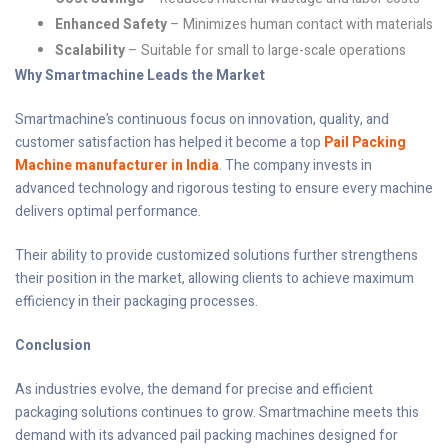
Enhanced Safety
– Minimizes human contact with materials
Scalability
– Suitable for small to large-scale operations
Why Smartmachine Leads the Market
Smartmachine’s continuous focus on innovation, quality, and
customer satisfaction has helped it become a top
Pail Packing
Machine manufacturer in India
. The company invests in
advanced technology and rigorous testing to ensure every machine
delivers optimal performance.
Their ability to provide customized solutions further strengthens
their position in the market, allowing clients to achieve maximum
efficiency in their packaging processes.
Conclusion
As industries evolve, the demand for precise and efficient
packaging solutions continues to grow. Smartmachine meets this
demand with its advanced pail packing machines designed for