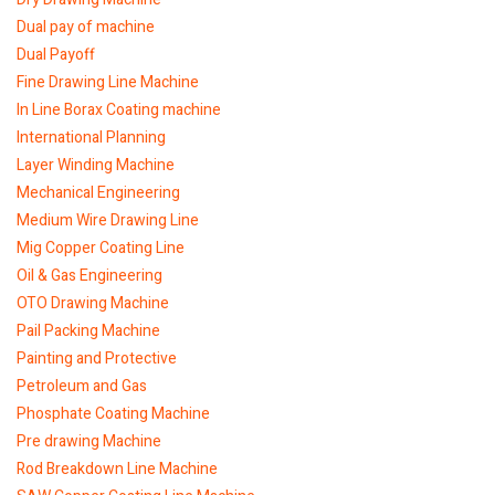
Dual pay of machine
Dual Payoff
Fine Drawing Line Machine
In Line Borax Coating machine
International Planning
Layer Winding Machine
Mechanical Engineering
Medium Wire Drawing Line
Mig Copper Coating Line
Oil & Gas Engineering
OTO Drawing Machine
Pail Packing Machine
Painting and Protective
Petroleum and Gas
Phosphate Coating Machine
Pre drawing Machine
Rod Breakdown Line Machine