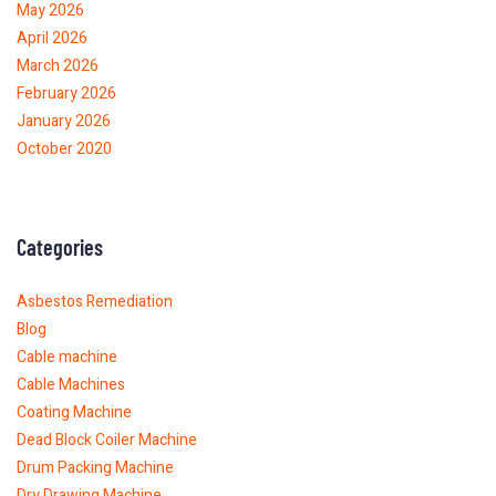
May 2026
April 2026
March 2026
February 2026
January 2026
October 2020
Categories
Asbestos Remediation
Blog
Cable machine
Cable Machines
Coating Machine
Dead Block Coiler Machine
Drum Packing Machine
Dry Drawing Machine