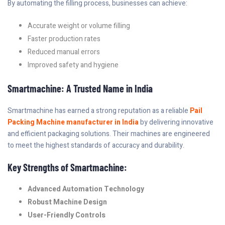
By automating the filling process, businesses can achieve:
Accurate weight or volume filling
Faster production rates
Reduced manual errors
Improved safety and hygiene
Smartmachine: A Trusted Name in India
Smartmachine has earned a strong reputation as a reliable
Pail
Packing Machine manufacturer in India
by delivering innovative
and efficient packaging solutions. Their machines are engineered
to meet the highest standards of accuracy and durability.
Key Strengths of Smartmachine:
Advanced Automation Technology
Robust Machine Design
User-Friendly Controls