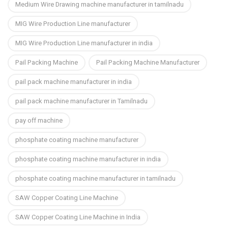
Medium Wire Drawing machine manufacturer in tamilnadu
MIG Wire Production Line manufacturer
MIG Wire Production Line manufacturer in india
Pail Packing Machine
Pail Packing Machine Manufacturer
pail pack machine manufacturer in india
pail pack machine manufacturer in Tamilnadu
pay off machine
phosphate coating machine manufacturer
phosphate coating machine manufacturer in india
phosphate coating machine manufacturer in tamilnadu
SAW Copper Coating Line Machine
SAW Copper Coating Line Machine in India