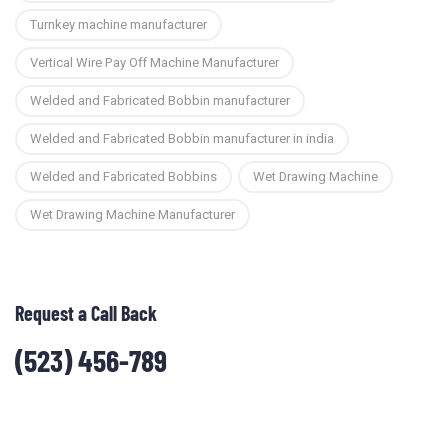
Turnkey machine manufacturer
Vertical Wire Pay Off Machine Manufacturer
Welded and Fabricated Bobbin manufacturer
Welded and Fabricated Bobbin manufacturer in india
Welded and Fabricated Bobbins
Wet Drawing Machine
Wet Drawing Machine Manufacturer
Request a Call Back
(523) 456-789