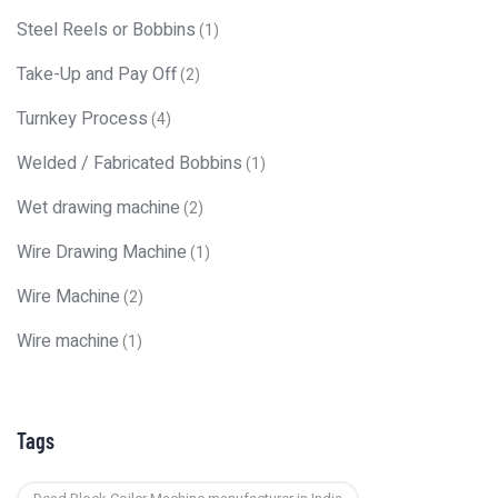
Steel Reels or Bobbins
(1)
Take-Up and Pay Off
(2)
Turnkey Process
(4)
Welded / Fabricated Bobbins
(1)
Wet drawing machine
(2)
Wire Drawing Machine
(1)
Wire Machine
(2)
Wire machine
(1)
Tags