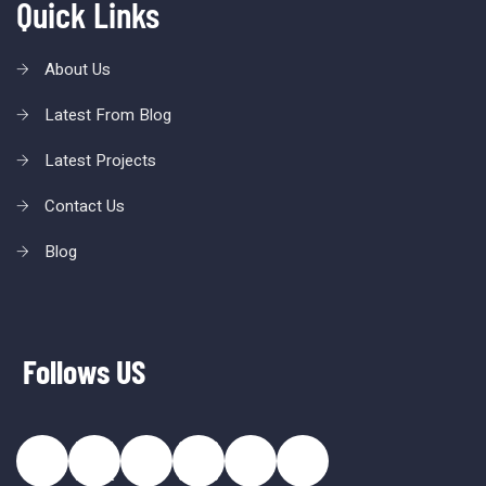
Quick Links
About Us
Latest From Blog
Latest Projects
Contact Us
Blog
Follows US