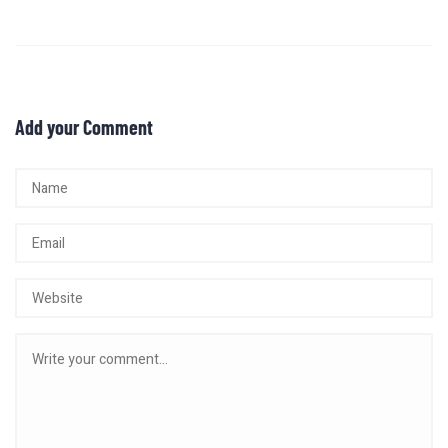
Add your Comment