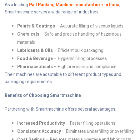
As a leading
Pail Packing Machine manufacturer in India
,
Smartmachine serves a wide range of industries:
Paints & Coatings
– Accurate filling of viscous liquids
Chemicals
– Safe and precise handling of hazardous
materials
Lubricants & Oils
– Efficient bulk packaging
Food & Beverage
– Hygienic filling processes
Pharmaceuticals
– High precision and compliance
Their machines are adaptable to different product types and
packaging requirements.
Benefits of Choosing Smartmachine
Partnering with Smartmachine offers several advantages:
Increased Productivity
– Faster filling operations
Consistent Accuracy
– Eliminates underfilling or overfilling
Cost Savings
– Reduces material wastage and labor costs