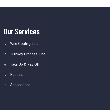
Our Services
Wire Coating Line
Turnkey Process Line
Take Up & Pay Off
Bobbins
Accessories