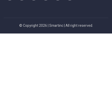
© Copyright 2026 |
Smartinc
| All right reserved.