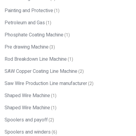
Painting and Protective
(1)
Petroleum and Gas
(1)
Phosphate Coating Machine
(1)
Pre drawing Machine
(3)
Rod Breakdown Line Machine
(1)
SAW Copper Coating Line Machine
(2)
Saw Wire Production Line manufacturer
(2)
Shaped Wire Machine
(1)
Shaped Wire Machine
(1)
Spoolers and payoff
(2)
Spoolers and winders
(6)