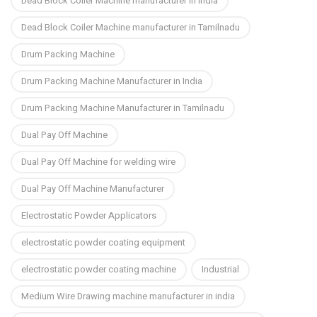
Dead Block Coiler Machine manufacturer in India
Dead Block Coiler Machine manufacturer in Tamilnadu
Drum Packing Machine
Drum Packing Machine Manufacturer in India
Drum Packing Machine Manufacturer in Tamilnadu
Dual Pay Off Machine
Dual Pay Off Machine for welding wire
Dual Pay Off Machine Manufacturer
Electrostatic Powder Applicators
electrostatic powder coating equipment
electrostatic powder coating machine
Industrial
Medium Wire Drawing machine manufacturer in india