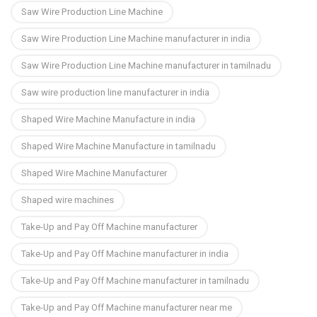
Saw Wire Production Line Machine
Saw Wire Production Line Machine manufacturer in india
Saw Wire Production Line Machine manufacturer in tamilnadu
Saw wire production line manufacturer in india
Shaped Wire Machine Manufacture in india
Shaped Wire Machine Manufacture in tamilnadu
Shaped Wire Machine Manufacturer
Shaped wire machines
Take-Up and Pay Off Machine manufacturer
Take-Up and Pay Off Machine manufacturer in india
Take-Up and Pay Off Machine manufacturer in tamilnadu
Take-Up and Pay Off Machine manufacturer near me