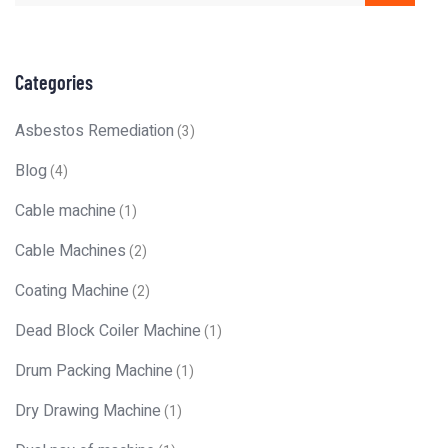
Categories
Asbestos Remediation
(3)
Blog
(4)
Cable machine
(1)
Cable Machines
(2)
Coating Machine
(2)
Dead Block Coiler Machine
(1)
Drum Packing Machine
(1)
Dry Drawing Machine
(1)