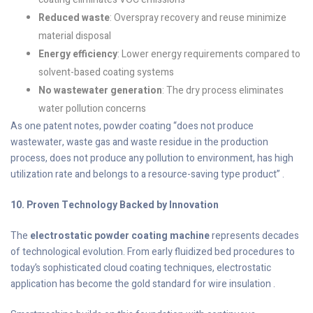
Reduced waste
: Overspray recovery and reuse minimize
material disposal
Energy efficiency
: Lower energy requirements compared to
solvent-based coating systems
No wastewater generation
: The dry process eliminates
water pollution concerns
As one patent notes, powder coating “does not produce
wastewater, waste gas and waste residue in the production
process, does not produce any pollution to environment, has high
utilization rate and belongs to a resource-saving type product” .
10. Proven Technology Backed by Innovation
The
electrostatic powder coating machine
represents decades
of technological evolution. From early fluidized bed procedures to
today’s sophisticated cloud coating techniques, electrostatic
application has become the gold standard for wire insulation .