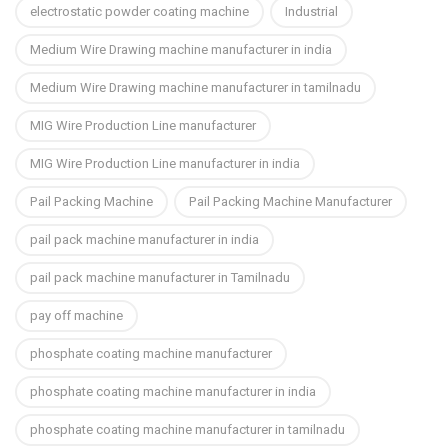
electrostatic powder coating machine
Industrial
Medium Wire Drawing machine manufacturer in india
Medium Wire Drawing machine manufacturer in tamilnadu
MIG Wire Production Line manufacturer
MIG Wire Production Line manufacturer in india
Pail Packing Machine
Pail Packing Machine Manufacturer
pail pack machine manufacturer in india
pail pack machine manufacturer in Tamilnadu
pay off machine
phosphate coating machine manufacturer
phosphate coating machine manufacturer in india
phosphate coating machine manufacturer in tamilnadu