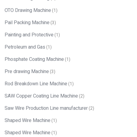
OTO Drawing Machine
(1)
Pail Packing Machine
(3)
Painting and Protective
(1)
Petroleum and Gas
(1)
Phosphate Coating Machine
(1)
Pre drawing Machine
(3)
Rod Breakdown Line Machine
(1)
SAW Copper Coating Line Machine
(2)
Saw Wire Production Line manufacturer
(2)
Shaped Wire Machine
(1)
Shaped Wire Machine
(1)