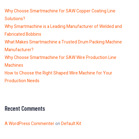
Why Choose Smartmachine for SAW Copper Coating Line
Solutions?
Why Smartmachine is a Leading Manufacturer of Welded and
Fabricated Bobbins
What Makes Smartmachine a Trusted Drum Packing Machine
Manufacturer?
Why Choose Smartmachine for SAW Wire Production Line
Machines
How to Choose the Right Shaped Wire Machine for Your
Production Needs
Recent Comments
A WordPress Commenter
on
Default Kit