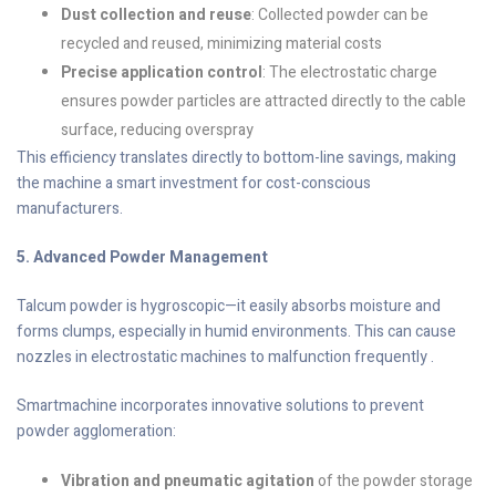
Dust collection and reuse
: Collected powder can be
recycled and reused, minimizing material costs
Precise application control
: The electrostatic charge
ensures powder particles are attracted directly to the cable
surface, reducing overspray
This efficiency translates directly to bottom-line savings, making
the machine a smart investment for cost-conscious
manufacturers.
5. Advanced Powder Management
Talcum powder is hygroscopic—it easily absorbs moisture and
forms clumps, especially in humid environments. This can cause
nozzles in electrostatic machines to malfunction frequently .
Smartmachine incorporates innovative solutions to prevent
powder agglomeration:
Vibration and pneumatic agitation
of the powder storage