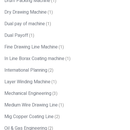
Drum Packing Machine
(1)
Dry Drawing Machine
(1)
Dual pay of machine
(1)
Dual Payoff
(1)
Fine Drawing Line Machine
(1)
In Line Borax Coating machine
(1)
International Planning
(2)
Layer Winding Machine
(1)
Mechanical Engineering
(3)
Medium Wire Drawing Line
(1)
Mig Copper Coating Line
(2)
Oil & Gas Engineering
(2)