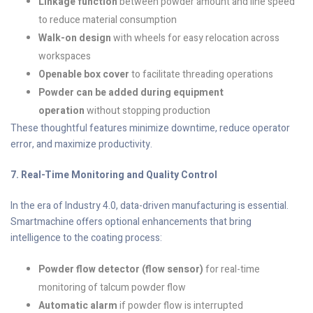
Linkage function
between powder amount and line speed
to reduce material consumption
Walk-on design
with wheels for easy relocation across
workspaces
Openable box cover
to facilitate threading operations
Powder can be added during equipment
operation
without stopping production
These thoughtful features minimize downtime, reduce operator
error, and maximize productivity.
7. Real-Time Monitoring and Quality Control
In the era of Industry 4.0, data-driven manufacturing is essential.
Smartmachine offers optional enhancements that bring
intelligence to the coating process:
Powder flow detector (flow sensor)
for real-time
monitoring of talcum powder flow
Automatic alarm
if powder flow is interrupted