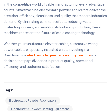
In the competitive world of cable manufacturing, every advantage
counts. Smartmachine electrostatic powder applicators deliver the
precision, efficiency, cleanliness, and quality that modern industries
demand. By eliminating common defects, reducing waste,
protecting workers, and enabling data-driven production, these
machines represent the future of cable coating technology.
Whether you manufacture elevator cables, automotive wiring,
power cables, or specialty insulated wires, investing in a
Smartmachine
electrostatic powder coating machine
is a
decision that pays dividends in product quality, operational
efficiency, and customer satisfaction.
Tags:
Electrostatic Powder Applicators
Electrostatic Powder Coating Equipment