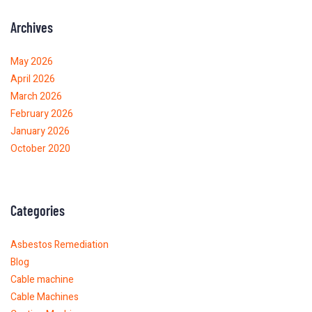
Archives
May 2026
April 2026
March 2026
February 2026
January 2026
October 2020
Categories
Asbestos Remediation
Blog
Cable machine
Cable Machines