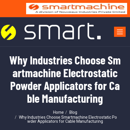
Toggle 
Why Industries Choose Sm
artmachine Electrostatic
Powder Applicators for Ca
ble Manufacturing
Home
Blog
Why Industries Choose Smartmachine Electrostatic Po
wder Applicators for Cable Manufacturing