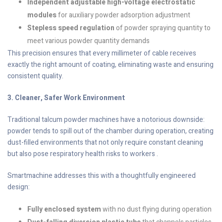
Independent adjustable high-voltage electrostatic
modules
for auxiliary powder adsorption adjustment
Stepless speed regulation
of powder spraying quantity to
meet various powder quantity demands
This precision ensures that every millimeter of cable receives
exactly the right amount of coating, eliminating waste and ensuring
consistent quality.
3. Cleaner, Safer Work Environment
Traditional talcum powder machines have a notorious downside:
powder tends to spill out of the chamber during operation, creating
dust-filled environments that not only require constant cleaning
but also pose respiratory health risks to workers .
Smartmachine addresses this with a thoughtfully engineered
design:
Fully enclosed system
with no dust flying during operation