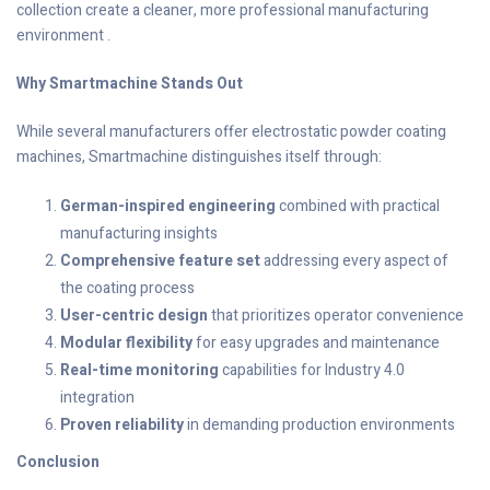
collection create a cleaner, more professional manufacturing
environment .
Why Smartmachine Stands Out
While several manufacturers offer electrostatic powder coating
machines, Smartmachine distinguishes itself through:
German-inspired engineering
combined with practical
manufacturing insights
Comprehensive feature set
addressing every aspect of
the coating process
User-centric design
that prioritizes operator convenience
Modular flexibility
for easy upgrades and maintenance
Real-time monitoring
capabilities for Industry 4.0
integration
Proven reliability
in demanding production environments
Conclusion