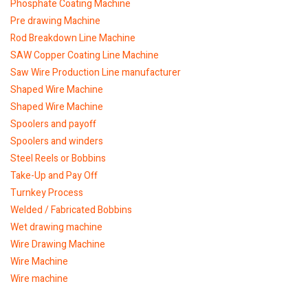
Phosphate Coating Machine
Pre drawing Machine
Rod Breakdown Line Machine
SAW Copper Coating Line Machine
Saw Wire Production Line manufacturer
Shaped Wire Machine
Shaped Wire Machine
Spoolers and payoff
Spoolers and winders
Steel Reels or Bobbins
Take-Up and Pay Off
Turnkey Process
Welded / Fabricated Bobbins
Wet drawing machine
Wire Drawing Machine
Wire Machine
Wire machine