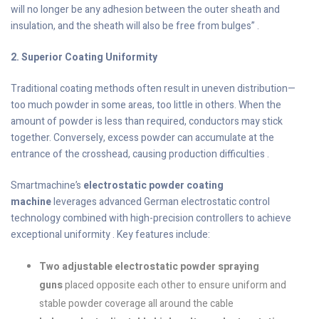
will no longer be any adhesion between the outer sheath and
insulation, and the sheath will also be free from bulges” .
2. Superior Coating Uniformity
Traditional coating methods often result in uneven distribution—
too much powder in some areas, too little in others. When the
amount of powder is less than required, conductors may stick
together. Conversely, excess powder can accumulate at the
entrance of the crosshead, causing production difficulties .
Smartmachine’s
electrostatic powder coating
machine
leverages advanced German electrostatic control
technology combined with high-precision controllers to achieve
exceptional uniformity . Key features include:
Two adjustable electrostatic powder spraying
guns
placed opposite each other to ensure uniform and
stable powder coverage all around the cable