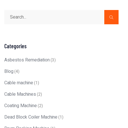
Categories
Asbestos Remediation
(3)
Blog
(4)
Cable machine
(1)
Cable Machines
(2)
Coating Machine
(2)
Dead Block Coiler Machine
(1)