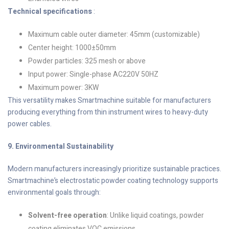
Technical specifications
:
Maximum cable outer diameter: 45mm (customizable)
Center height: 1000±50mm
Powder particles: 325 mesh or above
Input power: Single-phase AC220V 50HZ
Maximum power: 3KW
This versatility makes Smartmachine suitable for manufacturers
producing everything from thin instrument wires to heavy-duty
power cables.
9. Environmental Sustainability
Modern manufacturers increasingly prioritize sustainable practices.
Smartmachine’s electrostatic powder coating technology supports
environmental goals through:
Solvent-free operation
: Unlike liquid coatings, powder
coating eliminates VOC emissions