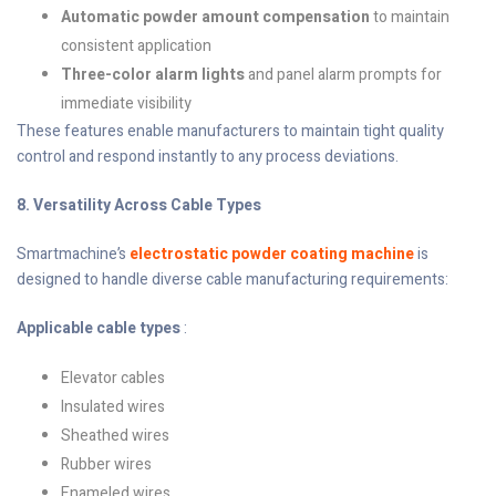
Automatic powder amount compensation
to maintain
consistent application
Three-color alarm lights
and panel alarm prompts for
immediate visibility
These features enable manufacturers to maintain tight quality
control and respond instantly to any process deviations.
8. Versatility Across Cable Types
Smartmachine’s
electrostatic powder coating machine
is
designed to handle diverse cable manufacturing requirements:
Applicable cable types
:
Elevator cables
Insulated wires
Sheathed wires
Rubber wires
Enameled wires