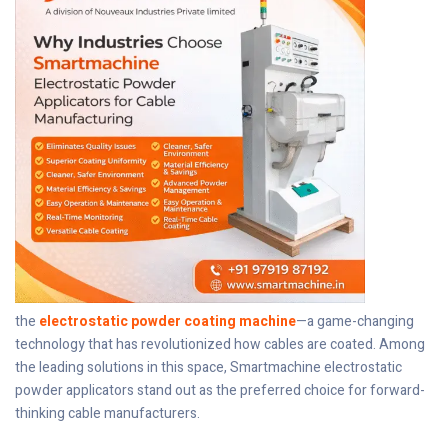
the
electrostatic powder coating machine
—a game-changing
technology that has revolutionized how cables are coated. Among
the leading solutions in this space, Smartmachine electrostatic
powder applicators stand out as the preferred choice for forward-
thinking cable manufacturers.