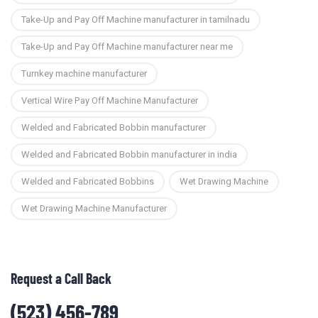
Take-Up and Pay Off Machine manufacturer in tamilnadu
Take-Up and Pay Off Machine manufacturer near me
Turnkey machine manufacturer
Vertical Wire Pay Off Machine Manufacturer
Welded and Fabricated Bobbin manufacturer
Welded and Fabricated Bobbin manufacturer in india
Welded and Fabricated Bobbins
Wet Drawing Machine
Wet Drawing Machine Manufacturer
Request a Call Back
(523) 456-789