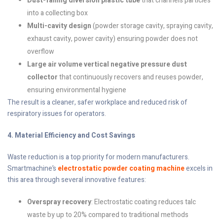
Dust-falling diversion plastic tube
that channels particles
into a collecting box
Multi-cavity design
(powder storage cavity, spraying cavity,
exhaust cavity, power cavity) ensuring powder does not
overflow
Large air volume vertical negative pressure dust
collector
that continuously recovers and reuses powder,
ensuring environmental hygiene
The result is a cleaner, safer workplace and reduced risk of
respiratory issues for operators.
4. Material Efficiency and Cost Savings
Waste reduction is a top priority for modern manufacturers.
Smartmachine’s
electrostatic powder coating machine
excels in
this area through several innovative features:
Overspray recovery
: Electrostatic coating reduces talc
waste by up to 20% compared to traditional methods