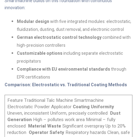
Smartmachine builds on this foundation with continuous
innovation:
Modular design
with five integrated modules: electrostatic,
fluidization, dusting, dust removal, and electronic control
German electrostatic control technology
combined with
high-precision controllers
Customizable options
including separate electrostatic
precipitators
Compliance with EU environmental standards
through
EPR certifications
Comparison: Electrostatic vs. Traditional Coating Methods
Feature Traditional Talc Machine Smartmachine
Electrostatic Powder Applicator
Coating Uniformity
Uneven, inconsistent Uniform, precisely controlled
Dust
Generation
High – pollutes work area Minimal – fully
enclosed
Material Waste
Significant overspray Up to 20%
reduction
Operator Safety
Respiratory hazards Clean, safe