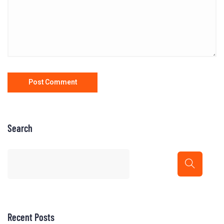
Search
Recent Posts