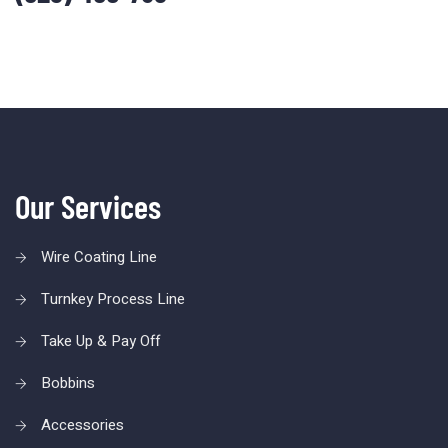
Our Services
Wire Coating Line
Turnkey Process Line
Take Up & Pay Off
Bobbins
Accessories