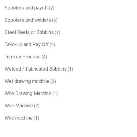
Spoolers and payoff
(2)
Spoolers and winders
(6)
Steel Reels or Bobbins
(1)
Take-Up and Pay Off
(2)
Turnkey Process
(4)
Welded / Fabricated Bobbins
(1)
Wet drawing machine
(2)
Wire Drawing Machine
(1)
Wire Machine
(2)
Wire machine
(1)