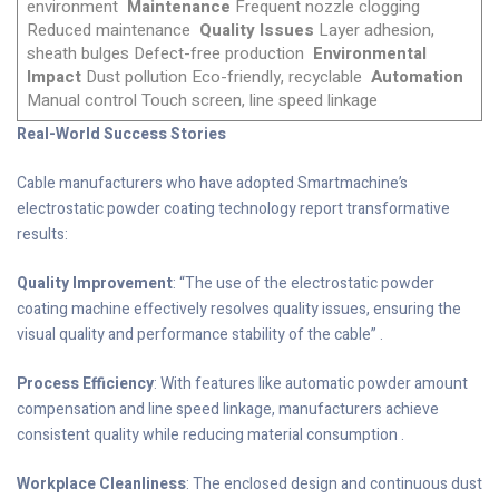
environment
Maintenance
Frequent nozzle clogging
Reduced maintenance
Quality Issues
Layer adhesion,
sheath bulges Defect-free production
Environmental
Impact
Dust pollution Eco-friendly, recyclable
Automation
Manual control Touch screen, line speed linkage
Real-World Success Stories
Cable manufacturers who have adopted Smartmachine’s
electrostatic powder coating technology report transformative
results:
Quality Improvement
: “The use of the electrostatic powder
coating machine effectively resolves quality issues, ensuring the
visual quality and performance stability of the cable” .
Process Efficiency
: With features like automatic powder amount
compensation and line speed linkage, manufacturers achieve
consistent quality while reducing material consumption .
Workplace Cleanliness
: The enclosed design and continuous dust