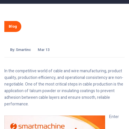
Blog
By:
Smartinc
Mar 13
In the competitive world of cable and wire manufacturing, product
quality, production efficiency, and operational consistency are non-
negotiable. One of the most critical steps in cable production is the
application of talcum powder or insulating coatings to prevent
adhesion between cable layers and ensure smooth, reliable
performance.
Enter