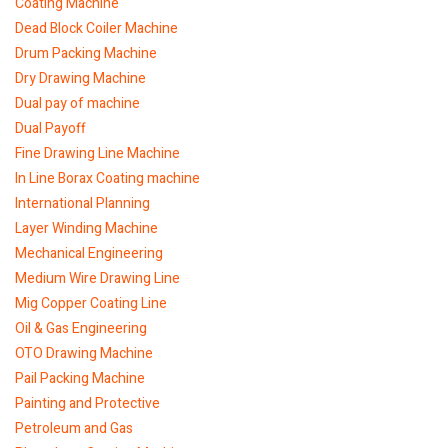
Coating Machine
Dead Block Coiler Machine
Drum Packing Machine
Dry Drawing Machine
Dual pay of machine
Dual Payoff
Fine Drawing Line Machine
In Line Borax Coating machine
International Planning
Layer Winding Machine
Mechanical Engineering
Medium Wire Drawing Line
Mig Copper Coating Line
Oil & Gas Engineering
OTO Drawing Machine
Pail Packing Machine
Painting and Protective
Petroleum and Gas