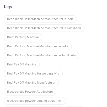
Tags
Dead Block Coiler Machine manufacturer in India
Dead Block Coiler Machine manufacturer in Tamilnadu
Drum Packing Machine
Drum Packing Machine Manufacturer in India
Drum Packing Machine Manufacturer in Tamilnadu
Dual Pay Off Machine
Dual Pay Off Machine for welding wire
Dual Pay Off Machine Manufacturer
Electrostatic Powder Applicators
electrostatic powder coating equipment