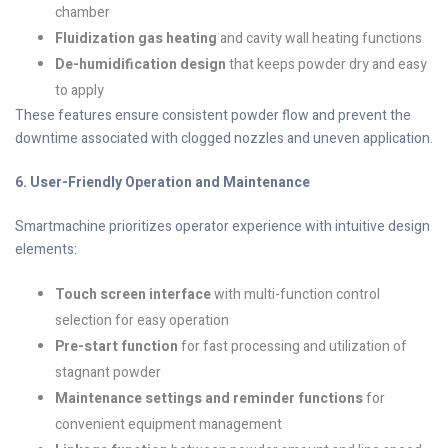
chamber
Fluidization gas heating
and cavity wall heating functions
De-humidification design
that keeps powder dry and easy
to apply
These features ensure consistent powder flow and prevent the
downtime associated with clogged nozzles and uneven application.
6. User-Friendly Operation and Maintenance
Smartmachine prioritizes operator experience with intuitive design
elements:
Touch screen interface
with multi-function control
selection for easy operation
Pre-start function
for fast processing and utilization of
stagnant powder
Maintenance settings and reminder functions
for
convenient equipment management