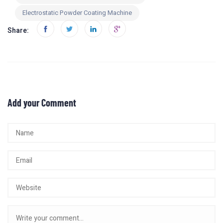
Electrostatic Powder Coating Machine
Share:
Add your Comment