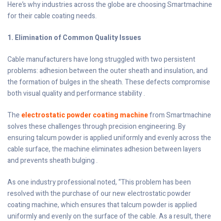
Here’s why industries across the globe are choosing Smartmachine
for their cable coating needs.
1. Elimination of Common Quality Issues
Cable manufacturers have long struggled with two persistent
problems: adhesion between the outer sheath and insulation, and
the formation of bulges in the sheath. These defects compromise
both visual quality and performance stability .
The
electrostatic powder coating machine
from Smartmachine
solves these challenges through precision engineering. By
ensuring talcum powder is applied uniformly and evenly across the
cable surface, the machine eliminates adhesion between layers
and prevents sheath bulging .
As one industry professional noted, “This problem has been
resolved with the purchase of our new electrostatic powder
coating machine, which ensures that talcum powder is applied
uniformly and evenly on the surface of the cable. As a result, there