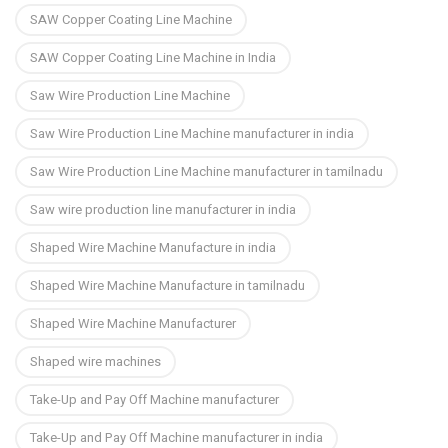
SAW Copper Coating Line Machine
SAW Copper Coating Line Machine in India
Saw Wire Production Line Machine
Saw Wire Production Line Machine manufacturer in india
Saw Wire Production Line Machine manufacturer in tamilnadu
Saw wire production line manufacturer in india
Shaped Wire Machine Manufacture in india
Shaped Wire Machine Manufacture in tamilnadu
Shaped Wire Machine Manufacturer
Shaped wire machines
Take-Up and Pay Off Machine manufacturer
Take-Up and Pay Off Machine manufacturer in india